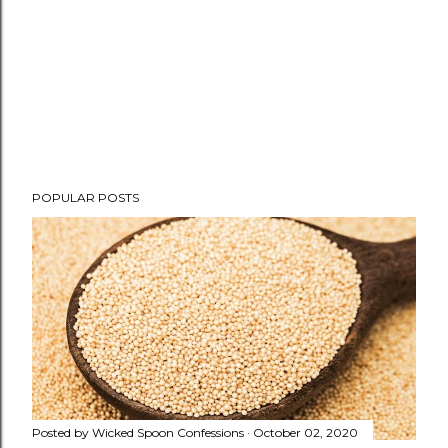
P
POPULAR POSTS
o
s
t
a
C
o
m
m
e
n
Posted by
Wicked Spoon Confessions
October 02, 2020
t