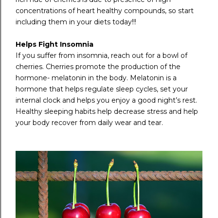
concentrations of heart healthy compounds, so start
including them in your diets today!!!
Helps Fight Insomnia
If you suffer from insomnia, reach out for a bowl of
cherries. Cherries promote the production of the
hormone- melatonin in the body. Melatonin is a
hormone that helps regulate sleep cycles, set your
internal clock and helps you enjoy a good night’s rest.
Healthy sleeping habits help decrease stress and help
your body recover from daily wear and tear.