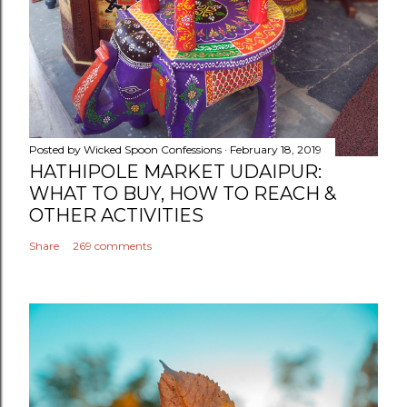
Posted by
Wicked Spoon Confessions
February 18, 2019
HATHIPOLE MARKET UDAIPUR:
WHAT TO BUY, HOW TO REACH &
OTHER ACTIVITIES
Share
269 comments