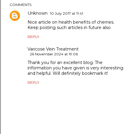
COMMENTS
Unknown
10 July 2017 at 11:41
Nice article on health benefits of cherries.
Keep posting such articles in future also
REPLY
Varicose Vein Treatment
26 November 2024 at 19:06
Thank you for an excellent blog. The
information you have given is very interesting
and helpful. Will definitely bookmark it!
REPLY