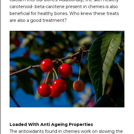
carotenoid- beta-carotene present in cherries is also
beneficial for healthy bones. Who knew these treats
are also a good treatment?
Loaded With Anti Ageing Properties
The antioxidants found in cherries work on slowing the