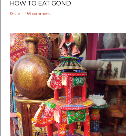
HOW TO EAT GOND
Share
489 comments