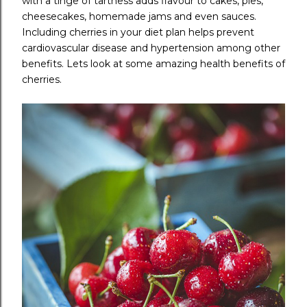
with a tinge of tartness adds flavour to cakes, pies,
cheesecakes, homemade jams and even sauces.
Including cherries in your diet plan helps prevent
cardiovascular disease and hypertension among other
benefits. Lets look at some amazing health benefits of
cherries.