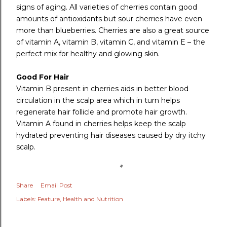
signs of aging. All varieties of cherries contain good
amounts of antioxidants but sour cherries have even
more than blueberries. Cherries are also a great source
of vitamin A, vitamin B, vitamin C, and vitamin E – the
perfect mix for healthy and glowing skin.
Good For Hair
Vitamin B present in cherries aids in better blood
circulation in the scalp area which in turn helps
regenerate hair follicle and promote hair growth.
Vitamin A found in cherries helps keep the scalp
hydrated preventing hair diseases caused by dry itchy
scalp.
Share
Email Post
Labels:
Feature
Health and Nutrition