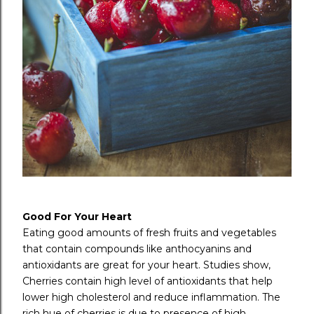
Good For Your Heart
Eating good amounts of fresh fruits and vegetables
that contain compounds like anthocyanins and
antioxidants are great for your heart. Studies show,
Cherries contain high level of antioxidants that help
lower high cholesterol and reduce inflammation. The
rich hue of cherries is due to presence of high