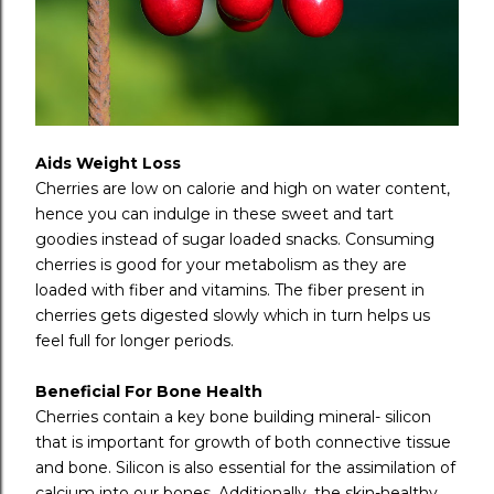
Aids Weight Loss
Cherries are low on calorie and high on water content,
hence you can indulge in these sweet and tart
goodies instead of sugar loaded snacks. Consuming
cherries is good for your metabolism as they are
loaded with fiber and vitamins. The fiber present in
cherries gets digested slowly which in turn helps us
feel full for longer periods.
Beneficial For Bone Health
Cherries contain a key bone building mineral- silicon
that is important for growth of both connective tissue
and bone. Silicon is also essential for the assimilation of
calcium into our bones. Additionally, the skin-healthy