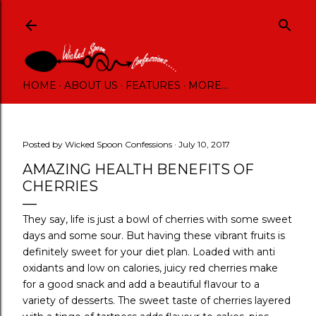
Skip to main content
HOME
ABOUT US
FEATURES
MORE…
Posted by
Wicked Spoon Confessions
July 10, 2017
AMAZING HEALTH BENEFITS OF
CHERRIES
They say, life is just a bowl of cherries with some sweet
days and some sour. But having these vibrant fruits is
definitely sweet for your diet plan. Loaded with anti
oxidants and low on calories, juicy red cherries make
for a good snack and add a beautiful flavour to a
variety of desserts. The sweet taste of cherries layered