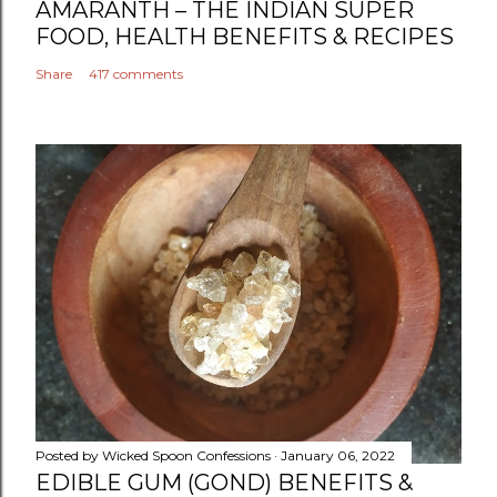
AMARANTH – THE INDIAN SUPER
FOOD, HEALTH BENEFITS & RECIPES
Share
417 comments
Posted by
Wicked Spoon Confessions
January 06, 2022
EDIBLE GUM (GOND) BENEFITS &