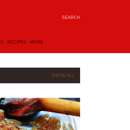
SEARCH
EL
RECIPES
MORE…
SHOW ALL