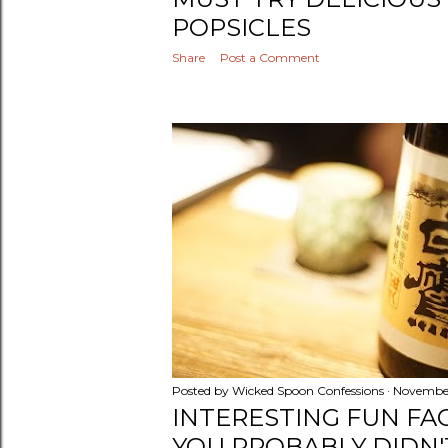
POPSICLES
Share
Post a Comment
Posted by
Wicked Spoon Confessions
November
INTERESTING FUN FA
YOU PROBABLY DIDN