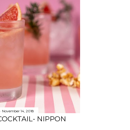
November 14, 2018
COCKTAIL- NIPPON