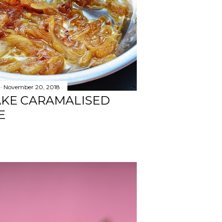
November 20, 2018
AKE CARAMALISED
E