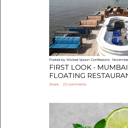
Posted by
Wicked Spoon Confessions
November
FIRST LOOK - MUMBA
FLOATING RESTAURA
Share
20 comments