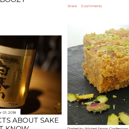
Share
5 comments
 01, 2018
CTS ABOUT SAKE
'T KNOW
Posted by
Wicked Spoon Confessions