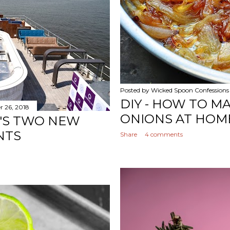
Posted by
Wicked Spoon Confessions
DIY - HOW TO M
 26, 2018
ONIONS AT HOM
I'S TWO NEW
NTS
Share
4 comments