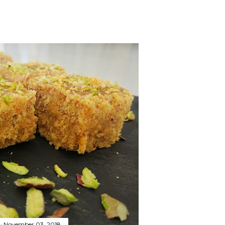
November 03, 2018