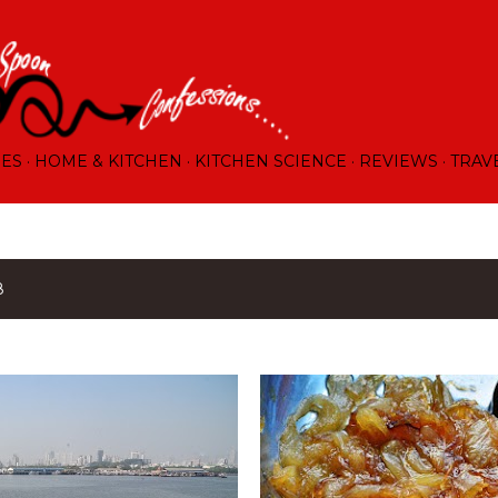
Skip to main content
RES
HOME & KITCHEN
KITCHEN SCIENCE
REVIEWS
TRAV
8