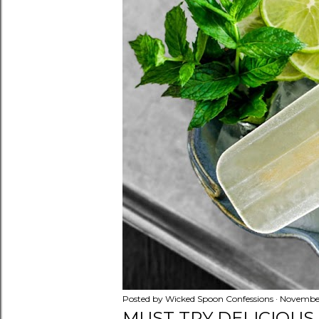
Posted by
Wicked Spoon Confessions
November
MUST TRY DELICIOUS