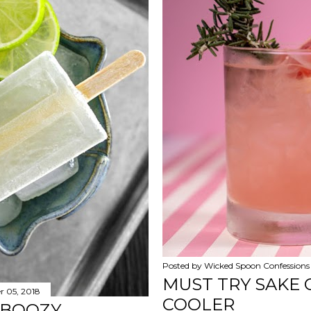
Posted by
Wicked Spoon Confessions
MUST TRY SAKE 
 05, 2018
COOLER
 BOOZY