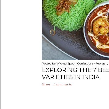
Posted by
Wicked Spoon Confessions
February
EXPLORING THE 7 BE
VARIETIES IN INDIA
Share
4 comments