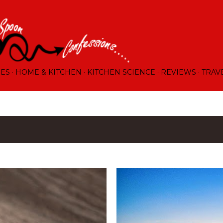
Skip to main content
RES
HOME & KITCHEN
KITCHEN SCIENCE
REVIEWS
TRAV