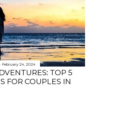
February 24, 2024
DVENTURES: TOP 5
TS FOR COUPLES IN