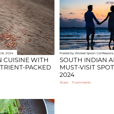
 26, 2024
Posted by
Wicked Spoon Confessions
N CUISINE WITH
SOUTH INDIAN A
UTRIENT-PACKED
MUST-VISIT SPO
2024
Share
11 comments