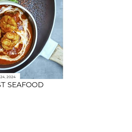
 24, 2024
ST SEAFOOD