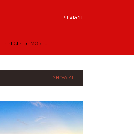
SEARCH
EL
RECIPES
MORE…
SHOW ALL