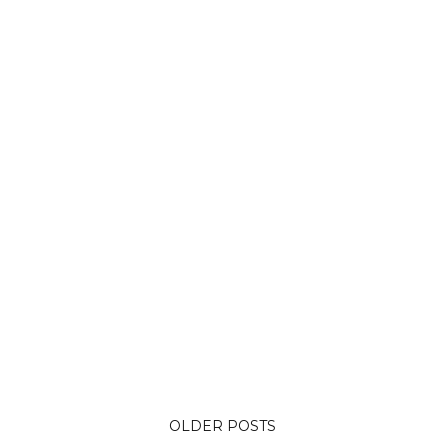
OLDER POSTS