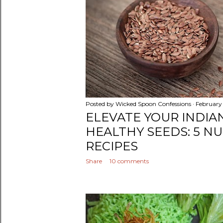
Posted by
Wicked Spoon Confessions
February
ELEVATE YOUR INDIA
HEALTHY SEEDS: 5 N
RECIPES
Share
10 comments