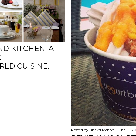
ND KITCHEN, A
G
LD CUISINE.
Posted by
Bhakti Menon
June 19, 2