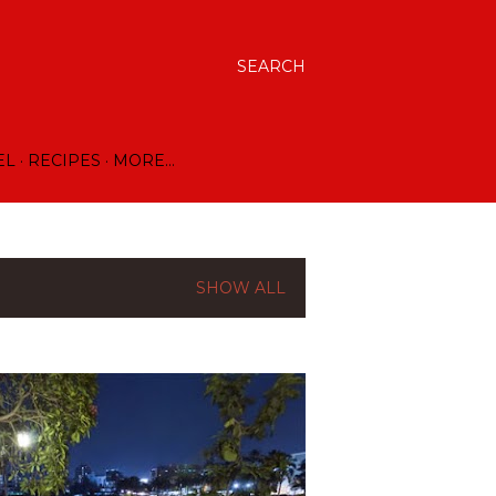
SEARCH
EL
RECIPES
MORE…
SHOW ALL