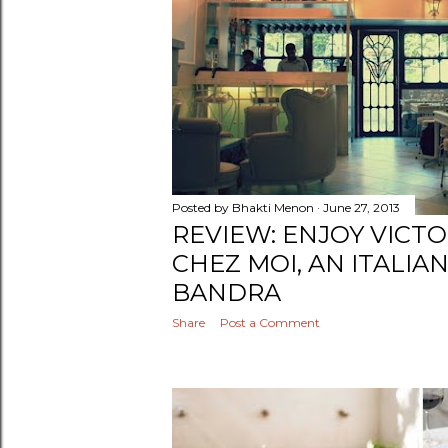
Posted by
Bhakti Menon
June 27, 2013
REVIEW: ENJOY VICT
CHEZ MOI, AN ITALIA
BANDRA
Share
Post a Comment