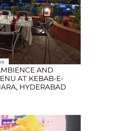
013
AMBIENCE AND
ENU AT KEBAB-E-
JARA, HYDERABAD