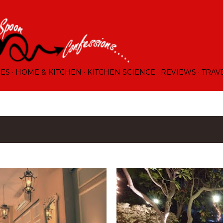
Skip to main content
RES
HOME & KITCHEN
KITCHEN SCIENCE
REVIEWS
TRAV