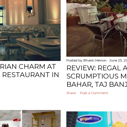
Posted by
Bhakti Menon
June 23, 2
ORIAN CHARM AT
REVIEW: REGAL 
N RESTAURANT IN
SCRUMPTIOUS M
BAHAR, TAJ BAN
Share
Post a Comment