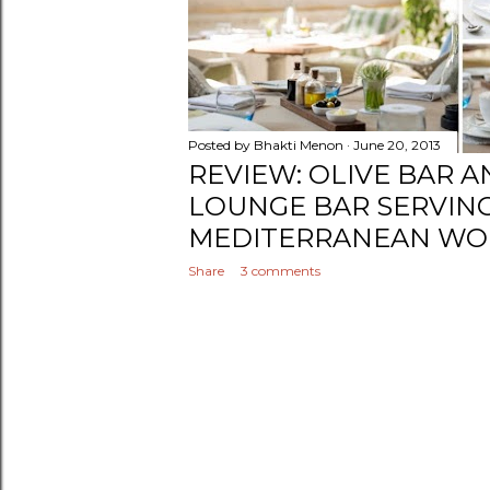
Posted by
Bhakti Menon
June 20, 2013
REVIEW: OLIVE BAR A
LOUNGE BAR SERVIN
MEDITERRANEAN WOR
Share
3 comments