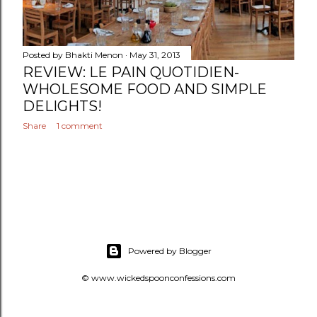
Posted by
Bhakti Menon
May 31, 2013
REVIEW: LE PAIN QUOTIDIEN-
WHOLESOME FOOD AND SIMPLE
DELIGHTS!
Share
1 comment
Powered by Blogger
© www.wickedspoonconfessions.com