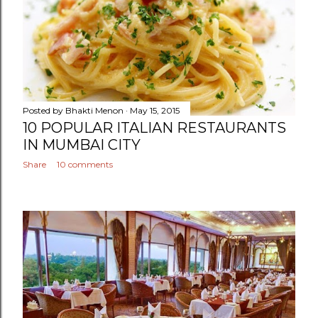
Posted by
Bhakti Menon
May 15, 2015
10 POPULAR ITALIAN RESTAURANTS
IN MUMBAI CITY
Share
10 comments