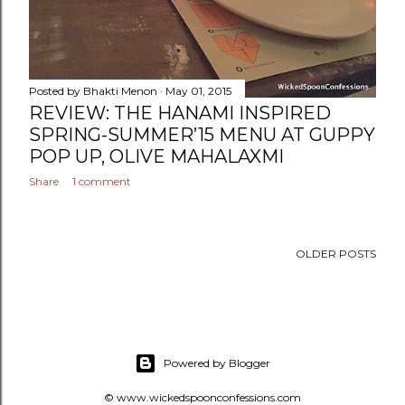
Posted by
Bhakti Menon
May 01, 2015
REVIEW: THE HANAMI INSPIRED
SPRING-SUMMER’15 MENU AT GUPPY
POP UP, OLIVE MAHALAXMI
Share
1 comment
OLDER POSTS
Powered by Blogger
© www.wickedspoonconfessions.com