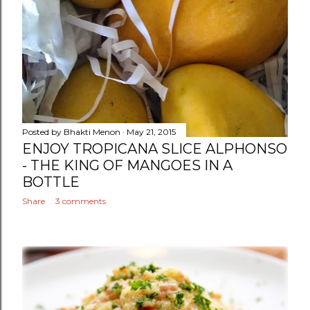
Posted by
Bhakti Menon
May 21, 2015
ENJOY TROPICANA SLICE ALPHONSO
- THE KING OF MANGOES IN A
BOTTLE
Share
3 comments