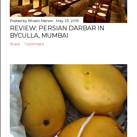
Posted by
Bhakti Menon
May 23, 2015
REVIEW: PERSIAN DARBAR IN
BYCULLA, MUMBAI
Share
1 comment