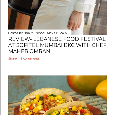
Posted by
Bhakti Menon
May 08, 2015
REVIEW- LEBANESE FOOD FESTIVAL
AT SOFITEL MUMBAI BKC WITH CHEF
MAHER OMRAN
Share
8 comments