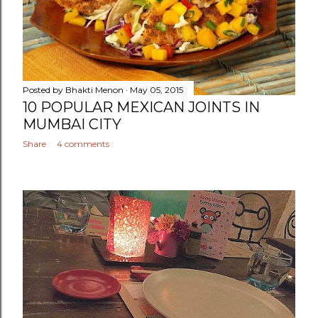
Posted by
Bhakti Menon
May 05, 2015
10 POPULAR MEXICAN JOINTS IN
MUMBAI CITY
Share
4 comments