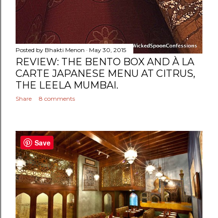
Posted by
Bhakti Menon
May 30, 2015
REVIEW: THE BENTO BOX AND À LA
CARTE JAPANESE MENU AT CITRUS,
THE LEELA MUMBAI.
Share
8 comments
Save