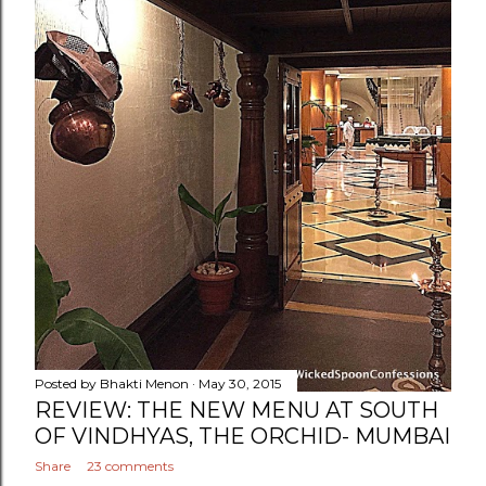
Posted by
Bhakti Menon
May 30, 2015
REVIEW: THE NEW MENU AT SOUTH
OF VINDHYAS, THE ORCHID- MUMBAI
Share
23 comments