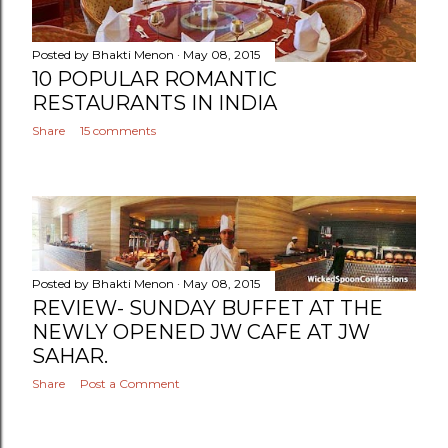
Posted by
Bhakti Menon
May 08, 2015
10 POPULAR ROMANTIC
RESTAURANTS IN INDIA
Share
15 comments
Posted by
Bhakti Menon
May 08, 2015
REVIEW- SUNDAY BUFFET AT THE
NEWLY OPENED JW CAFE AT JW
SAHAR.
Share
Post a Comment