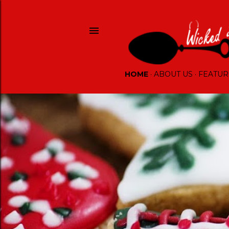
HOME
ABOUT US
FEATUR