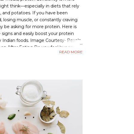
t think—especially in diets that rely
t, and potatoes. If you have been
d, losing muscle, or constantly craving
y be asking for more protein. Here is
signs and easily boost your protein
y Indian foods. Image Courtesy- Pexels
oon After Eating Do you feel hungry
READ MORE
fter a meal? Meals that are high in
 but low in protein digest quickly,
ger and cravings. What to do: Include
e dal, paneer, sprouts, eggs, or curd in
e satiety and reduce unnecessary