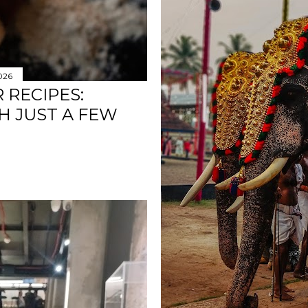
2026
 RECIPES:
H JUST A FEW