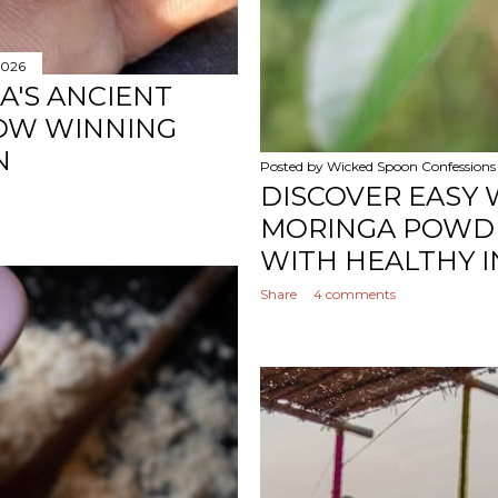
2026
A'S ANCIENT
OW WINNING
N
Posted by
Wicked Spoon Confessions
DISCOVER EASY 
MORINGA POWDE
WITH HEALTHY I
Share
4 comments