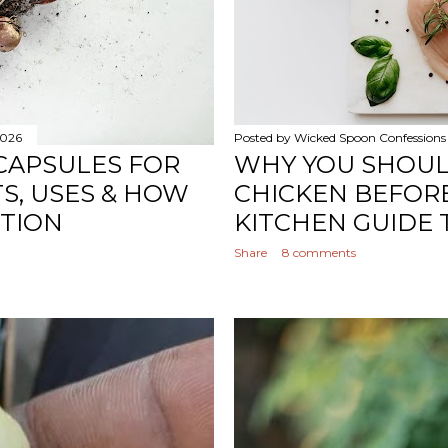
2026
Posted by
Wicked Spoon Confessions
CAPSULES FOR
WHY YOU SHOU
TS, USES & HOW
CHICKEN BEFORE
STION
KITCHEN GUIDE 
Share
8 comments