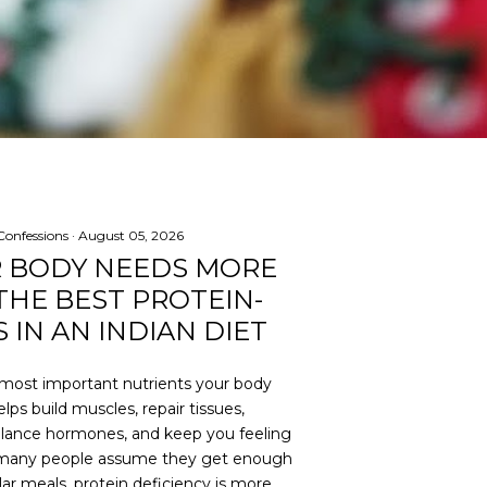
onfessions
August 05, 2026
R BODY NEEDS MORE
THE BEST PROTEIN-
 IN AN INDIAN DIET
e most important nutrients your body
lps build muscles, repair tissues,
lance hormones, and keep you feeling
le many people assume they get enough
ar meals, protein deficiency is more