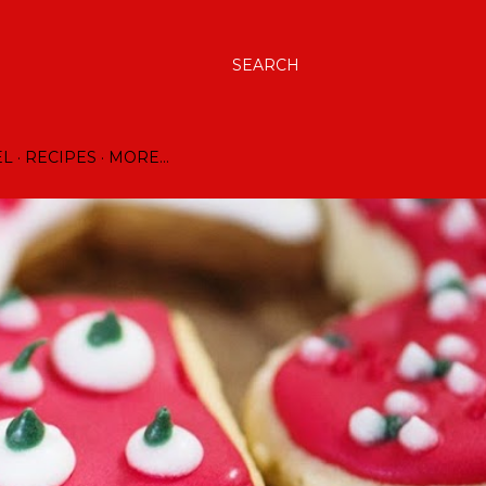
SEARCH
EL
RECIPES
MORE…