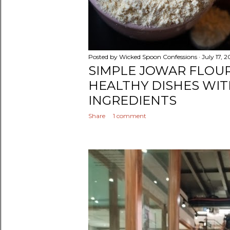
Posted by
Wicked Spoon Confessions
July 17, 
SIMPLE JOWAR FLOUR
HEALTHY DISHES WIT
INGREDIENTS
Share
1 comment