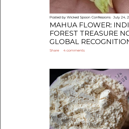
Posted by
Wicked Spoon Confessions
July 24, 
MAHUA FLOWER: INDI
FOREST TREASURE N
GLOBAL RECOGNITIO
Share
4 comments