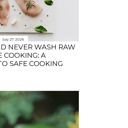
July 27, 2026
LD NEVER WASH RAW
 COOKING: A
TO SAFE COOKING