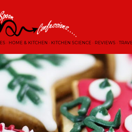
Skip to main content
ES
HOME & KITCHEN
KITCHEN SCIENCE
REVIEWS
TRAV