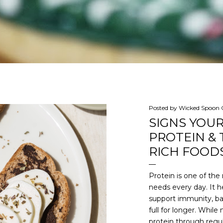
Posted by
Wicked Spoon C
SIGNS YOU
PROTEIN & 
RICH FOODS
Protein is one of th
needs every day. It he
support immunity, ba
full for longer. Whi
protein through regul