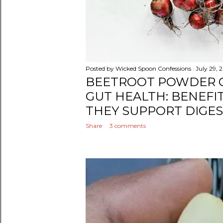
Posted by
Wicked Spoon Confessions
July 29, 
BEETROOT POWDER 
GUT HEALTH: BENEFI
THEY SUPPORT DIGE
Share
3 comments