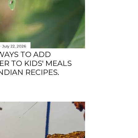
July 22, 2026
WAYS TO ADD
R TO KIDS' MEALS
NDIAN RECIPES.