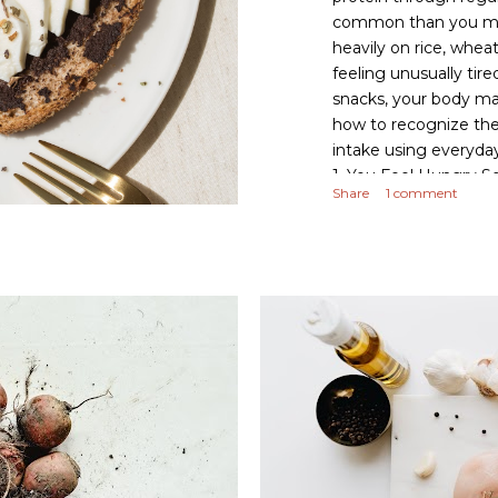
common than you migh
heavily on rice, whea
feeling unusually tire
snacks, your body ma
how to recognize the 
intake using everyda
1. You Feel Hungry S
Share
1 comment
just an hour or two a
refined carbohydrates
causing frequent hun
protein-rich foods lik
every meal to improv
snacking. A...