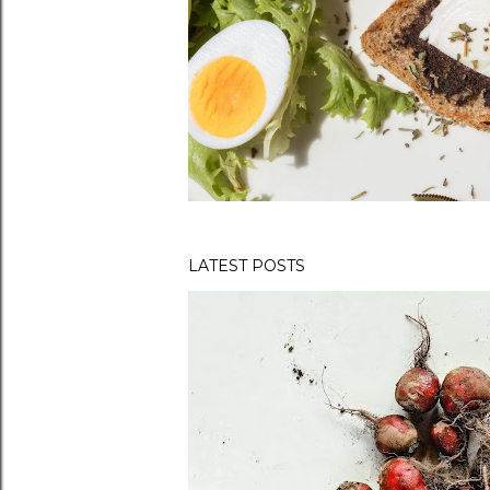
LATEST POSTS