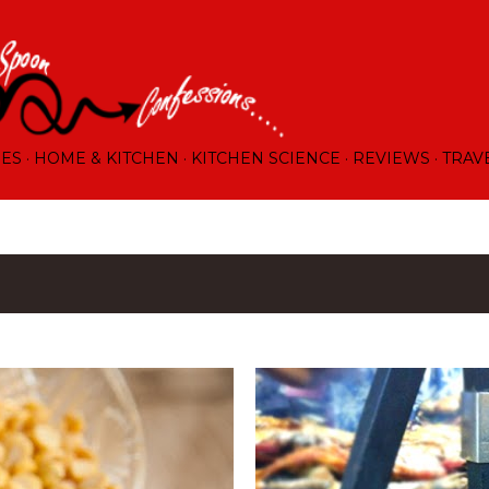
Skip to main content
RES
HOME & KITCHEN
KITCHEN SCIENCE
REVIEWS
TRAV