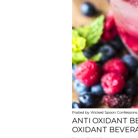
Posted by
Wicked Spoon Confessions
ANTI OXIDANT B
OXIDANT BEVERA