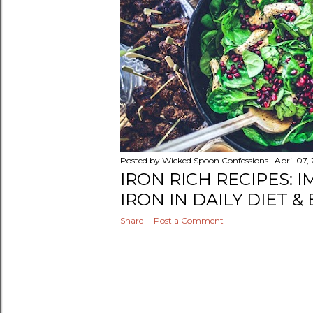
Posted by
Wicked Spoon Confessions
April 07,
IRON RICH RECIPES: 
IRON IN DAILY DIET &
Share
Post a Comment