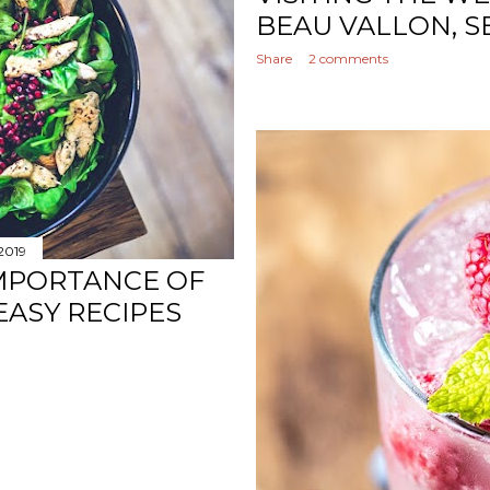
BEAU VALLON, S
Share
2 comments
 2019
IMPORTANCE OF
 EASY RECIPES