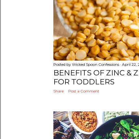
Posted by
Wicked Spoon Confessions
April 22,
BENEFITS OF ZINC & 
FOR TODDLERS
Share
Post a Comment