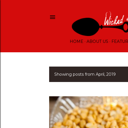
HOME
ABOUT US
FEATU
Showing posts from April, 2019
P
o
s
t
s