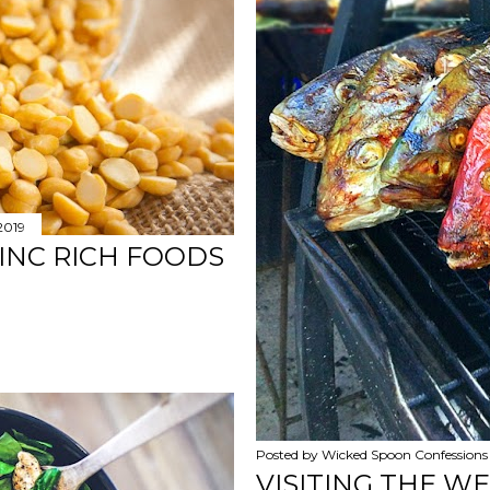
 2019
ZINC RICH FOODS
Posted by
Wicked Spoon Confessions
VISITING THE W