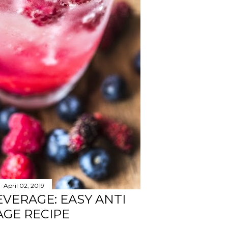
April 02, 2019
EVERAGE: EASY ANTI
GE RECIPE