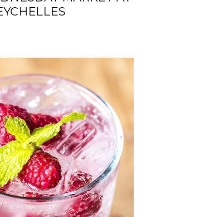
EYCHELLES