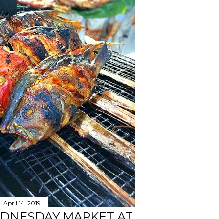
April 14, 2019
EDNESDAY MARKET AT