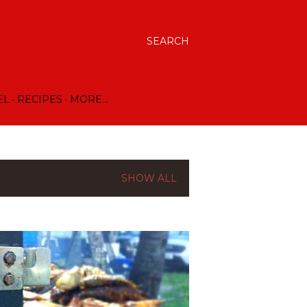
SEARCH
EL
RECIPES
MORE…
SHOW ALL