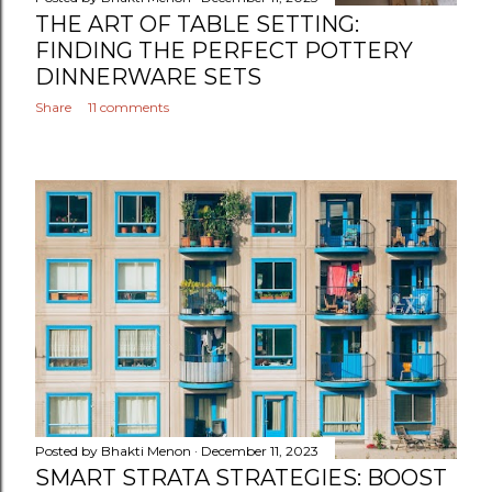
THE ART OF TABLE SETTING:
FINDING THE PERFECT POTTERY
DINNERWARE SETS
Share
11 comments
Posted by
Bhakti Menon
December 11, 2023
SMART STRATA STRATEGIES: BOOST