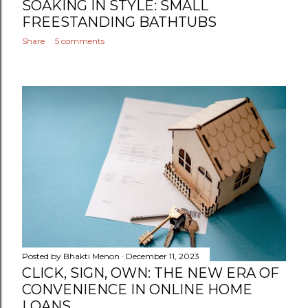
SOAKING IN STYLE: SMALL
FREESTANDING BATHTUBS
Share
5 comments
Posted by
Bhakti Menon
December 11, 2023
CLICK, SIGN, OWN: THE NEW ERA OF
CONVENIENCE IN ONLINE HOME
LOANS