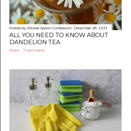
Posted by
Wicked Spoon Confessions
December 28, 2023
ALL YOU NEED TO KNOW ABOUT
DANDELION TEA
Share
7 comments