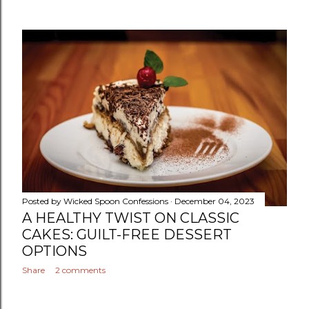
Posted by
Wicked Spoon Confessions
December 04, 2023
A HEALTHY TWIST ON CLASSIC
CAKES: GUILT-FREE DESSERT
OPTIONS
Share
2 comments