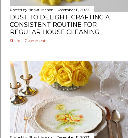
Posted by
Bhakti Menon
December 11, 2023
DUST TO DELIGHT: CRAFTING A
CONSISTENT ROUTINE FOR
REGULAR HOUSE CLEANING
Share
7 comments
Posted by
Bhakti Menon
December 11, 2023