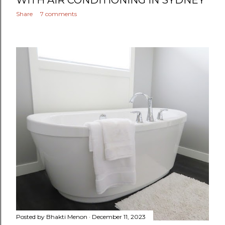
WITH AIR CONDITIONING IN SYDNEY
Share
7 comments
Posted by
Bhakti Menon
December 11, 2023