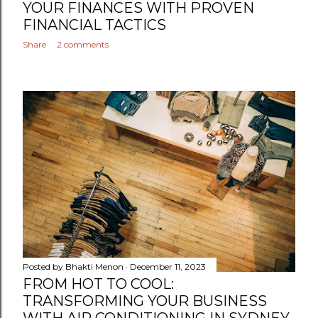
YOUR FINANCES WITH PROVEN
FINANCIAL TACTICS
Share
2 comments
Posted by
Bhakti Menon
December 11, 2023
FROM HOT TO COOL:
TRANSFORMING YOUR BUSINESS