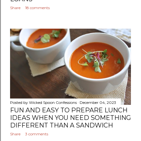
Share
18 comments
Posted by
Wicked Spoon Confessions
December 04, 2023
FUN AND EASY TO PREPARE LUNCH
IDEAS WHEN YOU NEED SOMETHING
DIFFERENT THAN A SANDWICH
Share
3 comments