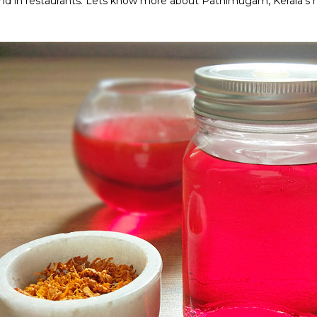
d in restaurants. Lets know more about Pathimugam, Kerala's h