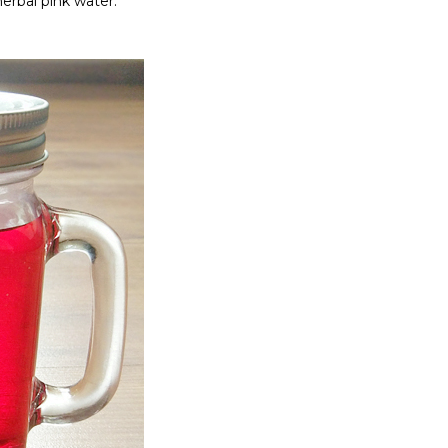
erbal pink water.