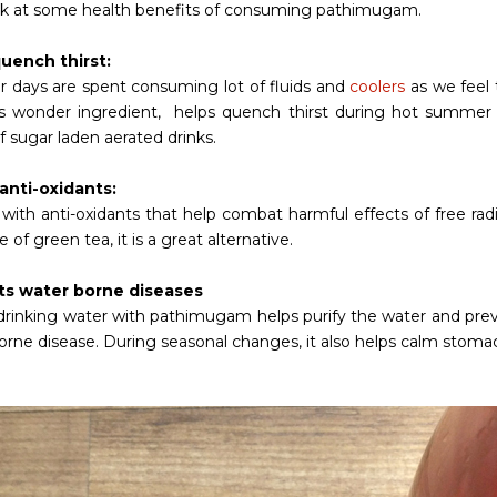
ok at some health benefits of consuming pathimugam.
uench thirst:
days are spent consuming lot of fluids and
coolers
as we feel 
is wonder ingredient, helps quench thirst during hot summer
f sugar laden aerated drinks.
 anti-oxidants:
ith anti-oxidants that help combat harmful effects of free radic
e of green tea, it is a great alternative.
ts water borne diseases
 drinking water with pathimugam helps purify the water and prev
orne disease. During seasonal changes, it also helps calm stomac