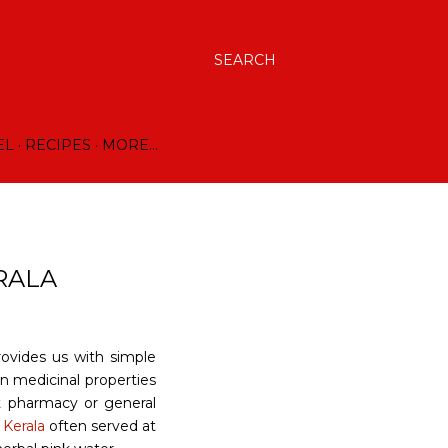
SEARCH
EL
RECIPES
MORE…
RALA
rovides us with simple
in medicinal properties
t pharmacy or general
n
Kerala
often served at