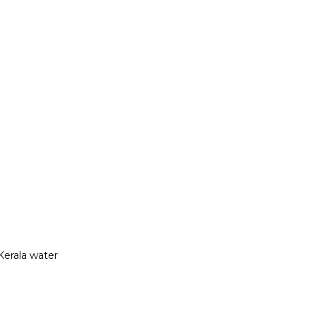
Kerala water