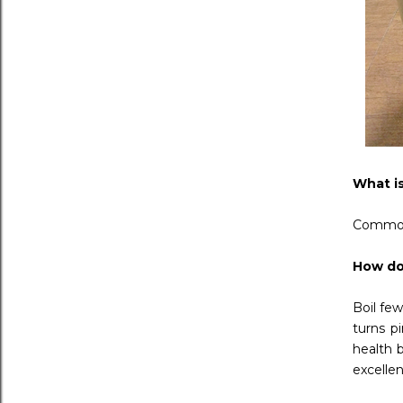
What i
Commonl
How do
Boil few
turns p
health b
excellen