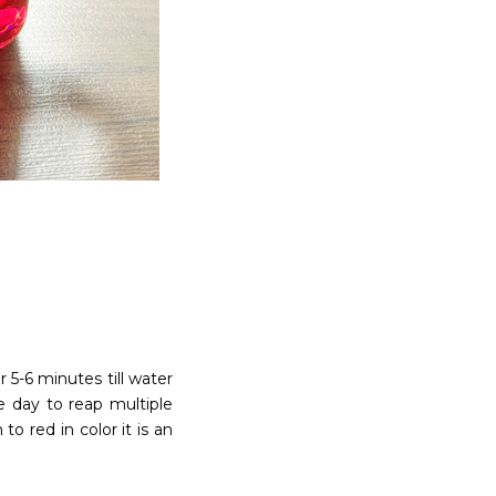
 5-6 minutes till water
e day to reap multiple
o red in color it is an