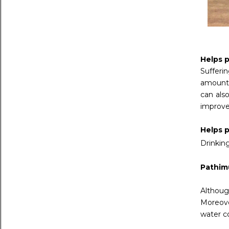
Helps p
Sufferi
amounts
can also
improve
Helps p
Drinking
Pathim
Althoug
Moreove
water co