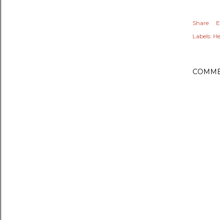
Share
E
Labels:
He
COMME