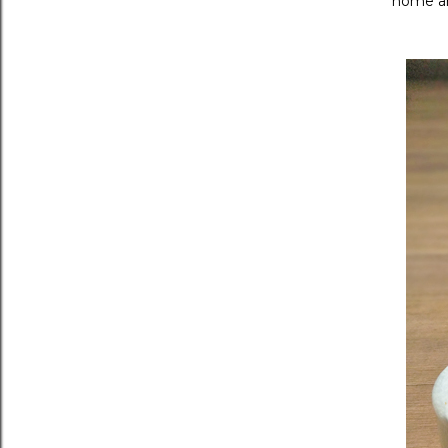
home an