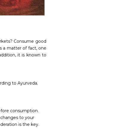
 markets? Consume good
 a matter of fact, one
ddition, it is known to
rding to Ayurveda.
before consumption.
 changes to your
eration is the key.