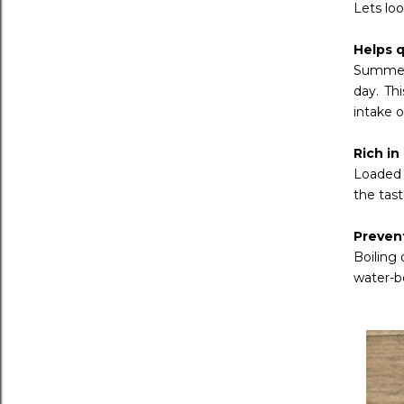
Lets lo
Helps q
Summer 
day. Th
intake o
Rich in
Loaded w
the tast
Preven
Boiling
water-b