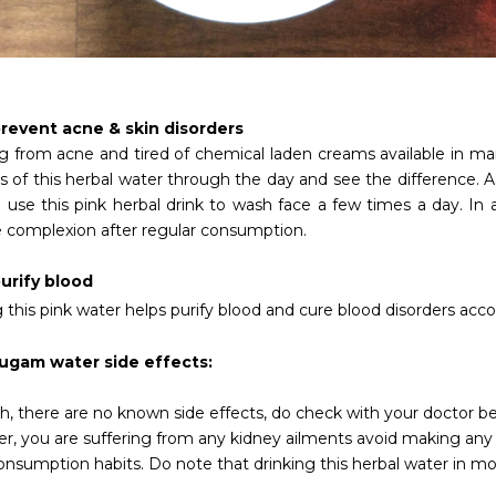
revent acne & skin disorders
ng from acne and tired of chemical laden creams available in
 of this herbal water through the day and see the difference. As
 use this pink herbal drink to wash face a few times a day. In a
 complexion after regular consumption.
urify blood
 this pink water helps purify blood and cure blood disorders
acco
ugam water side effects:
h, there are no known side effects, do check with your doctor 
r, you are suffering from any kidney ailments avoid making any
nsumption habits. Do note that drinking this herbal water in mod