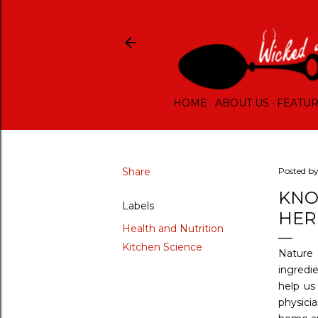
HOME
ABOUT US
FEATU
Share
Posted b
KNO
Labels
HER
Health and Nutrition
Kitchen Science
Nature 
ingredi
help us
physici