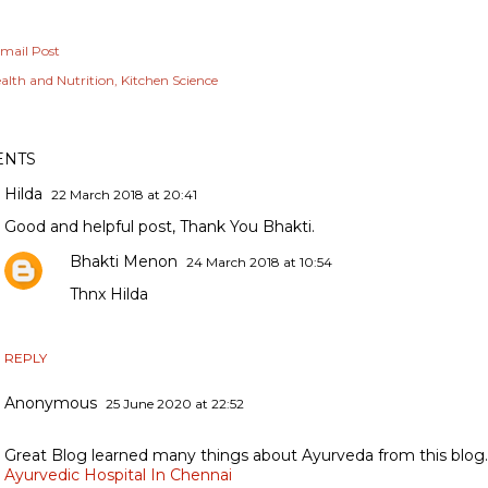
mail Post
alth and Nutrition
Kitchen Science
NTS
Hilda
22 March 2018 at 20:41
Good and helpful post, Thank You Bhakti.
Bhakti Menon
24 March 2018 at 10:54
Thnx Hilda
REPLY
Anonymous
25 June 2020 at 22:52
Great Blog learned many things about Ayurveda from this blog.
Ayurvedic Hospital In Chennai