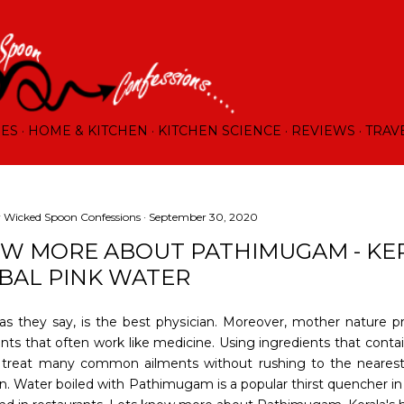
Skip to main content
RES
HOME & KITCHEN
KITCHEN SCIENCE
REVIEWS
TRAV
y
Wicked Spoon Confessions
September 30, 2020
W MORE ABOUT PATHIMUGAM - KE
BAL PINK WATER
as they say, is the best physician. Moreover, mother nature p
ents that often work like medicine. Using ingredients that conta
 treat many common ailments without rushing to the neares
an. Water boiled with Pathimugam is a popular thirst quencher i