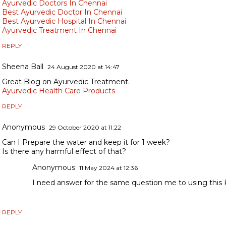
Ayurvedic Doctors In Chennai
Best Ayurvedic Doctor In Chennai
Best Ayurvedic Hospital In Chennai
Ayurvedic Treatment In Chennai
REPLY
Sheena Ball
24 August 2020 at 14:47
Great Blog on Ayurvedic Treatment.
Ayurvedic Health Care Products
REPLY
Anonymous
29 October 2020 at 11:22
Can I Prepare the water and keep it for 1 week?
Is there any harmful effect of that?
Anonymous
11 May 2024 at 12:36
I need answer for the same question me to using this 
REPLY