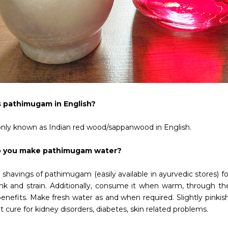
s pathimugam in English?
y known as Indian red wood/sappanwood in English.
 you make pathimugam water?
 shavings of pathimugam (easily available in ayurvedic stores) for
ink and strain. Additionally, consume it when warm, through th
enefits. Make fresh water as and when required. Slightly pinkish t
t cure for kidney disorders, diabetes, skin related problems.