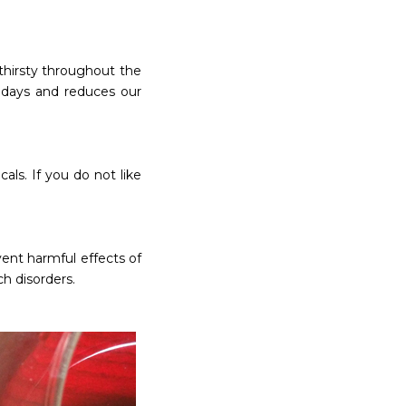
thirsty throughout the
 days and reduces our
als. If you do not like
ent harmful effects of
h disorders.