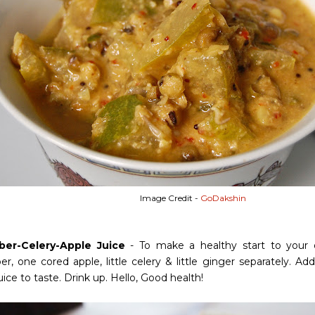
Image Credit -
GoDakshin
er-Celery-Apple Juice
- To make a healthy start to your 
, one cored apple, little celery & little ginger separately. Add 
ice to taste. Drink up. Hello, Good health!