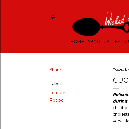
HOME
ABOUT US
FEATU
Share
Posted b
CUC
Labels
Feature
Relishi
Recipe
during
childho
cholest
versatil