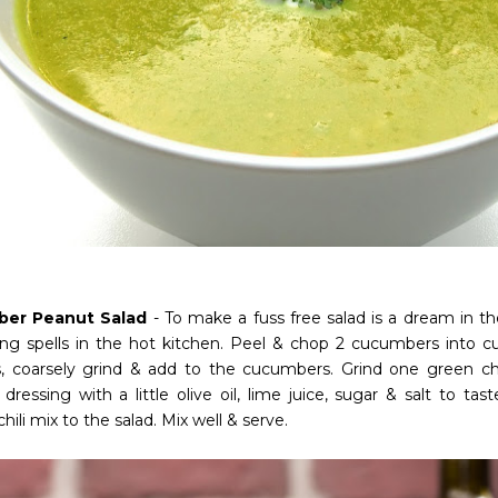
er Peanut Salad
- To make a fuss free salad is a dream in t
ong spells in the hot kitchen. Peel & chop 2 cucumbers into c
, coarsely grind & add to the cucumbers. Grind one green chi
dressing with a little olive oil, lime juice, sugar & salt to ta
hili mix to the salad. Mix well & serve.