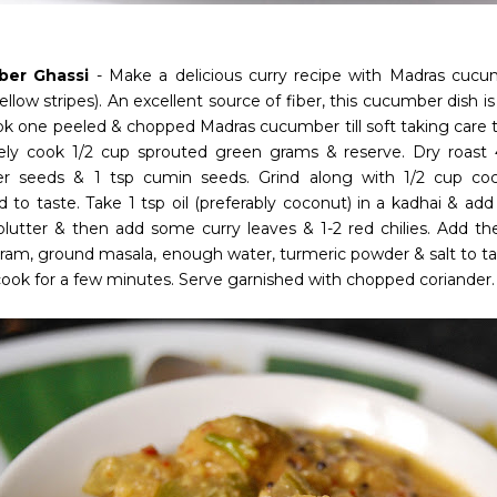
er Ghassi
- Make a delicious curry recipe with Madras cucum
llow stripes). An excellent source of fiber, this cucumber dish is
ook one peeled & chopped Madras cucumber till soft taking care t
ely cook 1/2 cup sprouted green grams & reserve. Dry roast 4-
er seeds & 1 tsp cumin seeds. Grind along with 1/2 cup coco
d to taste. Take 1 tsp oil (preferably coconut) in a kadhai & a
splutter & then add some curry leaves & 1-2 red chilies. Add
ram, ground masala, enough water, turmeric powder & salt to tas
 cook for a few minutes. Serve garnished with chopped coriander.