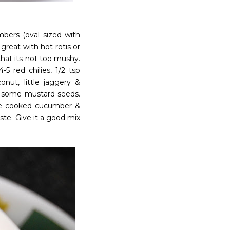
bers (oval sized with
 great with hot rotis or
hat its not too mushy.
5 red chilies, 1/2 tsp
nut, little jaggery &
dd some mustard seeds.
 the cooked cucumber &
te. Give it a good mix