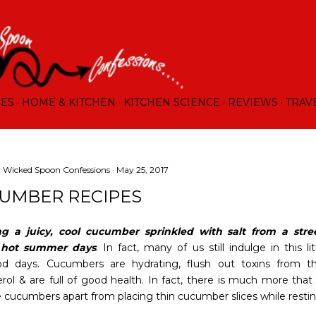
Skip to main content
RES
HOME & KITCHEN
KITCHEN SCIENCE
REVIEWS
TRAV
y
Wicked Spoon Confessions
May 25, 2017
UMBER RECIPES
ng a juicy, cool cucumber sprinkled with salt from a stre
 hot summer days
. In fact, many of us still indulge in this
od days. Cucumbers are hydrating, flush out toxins from t
erol & are full of good health. In fact, there is much more tha
e cucumbers apart from placing thin cucumber slices while resting