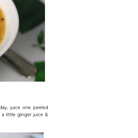
day, juice one peeled
a little ginger juice &