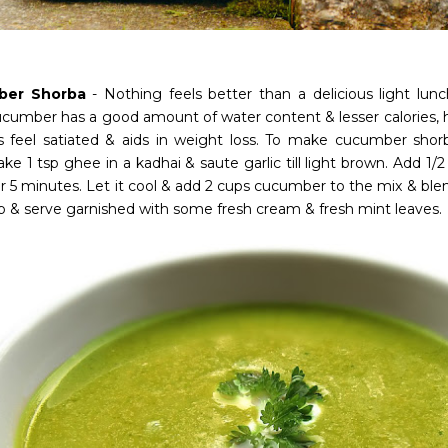
ber Shorba
- Nothing feels better than a delicious light l
ucumber has a good amount of water content & lesser calories,
s feel satiated & aids in weight loss. To make cucumber shor
Take 1 tsp ghee in a kadhai & saute garlic till light brown. Add 1
r 5 minutes. Let it cool & add 2 cups cucumber to the mix & blend 
p & serve garnished with some fresh cream & fresh mint leaves.