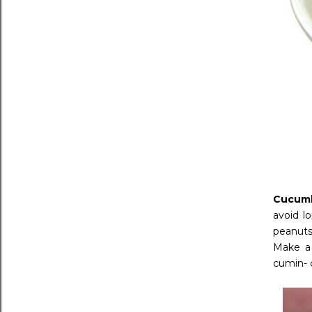
Cucumb
avoid l
peanuts
Make a 
cumin- c