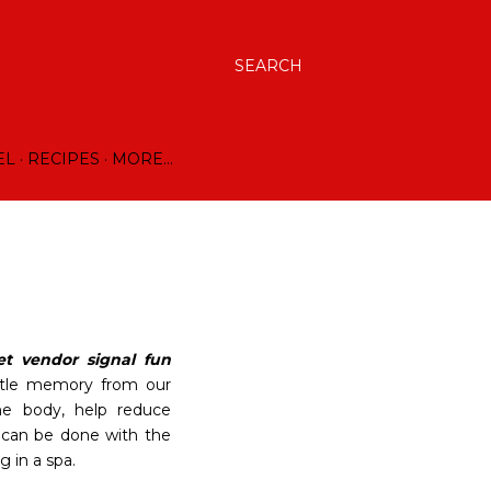
SEARCH
EL
RECIPES
MORE…
et vendor signal fun
 little memory from our
he body, help reduce
t can be done with the
 in a spa.