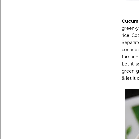
Cucumb
green-ye
rice. C
Separat
coriand
tamarin
Let it 
green g
& let it