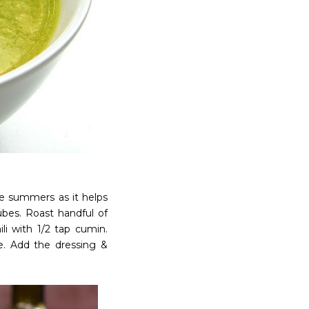
he summers as it helps
ubes. Roast handful of
li with 1/2 tap cumin.
ste. Add the dressing &