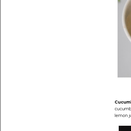
Cucumb
cucumber
lemon ju