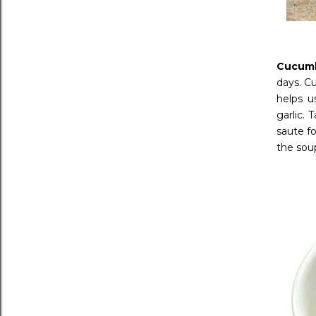
Cucum
days. C
helps u
garlic. 
saute fo
the sou