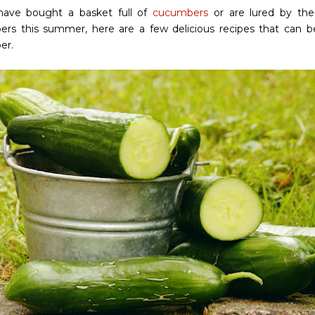
have bought a basket full of
cucumbers
or are lured by the 
rs this summer, here are a few delicious recipes that can 
er.