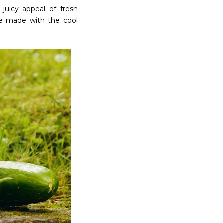
juicy appeal of fresh
be made with the cool