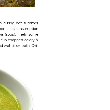
unch during hot summer
 hence its consumption
ba (soup), finely some
/2 cup chopped celery &
well till smooth. Chill