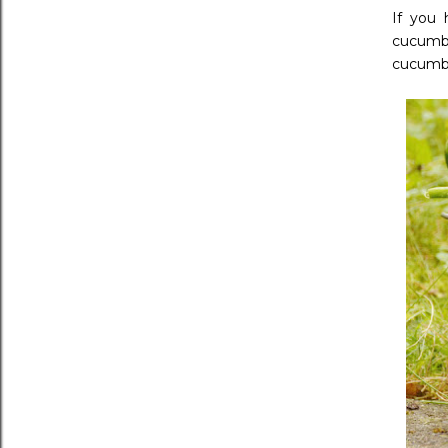
If you 
cucumbe
cucumb