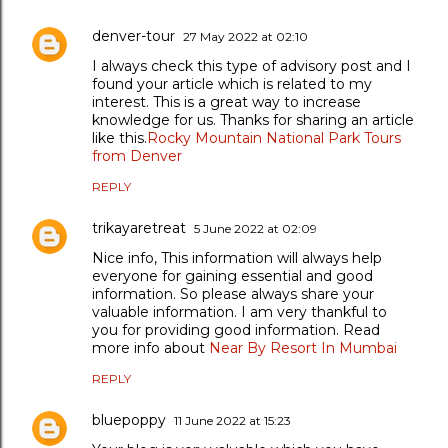
denver-tour
27 May 2022 at 02:10
I always check this type of advisory post and I
found your article which is related to my
interest. This is a great way to increase
knowledge for us. Thanks for sharing an article
like this.
Rocky Mountain National Park Tours
from Denver
REPLY
trikayaretreat
5 June 2022 at 02:09
Nice info, This information will always help
everyone for gaining essential and good
information. So please always share your
valuable information. I am very thankful to
you for providing good information. Read
more info about
Near By Resort In Mumbai
REPLY
bluepoppy
11 June 2022 at 15:23