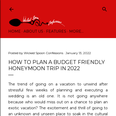
Skip to main content
HOME
ABOUT US
FEATURES
MORE…
Posted by
Wicked Spoon Confessions
January 13, 2022
HOW TO PLAN A BUDGET FRIENDLY
HONEYMOON TRIP IN 2022
The trend of going on a vacation to unwind after
stressful few weeks of planning and executing a
wedding is an old one. It is not going anywhere
because who would miss out on a chance to plan an
exotic vacation? The excitement and thrill of going to
an unknown and unseen place to soak in the cultural