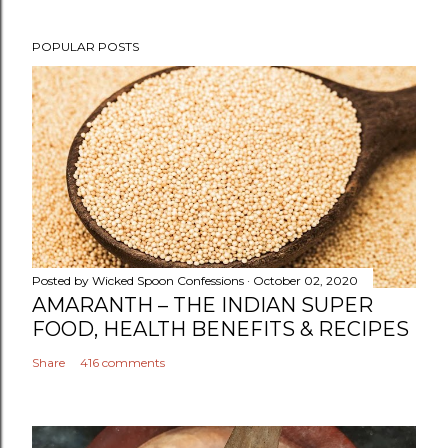
P
POPULAR POSTS
o
s
t
a
C
o
m
m
e
n
Posted by
Wicked Spoon Confessions
October 02, 2020
t
AMARANTH – THE INDIAN SUPER
FOOD, HEALTH BENEFITS & RECIPES
Share
416 comments