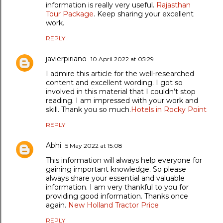
information is really very useful.
Rajasthan
Tour Package
. Keep sharing your excellent
work.
REPLY
javierpiriano
10 April 2022 at 05:29
I admire this article for the well-researched
content and excellent wording. I got so
involved in this material that I couldn’t stop
reading. I am impressed with your work and
skill. Thank you so much.
Hotels in Rocky Point
REPLY
Abhi
5 May 2022 at 15:08
This information will always help everyone for
gaining important knowledge. So please
always share your essential and valuable
information. I am very thankful to you for
providing good information. Thanks once
again.
New Holland Tractor Price
REPLY