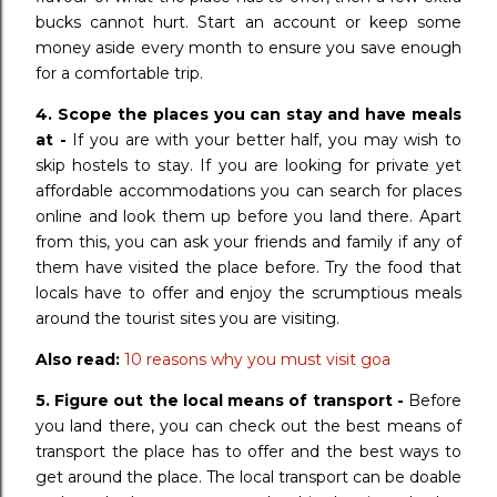
bucks cannot hurt. Start an account or keep some
money aside every month to ensure you save enough
for a comfortable trip.
4. Scope the places you can stay and have meals
at -
If you are with your better half, you may wish to
skip hostels to stay. If you are looking for private yet
affordable accommodations you can search for places
online and look them up before you land there. Apart
from this, you can ask your friends and family if any of
them have visited the place before. Try the food that
locals have to offer and enjoy the scrumptious meals
around the tourist sites you are visiting.
Also read:
10 reasons why you must visit goa
5.
Figure out the local means of transport -
Before
you land there, you can check out the best means of
transport the place has to offer and the best ways to
get around the place. The local transport can be doable