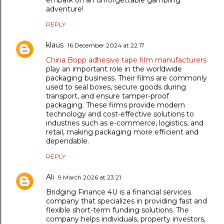
adventure!
REPLY
klaus
16 December 2024 at 22:17
China Bopp adhesive tape film manufacturers
play an important role in the worldwide
packaging business. Their films are commonly
used to seal boxes, secure goods during
transport, and ensure tamper-proof
packaging. These firms provide modern
technology and cost-effective solutions to
industries such as e-commerce, logistics, and
retail, making packaging more efficient and
dependable.
REPLY
Ali
9 March 2026 at 23:21
Bridging Finance 4U is a financial services
company that specializes in providing fast and
flexible short-term funding solutions. The
company helps individuals, property investors,