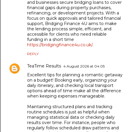
and businesses secure bridging loans to cover
financial gaps during property purchases,
refinancing, or development projects. With a
focus on quick approvals and tailored financial
support, Bridging Finance 4U aims to make
the lending process simple, efficient, and
accessible for clients who need reliable
funding in a short time
https://bridgingfinance4u.co.uk/
.
REPLY
TeaTime Results
4 August 2026 at 04:05
Excellent tips for planning a romantic getaway
on a budget! Booking early, organizing your
daily itinerary, and checking local transport
options ahead of time make all the difference
when keeping expenses manageable.
Maintaining structured plans and tracking
routine schedules is just as helpful when
managing statistical data or checking daily
results over time. For instance, people who
regularly follow scheduled draw patterns and