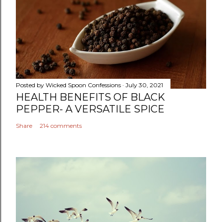
Posted by
Wicked Spoon Confessions
July 30, 2021
HEALTH BENEFITS OF BLACK
PEPPER- A VERSATILE SPICE
Share
214 comments