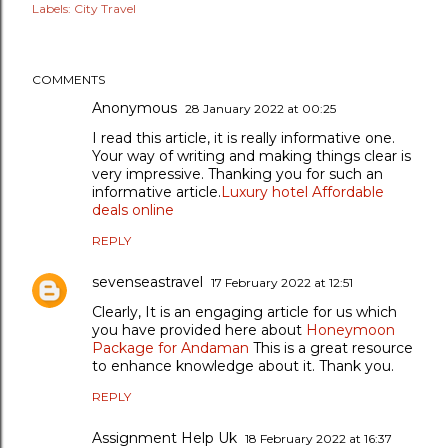
Labels:
City Travel
COMMENTS
Anonymous
28 January 2022 at 00:25
I read this article, it is really informative one.
Your way of writing and making things clear is
very impressive. Thanking you for such an
informative article.
Luxury hotel Affordable
deals online
REPLY
sevenseastravel
17 February 2022 at 12:51
Clearly, It is an engaging article for us which
you have provided here about
Honeymoon
Package for Andaman
This is a great resource
to enhance knowledge about it. Thank you.
REPLY
Assignment Help Uk
18 February 2022 at 16:37