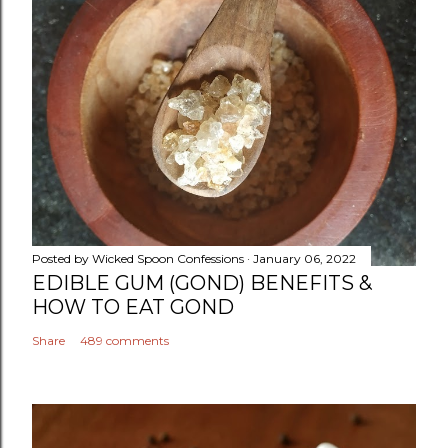
Posted by
Wicked Spoon Confessions
January 06, 2022
EDIBLE GUM (GOND) BENEFITS &
HOW TO EAT GOND
Share
489 comments