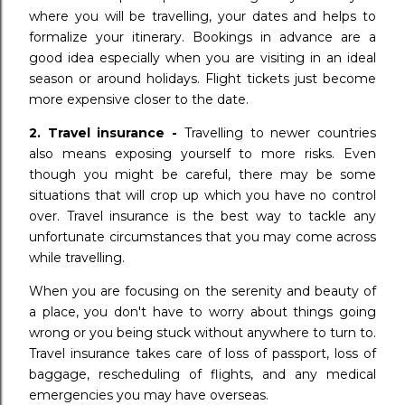
where you will be travelling, your dates and helps to
formalize your itinerary. Bookings in advance are a
good idea especially when you are visiting in an ideal
season or around holidays. Flight tickets just become
more expensive closer to the date.
2. Travel insurance -
Travelling to newer countries
also means exposing yourself to more risks. Even
though you might be careful, there may be some
situations that will crop up which you have no control
over. Travel insurance is the best way to tackle any
unfortunate circumstances that you may come across
while travelling.
When you are focusing on the serenity and beauty of
a place, you don't have to worry about things going
wrong or you being stuck without anywhere to turn to.
Travel insurance takes care of loss of passport, loss of
baggage, rescheduling of flights, and any medical
emergencies you may have overseas.