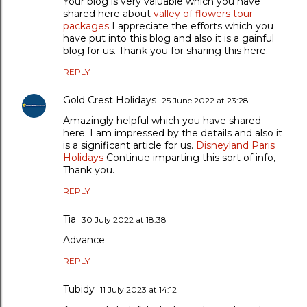
Your blog is very valuable which you have
shared here about
valley of flowers tour
packages
I appreciate the efforts which you
have put into this blog and also it is a gainful
blog for us. Thank you for sharing this here.
REPLY
Gold Crest Holidays
25 June 2022 at 23:28
Amazingly helpful which you have shared
here. I am impressed by the details and also it
is a significant article for us.
Disneyland Paris
Holidays
Continue imparting this sort of info,
Thank you.
REPLY
Tia
30 July 2022 at 18:38
Advance
REPLY
Tubidy
11 July 2023 at 14:12