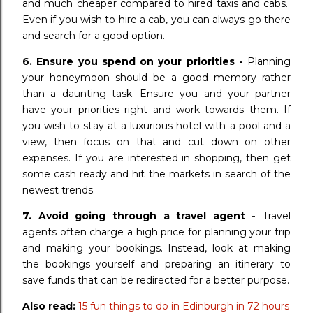
and much cheaper compared to hired taxis and cabs.
Even if you wish to hire a cab, you can always go there
and search for a good option.
6. Ensure you spend on your priorities -
Planning
your honeymoon should be a good memory rather
than a daunting task. Ensure you and your partner
have your priorities right and work towards them. If
you wish to stay at a luxurious hotel with a pool and a
view, then focus on that and cut down on other
expenses. If you are interested in shopping, then get
some cash ready and hit the markets in search of the
newest trends.
7. Avoid going through a travel agent -
Travel
agents often charge a high price for planning your trip
and making your bookings. Instead, look at making
the bookings yourself and preparing an itinerary to
save funds that can be redirected for a better purpose.
Also read:
15 fun things to do in Edinburgh in 72 hours