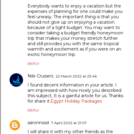
Everybody wants to enjoy a vacation but the
expenses of planning for one could make you
feel uneasy. The important thing is that you
should not give up on enjoying a vacation
because of a tight budget. You may want to
consider taking a budget friendly honeymoon
trip that makes your money stretch further
and still provides you with the same tropical
warmth and excitement as if you were on an
exotic honeymoon trip.
REPLY
Nile Cruisers
22 March 2022 at 23:46
I found decent information in your article. I
am impressed with how nicely you described
this subject, It is a gainful article for us. Thanks
for share it.
Egypt Holiday Packages
REPLY
aaronnssd
7 April 2022 at 21:07
I will share it with my other friends as the