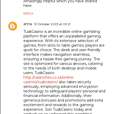
Amazingly helpful which you have shared
here.
REPLY
anna
31 October 2023 at 03:21
TuskCasino is an incredible online gambling
platform that offers an unparalleled gaming
experience. With its extensive selection of
games, from slots to table games, players are
spoilt for choice. The sleek and user-friendly
interface makes navigation seamless,
ensuring a hassle-free gaming journey. The
site is optimized for various devices, catering
to the needs of both desktop and mobile
users. TuskCasino
http://casinohex.co.za/online-
casinos/tuskcasino/
also takes security
seriously, employing advanced encryption
technology to safeguard players’ personal and
financial information. Additionally, their
generous bonuses and promotions add extra
excitement and rewards to the gaming
experience. Join TuskCasino today and
embark on an unforgettable gambling