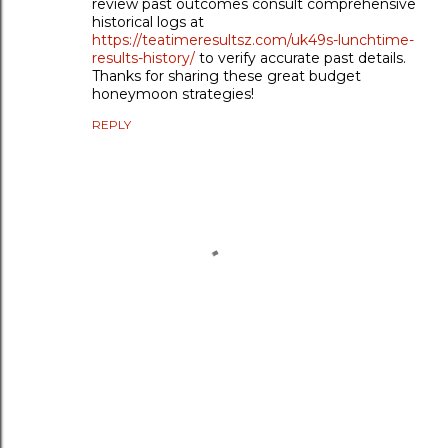
review past outcomes consult comprehensive
historical logs at
https://teatimeresultsz.com/uk49s-lunchtime-
results-history/
to verify accurate past details.
Thanks for sharing these great budget
honeymoon strategies!
REPLY