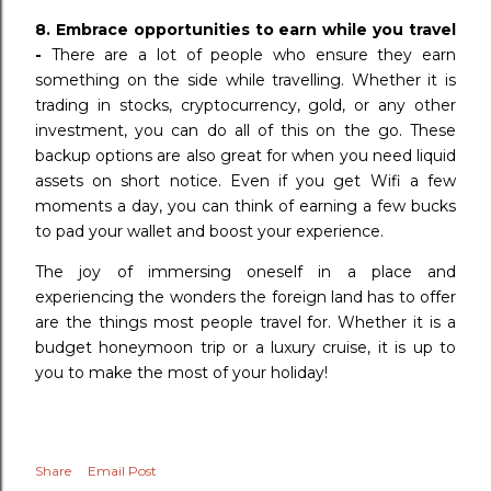
8. Embrace opportunities to earn while you travel
-
There are a lot of people who ensure they earn
something on the side while travelling. Whether it is
trading in stocks, cryptocurrency, gold, or any other
investment, you can do all of this on the go. These
backup options are also great for when you need liquid
assets on short notice. Even if you get Wifi a few
moments a day, you can think of earning a few bucks
to pad your wallet and boost your experience.
The joy of immersing oneself in a place and
experiencing the wonders the foreign land has to offer
are the things most people travel for. Whether it is a
budget honeymoon trip or a luxury cruise, it is up to
you to make the most of your holiday!
Share
Email Post