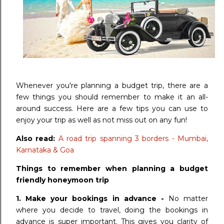
Whenever you're planning a budget trip, there are a
few things you should remember to make it an all-
around success. Here are a few tips you can use to
enjoy your trip as well as not miss out on any fun!
Also read:
A road trip spanning 3 borders - Mumbai,
Karnataka & Goa
Things to remember when planning a budget
friendly honeymoon trip
1. Make your bookings in advance -
No matter
where you decide to travel, doing the bookings in
advance is super important. This gives you clarity of