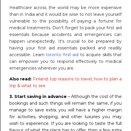
Healthcare across the world may be more expensive
than in India and it would be wise to not leave yourself
vulnerable to the possibility of paying a fortune for
medical treatments. Don't forget to pack your first aid
essentials because accidents and emergencies can
happen unexpectedly. It's crucial to be prepared by
having your first aid essentials packed and readily
accessible. Learn
toronto first aid
to acquire skills that
can empower you to respond effectively to medical
emergencies wherever you are.
Also read:
Finland: top reasons to travel, how to plan a
trip & what to see
3.
Start saving in advance -
Although the cost of the
bookings and such things will remain the same, if you
manage to save extra, you will have a higher margin
for activities, shopping, and other luxuries you may
wish to experience. If you are looking to taste the full
flavour of what the place has to offer, then a few extra