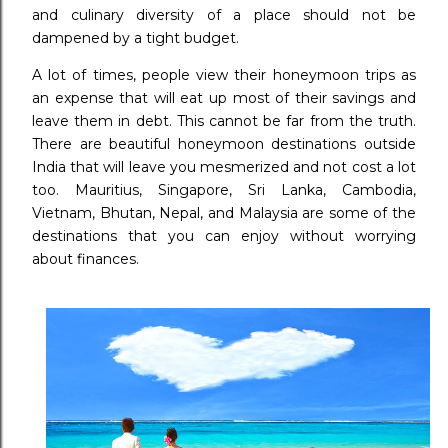
and culinary diversity of a place should not be
dampened by a tight budget.
A lot of times, people view their honeymoon trips as
an expense that will eat up most of their savings and
leave them in debt. This cannot be far from the truth.
There are beautiful honeymoon destinations outside
India that will leave you mesmerized and not cost a lot
too. Mauritius, Singapore, Sri Lanka, Cambodia,
Vietnam, Bhutan, Nepal, and Malaysia are some of the
destinations that you can enjoy without worrying
about finances.