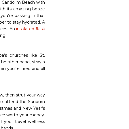
e Candolim Beach with
with its amazing booze
you’re basking in that
er to stay hydrated. A
laces. An
insulated flask
ong.
a’s churches like St.
the other hand, stray a
en you’re tired and all
w, then strut your way
to attend the Sunburn
ristmas and New Year’s
nce worth your money.
f your travel wellness
r hands.