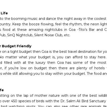
 Life
to the booming music and dance the night away in the coolest 
country. Keep the booze flowing, feel the rhythm, the neon li
us food at these amazing nightclubs in Goa -Tito’s Bar and C
Pub, SinQ Nightclub, Silent Noise Club, etc.
r Budget Friendly
e on a tight budget then Goa is the best travel destination for 
No matter what your budget is, you can afford to stay here. 
 filled with all the luxury then Goa has some of the most 
, if you’re low on budget then there are plenty of hotels t
 while still allowing you to stay within your budget. The food a
ife
sitting on the lap of mother nature with one of the best wildlif
 over 450 species of birds with the Dr. Salim Ali Bird Sanctuary
 bird watching spots. You can also see other rare animals lik