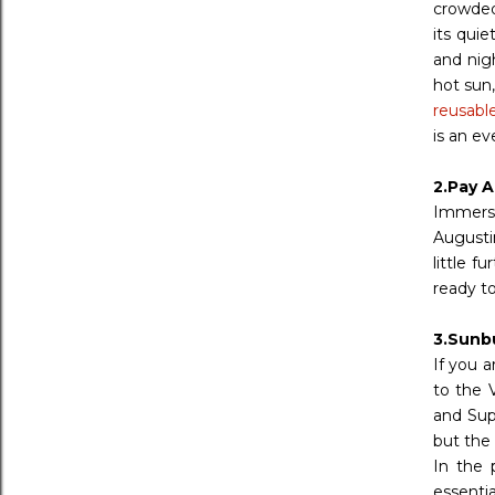
crowded
its qui
and nig
hot sun
reusabl
is an ev
2.Pay A
Immerse
Augustin
little f
ready to
3.Sunb
If you 
to the 
and Sup
but the
In the 
essenti