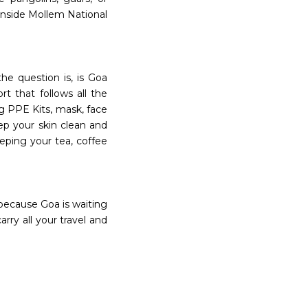
 inside Mollem National
the question is, is Goa
rt that follows all the
ng PPE Kits, mask, face
eep your skin clean and
eeping your tea, coffee
because Goa is waiting
ry all your travel and