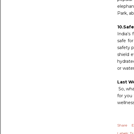
elephant
Park, ab
10.Safe
India’s 
safe for
safety p
shield 
hydrated
or wate
Last W
So, wha
for you
wellness
Share
E
Labels:
Tr