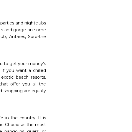
parties and nightclubs
ghts and gorge on some
lub, Antares, Soro-the
you to get your money’s
If you want a chilled
exotic beach resorts.
hat offer you all the
nd shopping are equally
e in the country. It is
 in Chorao as the most
e pangolins, guars, or