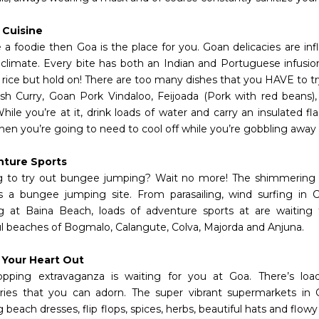
 Cuisine
e a foodie then Goa is the place for you. Goan delicacies are in
l climate. Every bite has both an Indian and Portuguese infusion
d rice but hold on! There are too many dishes that you HAVE to t
sh Curry, Goan Pork Vindaloo, Feijoada (Pork with red beans)
hile you’re at it, drink loads of water and carry an insulated f
en you’re going to need to cool off while you’re gobbling away a
nture Sports
 to try out bungee jumping? Wait no more! The shimmering
 a bungee jumping site. From parasailing, wind surfing in 
g at Baina Beach, loads of adventure sports at are waiting 
ul beaches of Bogmalo, Calangute, Colva, Majorda and Anjuna.
 Your Heart Out
pping extravaganza is waiting for you at Goa. There’s loa
ries that you can adorn. The super vibrant supermarkets in 
beach dresses, flip flops, spices, herbs, beautiful hats and flowy s