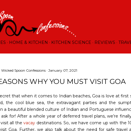
Skip to main content
RES
HOME & KITCHEN
KITCHEN SCIENCE
REVIEWS
TRAV
y
Wicked Spoon Confessions
January 07, 2021
REASONS WHY YOU MUST VISIT GOA
secret that when it comes to Indian beaches, Goa is love at first 
d, the cool blue sea, the extravagant parties and the sump
in a beautiful blended culture of Indian and Portuguese influe
 ask for! After a whole year of deferred travel plans, we’re final
visit all the
vacay
destinations. So, we have come up with the 1
visit Goa. Further, we also talk about the need for safe travel 