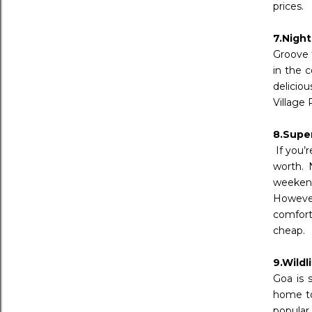
prices.
7.Night
Groove 
in the 
delicio
Village 
8.Supe
If you’r
worth. 
weekend
However
comforts
cheap.
9.Wildl
Goa is 
home to
popular