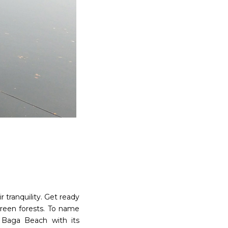
 tranquility. Get ready
reen forests. To name
l Baga Beach with its