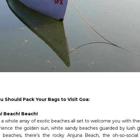
 Should Pack Your Bags to Visit Goa:
h! Beach! Beach!
a whole array of exotic beaches all set to welcome you with their
rience the golden sun, white sandy beaches guarded by lush g
 beaches, there’s the rocky Anjuna Beach, the oh-so-socia