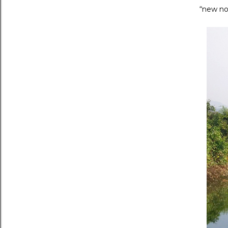
“new no