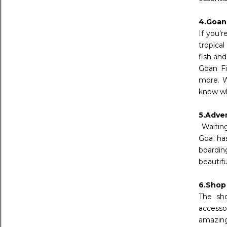
4.Goan
If you’r
tropica
fish an
Goan Fi
more. W
know wh
5.Adve
Waiting
Goa has
boardin
beautif
6.Shop
The sho
accesso
amazing 