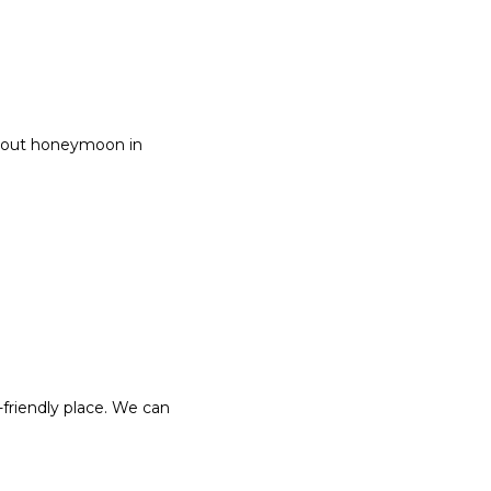
about honeymoon in
-friendly place. We can