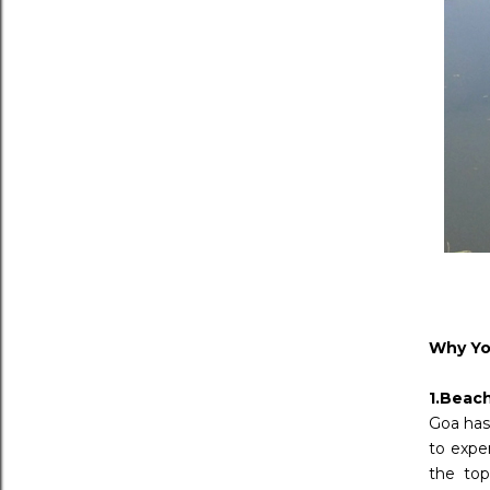
Why You
1.Beac
Goa has 
to expe
the top