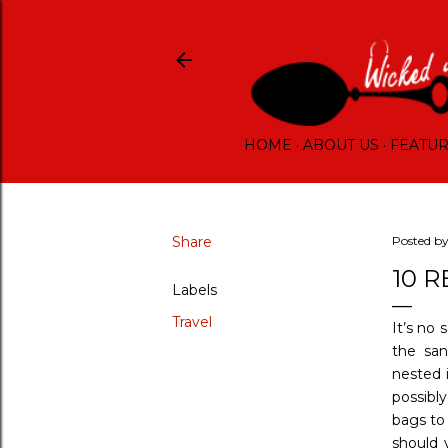
HOME
ABOUT US
FEATU
Share
Posted b
10 
Labels
Travel
It’s no 
the san
nested 
possibly
bags to 
should 