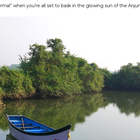
rmal” when you’re all set to bask in the glowing sun of the Anj