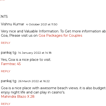
NTS
Vishnu Kumar
4 October 2021 at 11:50
Very nice and Valuable Information. To Get more information 
Goa, Please visit us on
Goa Packages for Couples
REPLY
pankaj tg
14 January 2022 at 14:18
Yes, Goa is a nice place to visit.
Farmtrac 45
REPLY
pankaj tg
26 March 2022 at 16:22
Goa is a nice place with awesome beach views. it is also budget
enjoy night life and can play in casino's.
Mahindra Blazo X 28
REPLY