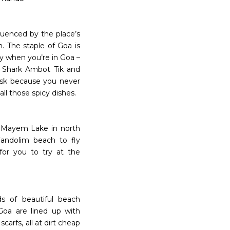
fluenced by the place’s
. The staple of Goa is
ry when you’re in Goa –
, Shark Ambot Tik and
lask because you never
ll those spicy dishes.
 Mayem Lake in north
Candolim beach to fly
for you to try at the
ds of beautiful beach
Goa are lined up with
carfs, all at dirt cheap