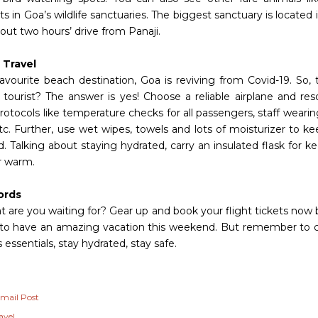
s in Goa’s wildlife sanctuaries. The biggest sanctuary is located
out two hours’ drive from Panaji.
 Travel
favourite beach destination, Goa is reviving from Covid-19. So, 
 tourist? The answer is yes! Choose a reliable airplane and reso
rotocols like temperature checks for all passengers, staff weari
etc. Further, use wet wipes, towels and lots of moisturizer to k
. Talking about staying hydrated, carry an insulated flask for k
r warm.
ords
t are you waiting for? Gear up and book your flight tickets now 
 to have an amazing vacation this weekend. But remember to car
 essentials, stay hydrated, stay safe.
mail Post
avel