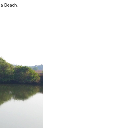
una Beach.