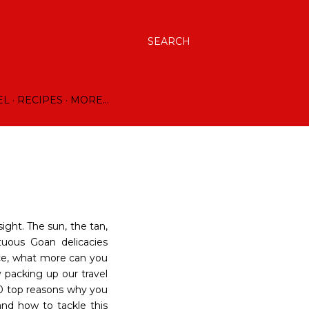
SEARCH
EL
RECIPES
MORE…
sight. The sun, the tan,
tuous Goan delicacies
nce, what more can you
ly packing up our travel
0 top reasons why you
and how to tackle this