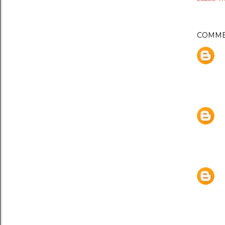
COMME