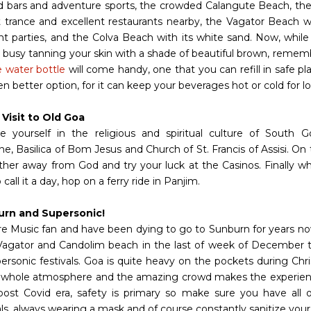
 bars and adventure sports, the crowded Calangute Beach, th
et trance and excellent restaurants nearby, the Vagator Beach 
ht parties, and the Colva Beach with its white sand. Now, while 
, busy tanning your skin with a shade of beautiful brown, rememb
e water bottle
will come handy, one that you can refill in safe p
en better option, for it can keep your beverages hot or cold for l
 Visit to Old Goa
 yourself in the religious and spiritual culture of South Go
e, Basilica of Bom Jesus and Church of St. Francis of Assisi. On 
urther away from God and try your luck at the Casinos. Finally wh
 call it a day, hop on a ferry ride in Panjim.
urn and Supersonic!
are Music fan and have been dying to go to Sunburn for years no
Vagator and Candolim beach in the last of week of December 
ersonic festivals. Goa is quite heavy on the pockets during Ch
 whole atmosphere and the amazing crowd makes the experie
post Covid era, safety is primary so make sure you have all o
als, always wearing a mask and of course constantly sanitize you