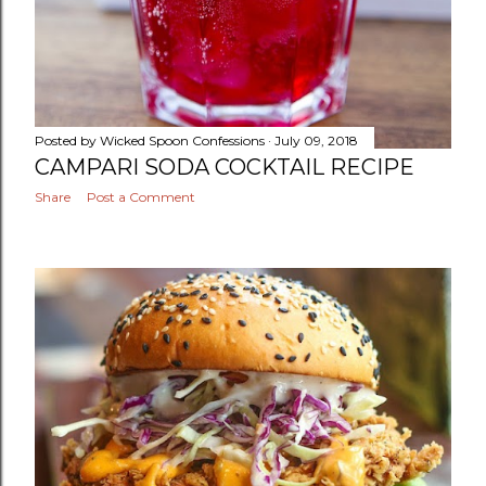
Posted by
Wicked Spoon Confessions
July 09, 2018
CAMPARI SODA COCKTAIL RECIPE
Share
Post a Comment