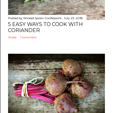
Posted by
Wicked Spoon Confessions
July 23, 2018
5 EASY WAYS TO COOK WITH
CORIANDER
Share
1 comment