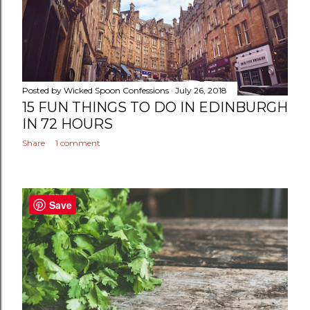
Posted by
Wicked Spoon Confessions
July 26, 2018
15 FUN THINGS TO DO IN EDINBURGH
IN 72 HOURS
Share
1 comment
Save