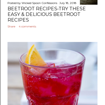
Posted by
Wicked Spoon Confessions
July 18, 2018
BEETROOT RECIPES-TRY THESE
EASY & DELICIOUS BEETROOT
RECIPES
Share
4 comments