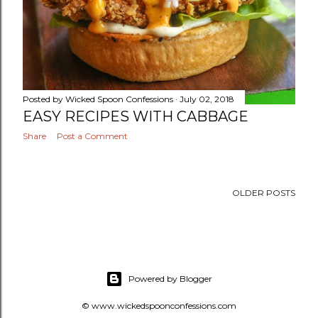
Posted by
Wicked Spoon Confessions
July 02, 2018
EASY RECIPES WITH CABBAGE
Share
Post a Comment
OLDER POSTS
Powered by Blogger
© www.wickedspoonconfessions.com