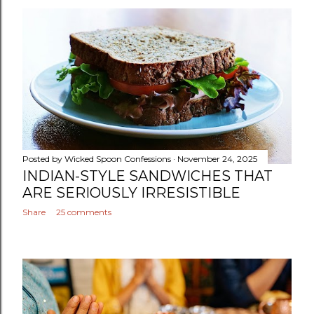
Posted by
Wicked Spoon Confessions
November 24, 2025
INDIAN-STYLE SANDWICHES THAT
ARE SERIOUSLY IRRESISTIBLE
Share
25 comments