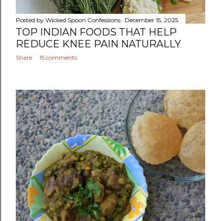
Posted by
Wicked Spoon Confessions
December 15, 2025
TOP INDIAN FOODS THAT HELP
REDUCE KNEE PAIN NATURALLY
Share
15 comments