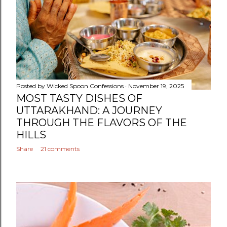
Posted by
Wicked Spoon Confessions
November 19, 2025
MOST TASTY DISHES OF
UTTARAKHAND: A JOURNEY
THROUGH THE FLAVORS OF THE
HILLS
Share
21 comments