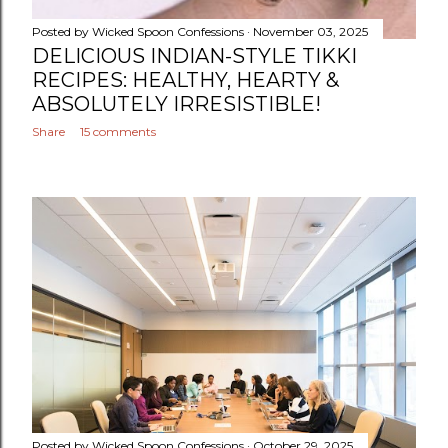
Posted by
Wicked Spoon Confessions
November 03, 2025
DELICIOUS INDIAN-STYLE TIKKI
RECIPES: HEALTHY, HEARTY &
ABSOLUTELY IRRESISTIBLE!
Share
15 comments
Posted by
Wicked Spoon Confessions
October 29, 2025