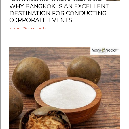
WHY BANGKOK IS AN EXCELLENT
DESTINATION FOR CONDUCTING
CORPORATE EVENTS
Share
26 comments