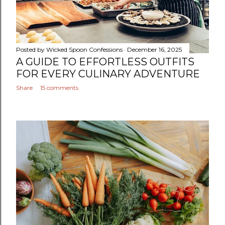
Posted by
Wicked Spoon Confessions
December 16, 2025
A GUIDE TO EFFORTLESS OUTFITS
FOR EVERY CULINARY ADVENTURE
Share
15 comments