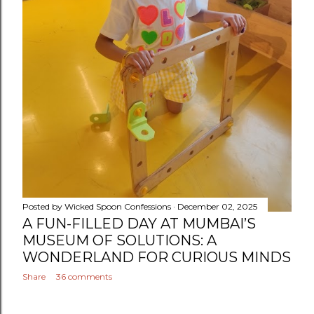
Posted by
Wicked Spoon Confessions
December 02, 2025
A FUN-FILLED DAY AT MUMBAI’S
MUSEUM OF SOLUTIONS: A
WONDERLAND FOR CURIOUS MINDS
Share
36 comments