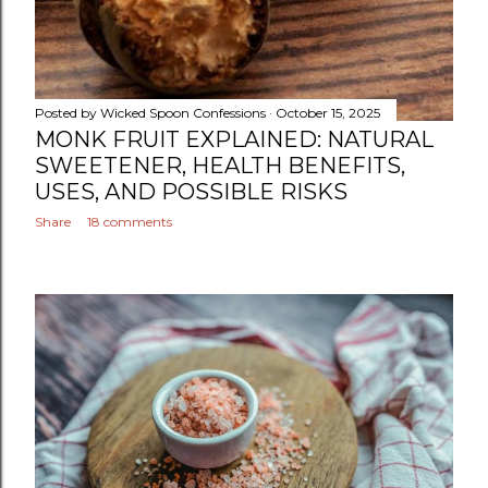
Posted by
Wicked Spoon Confessions
October 15, 2025
MONK FRUIT EXPLAINED: NATURAL
SWEETENER, HEALTH BENEFITS,
USES, AND POSSIBLE RISKS
Share
18 comments