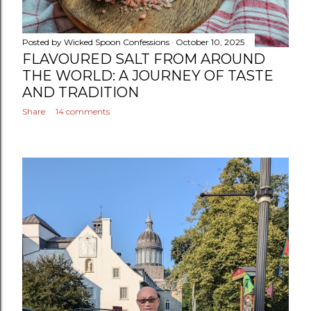
Posted by
Wicked Spoon Confessions
October 10, 2025
FLAVOURED SALT FROM AROUND
THE WORLD: A JOURNEY OF TASTE
AND TRADITION
Share
14 comments