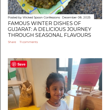
Posted by
Wicked Spoon Confessions
December 08, 2025
FAMOUS WINTER DISHES OF
GUJARAT: A DELICIOUS JOURNEY
THROUGH SEASONAL FLAVOURS
Share
11 comments
Save