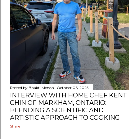
Posted by
Bhakti Menon
October 06, 2025
INTERVIEW WITH HOME CHEF KENT
CHIN OF MARKHAM, ONTARIO:
BLENDING A SCIENTIFIC AND
ARTISTIC APPROACH TO COOKING
Share