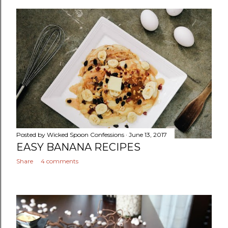
Posted by
Wicked Spoon Confessions
June 13, 2017
EASY BANANA RECIPES
Share
4 comments