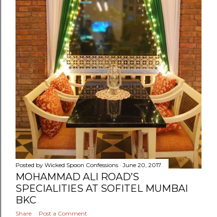
Posted by
Wicked Spoon Confessions
June 20, 2017
MOHAMMAD ALI ROAD’S
SPECIALITIES AT SOFITEL MUMBAI
BKC
Share
Post a Comment