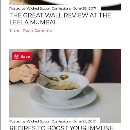
Posted by
Wicked Spoon Confessions
June 28, 2017
THE GREAT WALL REVIEW AT THE
LEELA MUMBAI
Share
Post a Comment
Save
Posted by
Wicked Spoon Confessions
June 25, 2017
RECIPES TO BOOST YOUR IMMUNE