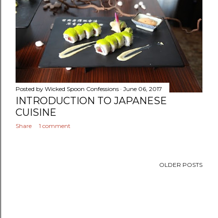
Posted by
Wicked Spoon Confessions
June 06, 2017
INTRODUCTION TO JAPANESE
CUISINE
Share
1 comment
OLDER POSTS