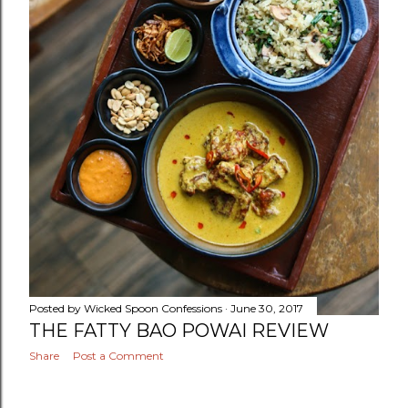
Posted by
Wicked Spoon Confessions
June 30, 2017
THE FATTY BAO POWAI REVIEW
Share
Post a Comment