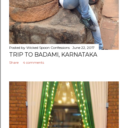
Posted by
Wicked Spoon Confessions
June 22, 2017
TRIP TO BADAMI, KARNATAKA
Share
4 comments