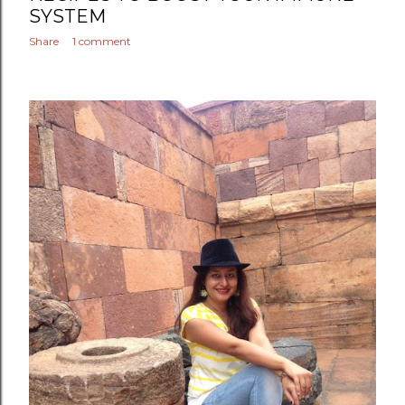
SYSTEM
Share
1 comment