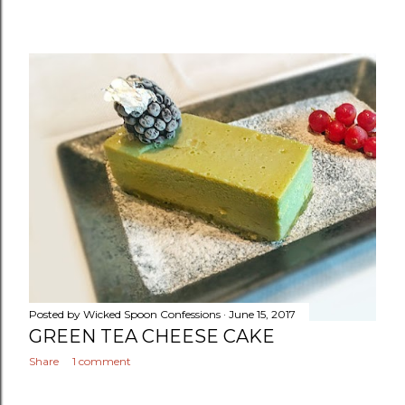
Posted by
Wicked Spoon Confessions
June 15, 2017
GREEN TEA CHEESE CAKE
Share
1 comment