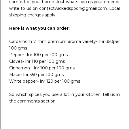
comfort of your home. Just whats-app us your order or
write to us on contactwickedspoon@gmail.com. Local
shipping charges apply.
Here is what you can order:
Cardamom 7 mm premium aroma variety- Inr 350per
100 gms
Pepper- Inr 100 per 100 gms
Cloves- Inr 110 per 100 gms
Cinnamon - Inr 100 per 100 gms
Mace- Inr 350 per 100 gms
White pepper- Inr 120 per 100 gms
So which spices you use a lot in your kitchen, tell us in
the comments section.