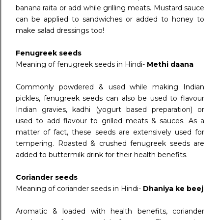
banana raita or add while grilling meats. Mustard sauce
can be applied to sandwiches or added to honey to
make salad dressings too!
Fenugreek seeds
Meaning of fenugreek seeds in Hindi-
Methi daana
Commonly powdered & used while making Indian
pickles, fenugreek seeds can also be used to flavour
Indian gravies, kadhi (yogurt based preparation) or
used to add flavour to grilled meats & sauces. As a
matter of fact, these seeds are extensively used for
tempering. Roasted & crushed fenugreek seeds are
added to buttermilk drink for their health benefits.
Coriander seeds
Meaning of coriander seeds in Hindi-
Dhaniya ke beej
Aromatic & loaded with health benefits, coriander