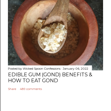
Posted by
Wicked Spoon Confessions
January 06, 2022
EDIBLE GUM (GOND) BENEFITS &
HOW TO EAT GOND
Share
489 comments