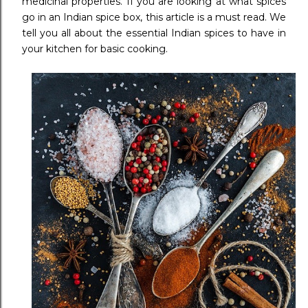
medicinal properties. If you are looking at what spices
go in an Indian spice box, this article is a must read. We
tell you all about the essential Indian spices to have in
your kitchen for basic cooking.