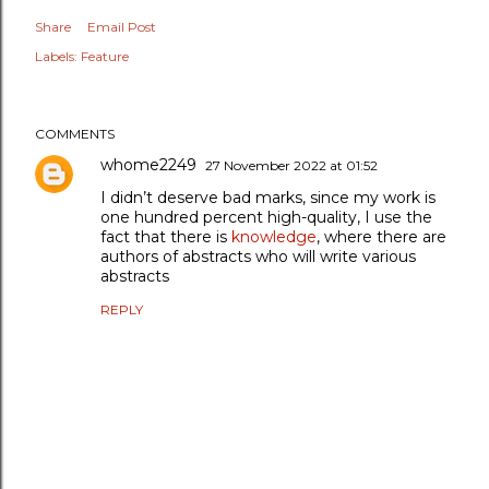
Share
Email Post
Labels:
Feature
COMMENTS
whome2249
27 November 2022 at 01:52
I didn’t deserve bad marks, since my work is
one hundred percent high-quality, I use the
fact that there is
knowledge
, where there are
authors of abstracts who will write various
abstracts
REPLY