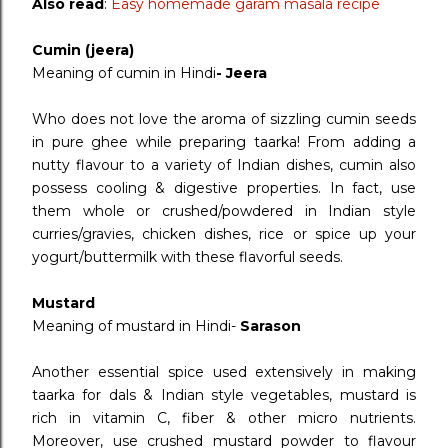
Also read
:
Easy homemade garam masala recipe
Cumin (jeera)
Meaning of cumin in Hindi
- Jeera
Who does not love the aroma of sizzling cumin seeds
in pure ghee while preparing taarka! From adding a
nutty flavour to a variety of Indian dishes, cumin also
possess cooling & digestive properties. In fact, use
them whole or crushed/powdered in Indian style
curries/gravies, chicken dishes, rice or spice up your
yogurt/buttermilk with these flavorful seeds.
Mustard
Meaning of mustard in Hindi-
Sarason
Another essential spice used extensively in making
taarka for dals & Indian style vegetables, mustard is
rich in vitamin C, fiber & other micro nutrients.
Moreover, use crushed mustard powder to flavour