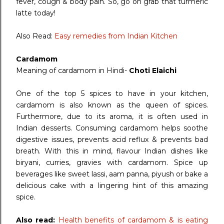
fever, cough & body pain. So, go on grab that turmeric
latte today!
Also Read:
Easy remedies from Indian Kitchen
Cardamom
Meaning of cardamom in Hindi-
Choti Elaichi
One of the top 5 spices to have in your kitchen,
cardamom is also known as the queen of spices.
Furthermore, due to its aroma, it is often used in
Indian desserts. Consuming cardamom helps soothe
digestive issues, prevents acid reflux & prevents bad
breath. With this in mind, flavour Indian dishes like
biryani, curries, gravies with cardamom. Spice up
beverages like sweet lassi, aam panna, piyush or bake a
delicious cake with a lingering hint of this amazing
spice.
Also read:
Health benefits of cardamom & is eating