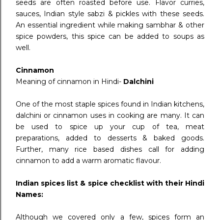
seeds are often roasted before use. Flavor curries,
sauces, Indian style sabzi & pickles with these seeds.
An essential ingredient while making sambhar & other
spice powders, this spice can be added to soups as
well.
Cinnamon
Meaning of cinnamon in Hindi-
Dalchini
One of the most staple spices found in Indian kitchens,
dalchini or cinnamon uses in cooking are many. It can
be used to spice up your cup of tea, meat
preparations, added to desserts & baked goods.
Further, many rice based dishes call for adding
cinnamon to add a warm aromatic flavour.
Indian spices list & spice checklist with their Hindi
Names:
Although we covered only a few, spices form an