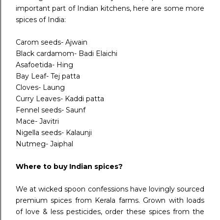
important part of Indian kitchens, here are some more
spices of India:
Carom seeds- Ajwain
Black cardamom- Badi Elaichi
Asafoetida- Hing
Bay Leaf- Tej patta
Cloves- Laung
Curry Leaves- Kaddi patta
Fennel seeds- Saunf
Mace- Javitri
Nigella seeds- Kalaunji
Nutmeg- Jaiphal
Where to buy Indian spices?
We at wicked spoon confessions have lovingly sourced
premium spices from Kerala farms. Grown with loads
of love & less pesticides, order these spices from the