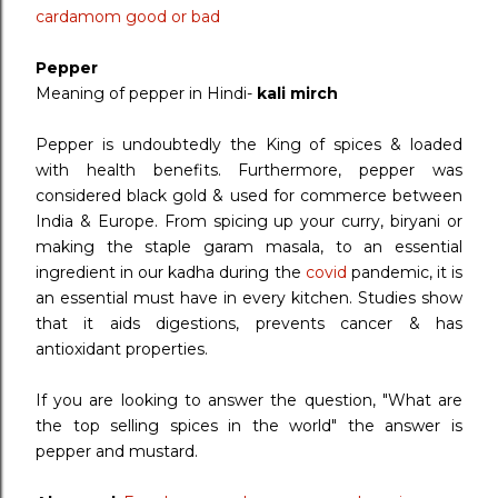
cardamom good or bad
Pepper
Meaning of pepper in Hindi-
kali mirch
Pepper is undoubtedly the King of spices & loaded
with health benefits. Furthermore, pepper was
considered black gold & used for commerce between
India & Europe. From spicing up your curry, biryani or
making the staple garam masala, to an essential
ingredient in our kadha during the
covid
pandemic, it is
an essential must have in every kitchen. Studies show
that it aids digestions, prevents cancer & has
antioxidant properties.
If you are looking to answer the question, "What are
the top selling spices in the world" the answer is
pepper and mustard.