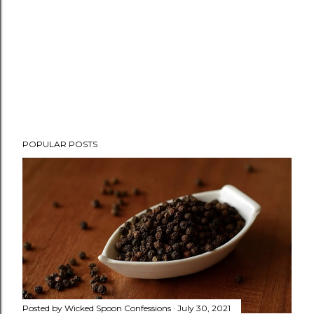
P
POPULAR POSTS
o
s
t
a
C
o
m
m
e
n
Posted by
Wicked Spoon Confessions
July 30, 2021