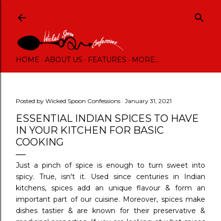
Skip to main content
HOME
ABOUT US
FEATURES
MORE…
Posted by
Wicked Spoon Confessions
January 31, 2021
ESSENTIAL INDIAN SPICES TO HAVE
IN YOUR KITCHEN FOR BASIC
COOKING
Just a pinch of spice is enough to turn sweet into
spicy. True, isn't it. Used since centuries in Indian
kitchens, spices add an unique flavour & form an
important part of our cuisine. Moreover, spices make
dishes tastier & are known for their preservative &