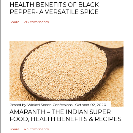
t
HEALTH BENEFITS OF BLACK
PEPPER- A VERSATILE SPICE
Share
213 comments
Posted by
Wicked Spoon Confessions
October 02, 2020
AMARANTH – THE INDIAN SUPER
FOOD, HEALTH BENEFITS & RECIPES
Share
415 comments