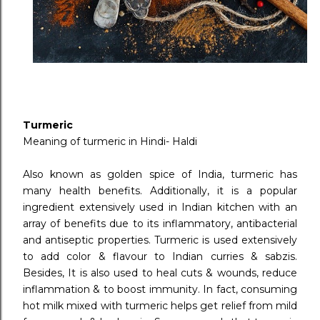
Turmeric
Meaning of turmeric in Hindi- Haldi
Also known as golden spice of India, turmeric has
many health benefits. Additionally, it is a popular
ingredient extensively used in Indian kitchen with an
array of benefits due to its inflammatory, antibacterial
and antiseptic properties. Turmeric is used extensively
to add color & flavour to Indian curries & sabzis.
Besides, It is also used to heal cuts & wounds, reduce
inflammation & to boost immunity. In fact, consuming
hot milk mixed with turmeric helps get relief from mild