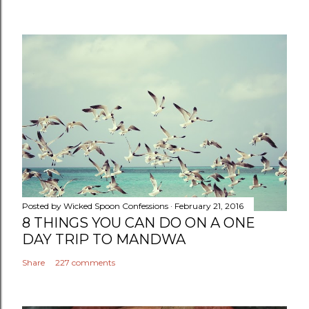
Posted by
Wicked Spoon Confessions
February 21, 2016
8 THINGS YOU CAN DO ON A ONE
DAY TRIP TO MANDWA
Share
227 comments