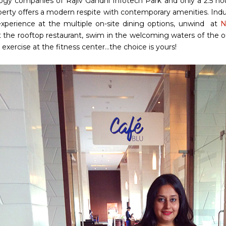
ogy companies of Rajiv Gandhi Infotech Park and only a 2.5 h
perty offers a modern respite with contemporary amenities. Indu
experience at the multiple on-site dining options, unwind at
N
 the rooftop restaurant, swim in the welcoming waters of the o
exercise at the fitness center...the choice is yours!