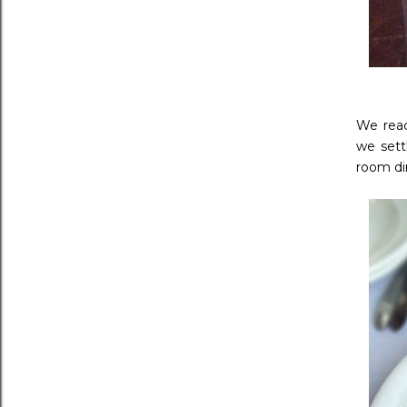
We reac
we sett
room di