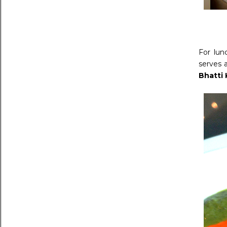
For lun
serves a
Bhatti