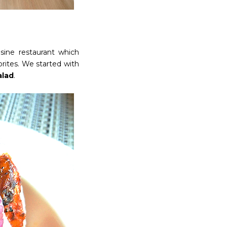
isine restaurant which
orites. We started with
alad
.