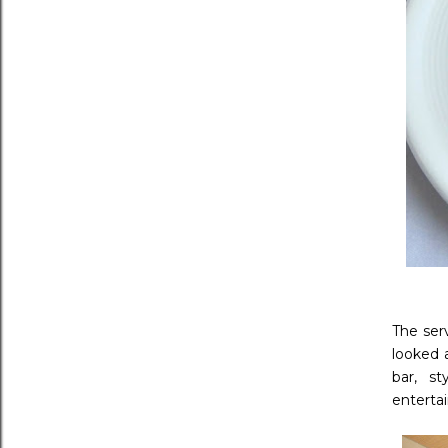
The ser
looked 
bar, s
enterta