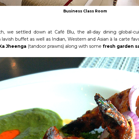
Business Class Room
ch, we settled down at Café Blu, the all-day dining global-cu
 lavish buffet as well as Indian, Western and Asian à la carte fav
 Ka Jheenga
(tandoor prawns)
along with some
fresh garden s