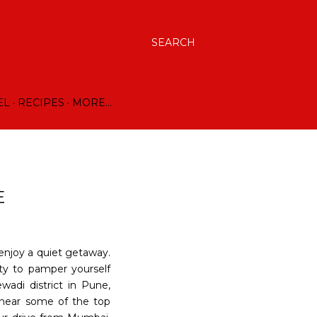
SEARCH
EL
RECIPES
MORE…
E
enjoy a quiet getaway.
ty to pamper yourself
wadi district in Pune,
 near some of the top