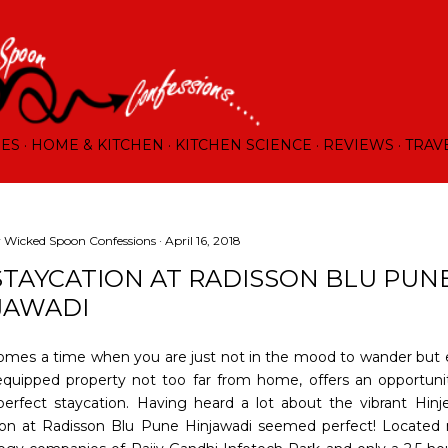
Skip to main content
RES
HOME & KITCHEN
KITCHEN SCIENCE
REVIEWS
TRAV
y
Wicked Spoon Confessions
April 16, 2018
STAYCATION AT RADISSON BLU PUN
JAWADI
omes a time when you are just not in the mood to wander but 
equipped property not too far from home, offers an opportuni
perfect staycation. Having heard a lot about the vibrant Hinje
ion at Radisson Blu Pune Hinjawadi seemed perfect! Located