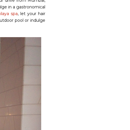
our drive from Mumbai,
lge in a gastronomical
ilaya spa
, let your hair
utdoor pool or indulge