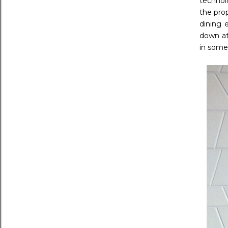
technol
the pro
dining 
down at
in some 