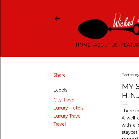
HOME
ABOUT US
FEATU
Share
Posted b
MY 
Labels
HIN
City Travel
Luxury Hotels
There c
Luxury Travel
A well 
Travel
with a 
staycat