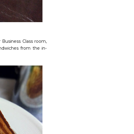
 Business Class room,
andwiches from the in-