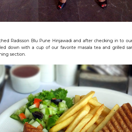
hed Radisson Blu Pune Hinjawadi and after checking in to our
led down with a cup of our favorite masala tea and grilled s
ning section.