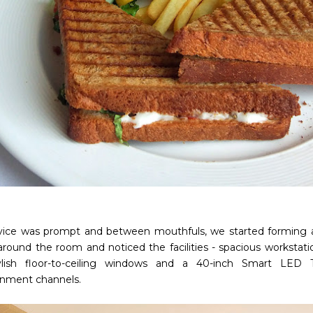
vice was prompt and between mouthfuls, we started forming a
around the room and noticed the facilities - spacious workstatio
tylish floor-to-ceiling windows and a 40-inch Smart LED
inment channels.