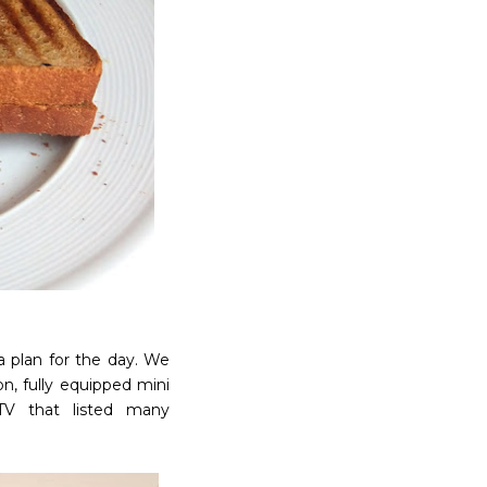
 plan for the day. We
n, fully equipped mini
 TV that listed many