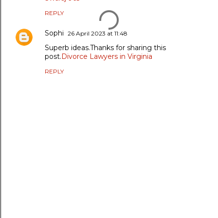
REPLY
Sophi
26 April 2023 at 11:48
Superb ideas.Thanks for sharing this
post.
Divorce Lawyers in Virginia
REPLY