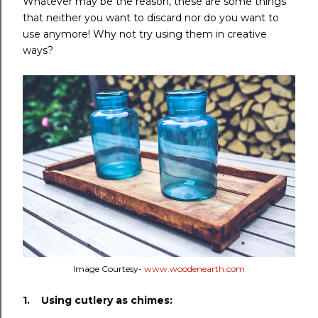
Whatever may be the reason, these are some things
that neither you want to discard nor do you want to
use anymore! Why not try using them in creative
ways?
Image Courtesy-
www.woodenearth.com
1. Using cutlery as chimes: