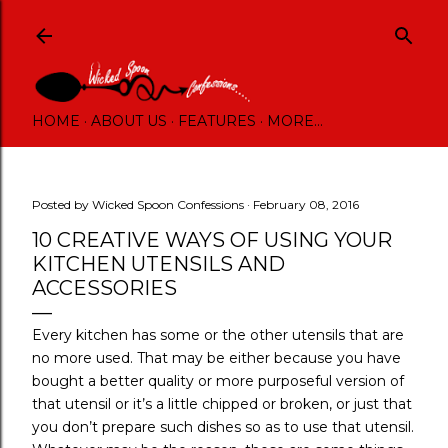
Skip to main content
HOME
ABOUT US
FEATURES
MORE…
Posted by
Wicked Spoon Confessions
February 08, 2016
10 CREATIVE WAYS OF USING YOUR
KITCHEN UTENSILS AND
ACCESSORIES
Every kitchen has some or the other utensils that are
no more used. That may be either because you have
bought a better quality or more purposeful version of
that utensil or it’s a little chipped or broken, or just that
you don’t prepare such dishes so as to use that utensil.