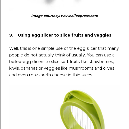
Image courtesy: www.aliexpress.com
9. Using egg slicer to slice fruits and veggies:
Well, this is one simple use of the egg slicer that many
people do not actually think of usually. You can use a
boiled-egg slicers to slice soft fruits like strawberries,
kiwis, bananas or veggies like mushrooms and olives
and even mozzarella cheese in thin slices.