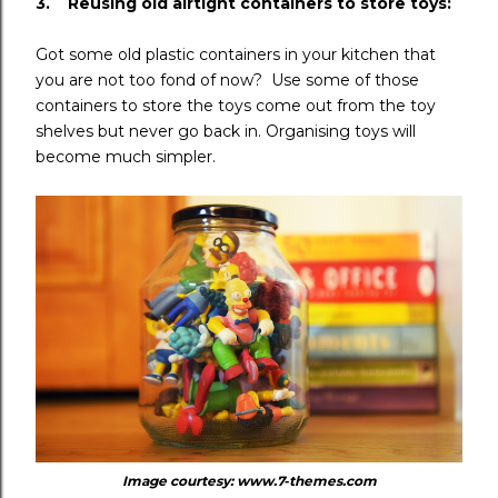
3. Reusing old airtight containers to store toys:
Got some old plastic containers in your kitchen that
you are not too fond of now? Use some of those
containers to store the toys come out from the toy
shelves but never go back in. Organising toys will
become much simpler.
Image courtesy: www.7-themes.com