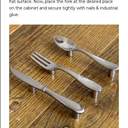
flat surface. Now, place the fork at the desired place
on the cabinet and secure tightly with nails & industrial
glue.