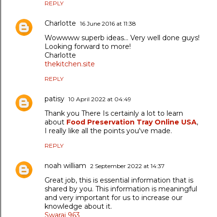
REPLY
Charlotte
16 June 2016 at 11:38
Wowwww superb ideas... Very well done guys!
Looking forward to more!
Charlotte
thekitchen.site
REPLY
patisy
10 April 2022 at 04:49
Thank you There Is certainly a lot to learn
about
Food Preservation Tray Online USA
,
I really like all the points you've made.
REPLY
noah william
2 September 2022 at 14:37
Great job, this is essential information that is
shared by you. This information is meaningful
and very important for us to increase our
knowledge about it.
Swaraj 963