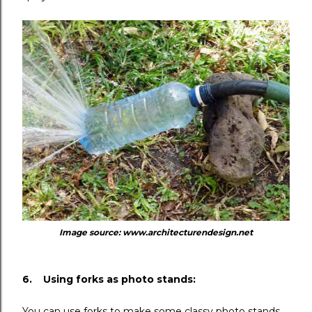
Image source: www.architecturendesign.net
6. Using forks as photo stands:
You can use forks to make some classy photo stands