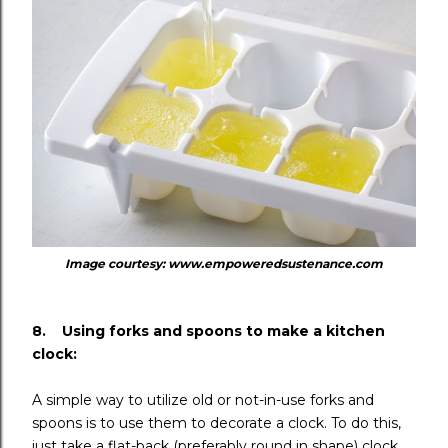
Image courtesy: www.empoweredsustenance.com
8. Using forks and spoons to make a kitchen
clock:
A simple way to utilize old or not-in-use forks and
spoons is to use them to decorate a clock. To do this,
just take a flat-back (preferably round in shape) clock.