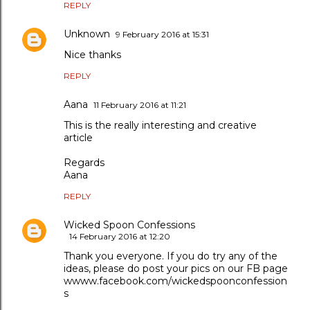
REPLY
Unknown
9 February 2016 at 15:31
Nice thanks
REPLY
Aana
11 February 2016 at 11:21
This is the really interesting and creative
article
Regards
Aana
REPLY
Wicked Spoon Confessions
14 February 2016 at 12:20
Thank you everyone. If you do try any of the
ideas, please do post your pics on our FB page
wwww.facebook.com/wickedspoonconfession
s