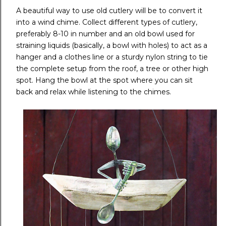
A beautiful way to use old cutlery will be to convert it
into a wind chime. Collect different types of cutlery,
preferably 8-10 in number and an old bowl used for
straining liquids (basically, a bowl with holes) to act as a
hanger and a clothes line or a sturdy nylon string to tie
the complete setup from the roof, a tree or other high
spot. Hang the bowl at the spot where you can sit
back and relax while listening to the chimes.