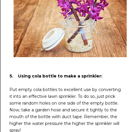
5. Using cola bottle to make a sprinkler:
Put empty cola bottles to excellent use by converting
it into an effective lawn sprinkler. To do so, just prick
some random holes on one side of the empty bottle.
Now, take a garden hose and secure it tightly to the
mouth of the bottle with duct tape. Remember, the
higher the water pressure the higher the sprinkler will
spray!