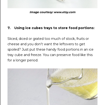
Image courtesy: www.etsy.com
7. Using ice cubes trays to store food portions:
Sliced, diced or grated too much of stock, fruits or
cheese and you don’t want the leftovers to get
spoiled? Just put these handy food portions in an ice
tray cube and freeze. You can preserve food like this
for a longer period.