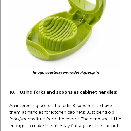
Image courtesy: www.detakgroup.in
10. Using forks and spoons as cabinet handles:
An interesting use of the forks & spoons is to have
them as handles for kitchen cabinets. Just bend old
forks/spoons little from the centre. The bend should be
enough to make the tines lay flat against the cabinet’s