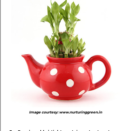
Image courtesy: www.nurturinggreen.in