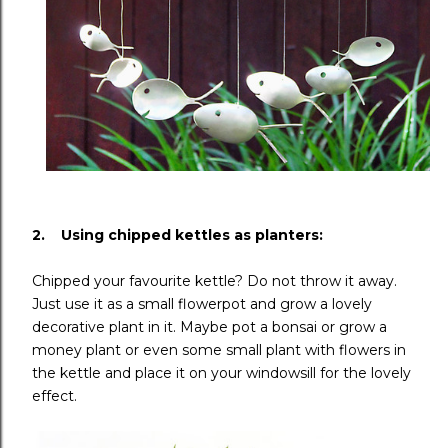
2. Using chipped kettles as planters:
Chipped your favourite kettle? Do not throw it away.
Just use it as a small flowerpot and grow a lovely
decorative plant in it. Maybe pot a bonsai or grow a
money plant or even some small plant with flowers in
the kettle and place it on your windowsill for the lovely
effect.