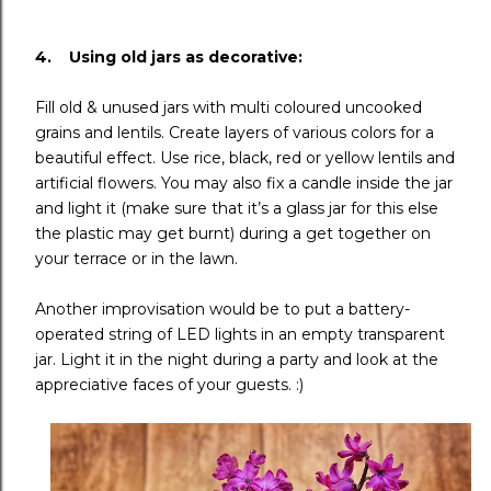
4. Using old jars as decorative:
Fill old & unused jars with multi coloured uncooked
grains and lentils. Create layers of various colors for a
beautiful effect. Use rice, black, red or yellow lentils and
artificial flowers. You may also fix a candle inside the jar
and light it (make sure that it’s a glass jar for this else
the plastic may get burnt) during a get together on
your terrace or in the lawn.
Another improvisation would be to put a battery-
operated string of LED lights in an empty transparent
jar. Light it in the night during a party and look at the
appreciative faces of your guests. :)