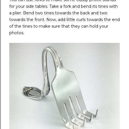
for your side tables. Take a fork and bend its tines with
a plier. Bend two tines towards the back and two
towards the front. Now, add little curls towards the end
of the tines to make sure that they can hold your
photos.