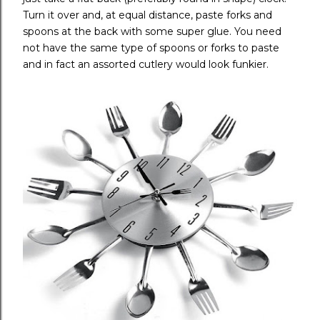
Turn it over and, at equal distance, paste forks and
spoons at the back with some super glue. You need
not have the same type of spoons or forks to paste
and in fact an assorted cutlery would look funkier.