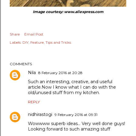
Image courtesy: www.aliexpress.com
Share
Email Post
Labels:
DIY
Feature
Tips and Tricks
COMMENTS
Nila
8 February 2016 at 20:28
Such an interesting, creative, and useful
article.Now I know what I can do with the
old/unused stuff from my kitchen.
REPLY
nidhirastogi
9 February 2016 at 09:31
Wowwww superb ideas... Very well done guys!
Looking forward to such amazing stuff