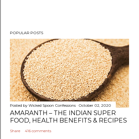
P
POPULAR POSTS
o
s
t
a
C
o
m
m
e
n
Posted by
Wicked Spoon Confessions
October 02, 2020
t
AMARANTH – THE INDIAN SUPER
FOOD, HEALTH BENEFITS & RECIPES
Share
416 comments