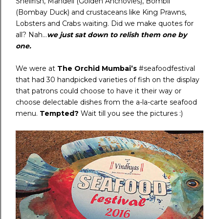
Shellfish, Mandeli (Golden Anchovies), Bombil
(Bombay Duck) and crustaceans like King Prawns,
Lobsters and Crabs waiting. Did we make quotes for
all? Nah…
we just sat down to relish them one by
one.
We were at
The Orchid Mumbai’s
#seafoodfestival
that had 30 handpicked varieties of fish on the display
that patrons could choose to have it their way or
choose delectable dishes from the a-la-carte seafood
menu.
Tempted?
Wait till you see the pictures :)