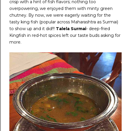
crisp with a hint of fish flavors; nothing too
overpowering, we enjoyed them with minty green
chutney. By now, we were eagerly waiting for the
tasty king fish (popular across Maharashtra as Surmai)
to show up and it did!!!
Talela Surmai
- deep-fried
Kingfish in red-hot spices left our taste buds asking for
more.