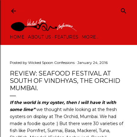
Skip to main content
HOME
ABOUT US
FEATURES
MORE…
Posted by
Wicked Spoon Confessions
January 24, 2016
REVIEW: SEAFOOD FESTIVAL AT
SOUTH OF VINDHYAS, THE ORCHID
MUMBAI.
If the world is my oyster, then I will have it with
some lime”
we thought while looking at the fresh
oysters on display at The Orchid, Mumbai. We had
made a foodie quote :) But there were 30 varieties of
fish like Pomfret, Surmai, Basa, Mackerel, Tuna,