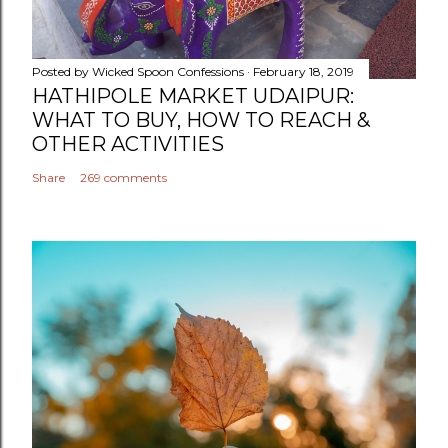
Posted by
Wicked Spoon Confessions
February 18, 2019
HATHIPOLE MARKET UDAIPUR:
WHAT TO BUY, HOW TO REACH &
OTHER ACTIVITIES
Share
269 comments