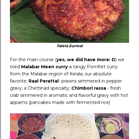
Talela Surmai
For the main course (
yes, we did have more: D
) we
tried
Malabar Meen curry
-a tangy Pomfret curry
from the Malabar region of Kerala, our absolute
favorite;
Raal Perattal
- prawns simmered in pepper
gravy, a Chettinad specialty;
Chimbori rassa
- fresh
crab simmered in aromatic and flavorful gravy with hot
appams (pancakes made with fermented rice)