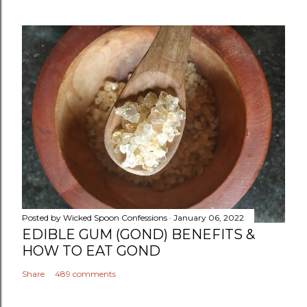
Posted by
Wicked Spoon Confessions
January 06, 2022
EDIBLE GUM (GOND) BENEFITS &
HOW TO EAT GOND
Share
489 comments