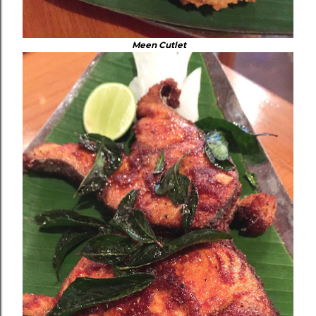
Meen Cutlet