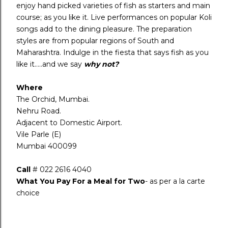
enjoy hand picked varieties of fish as starters and main
course; as you like it. Live performances on popular Koli
songs add to the dining pleasure. The preparation
styles are from popular regions of South and
Maharashtra. Indulge in the fiesta that says fish as you
like it…..and we say
why not?
Where
The Orchid, Mumbai.
Nehru Road.
Adjacent to Domestic Airport.
Vile Parle (E)
Mumbai 400099
Call
# 022 2616 4040
What You Pay For a Meal for Two
- as per a la carte
choice