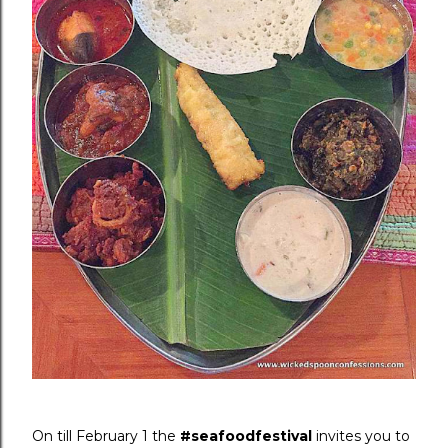
On till February 1 the
#seafoodfestival
invites you to