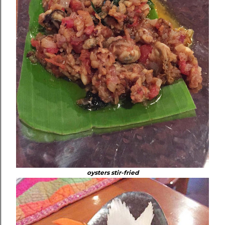
oysters stir-fried