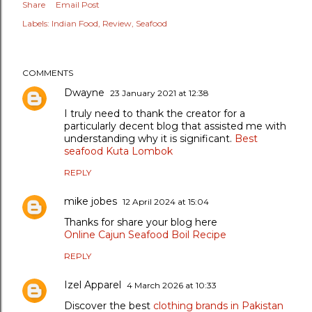
Share
Email Post
Labels:
Indian Food
Review
Seafood
COMMENTS
Dwayne
23 January 2021 at 12:38
I truly need to thank the creator for a
particularly decent blog that assisted me with
understanding why it is significant.
Best
seafood Kuta Lombok
REPLY
mike jobes
12 April 2024 at 15:04
Thanks for share your blog here
Online Cajun Seafood Boil Recipe
REPLY
Izel Apparel
4 March 2026 at 10:33
Discover the best
clothing brands in Pakistan