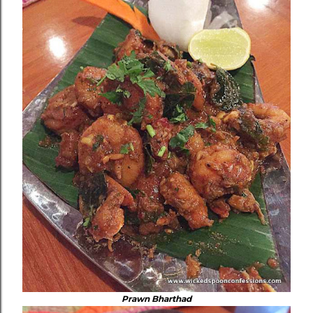
Prawn Bharthad