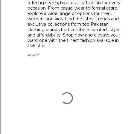
offering stylish, high-quality fashion for every
occasion. From casual wear to formal attire,
explore a wide range of options for men,
women, and kids. Find the latest trends and
exclusive collections from top Pakistani
clothing brands that combine comfort, style,
and affordability. Shop now and elevate your
wardrobe with the finest fashion available in
Pakistan.
REPLY