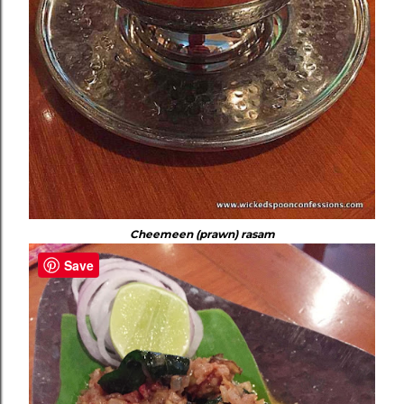
Cheemeen (prawn) rasam
Save