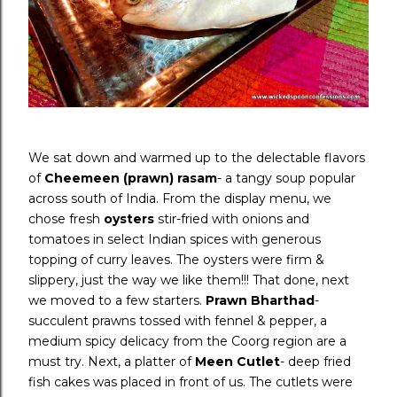
We sat down and warmed up to the delectable flavors
of
Cheemeen (prawn) rasam
- a tangy soup popular
across south of India. From the display menu, we
chose fresh
oysters
stir-fried with onions and
tomatoes in select Indian spices with generous
topping of curry leaves. The oysters were firm &
slippery, just the way we like them!!! That done, next
we moved to a few starters.
Prawn Bharthad
-
succulent prawns tossed with fennel & pepper, a
medium spicy delicacy from the Coorg region are a
must try. Next, a platter of
Meen Cutlet
- deep fried
fish cakes was placed in front of us. The cutlets were