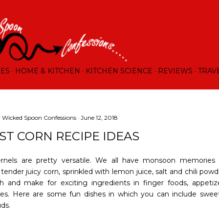
Skip to main content
RES
HOME & KITCHEN
KITCHEN SCIENCE
REVIEWS
TRAV
y
Wicked Spoon Confessions
June 12, 2018
EST CORN RECIPE IDEAS
rnels are pretty versatile. We all have monsoon memories o
tender juicy corn, sprinkled with lemon juice, salt and chili pow
sh and make for exciting ingredients in finger foods, appetiz
les. Here are some fun dishes in which you can include sweet
ds.