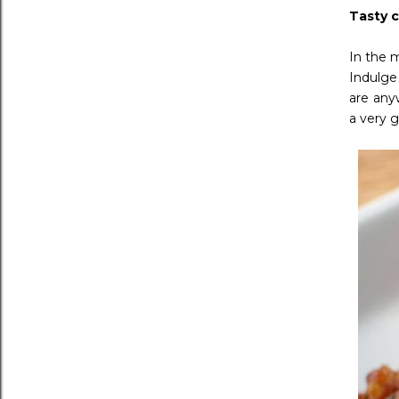
Tasty c
In the 
Indulge
are any
a very g