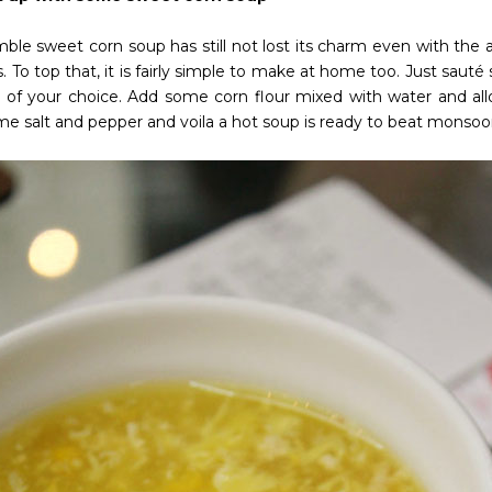
ble sweet corn soup has still not lost its charm even with the a
. To top that, it is fairly simple to make at home too. Just saut
 of your choice. Add some corn flour mixed with water and allow
me salt and pepper and voila a hot soup is ready to beat monsoo