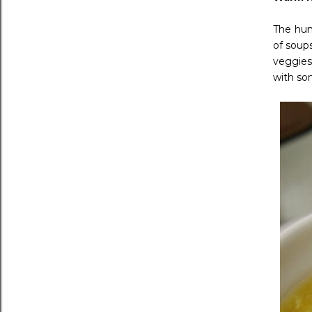
The hum
of soups
veggies
with so