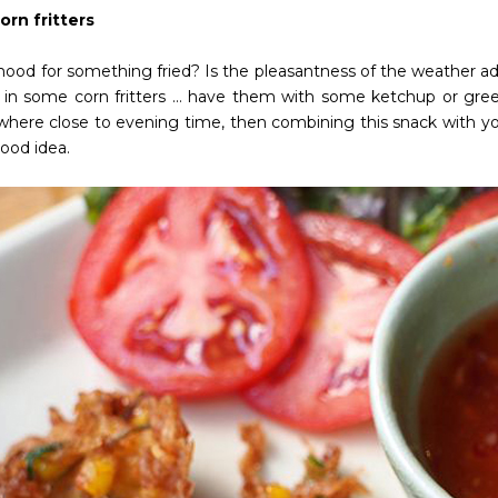
orn fritters
mood for something fried? Is the pleasantness of the weather ad
 in some corn fritters … have them with some ketchup or gree
where close to evening time, then combining this snack with you
ood idea.