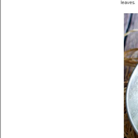
leaves.