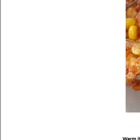
Warm i