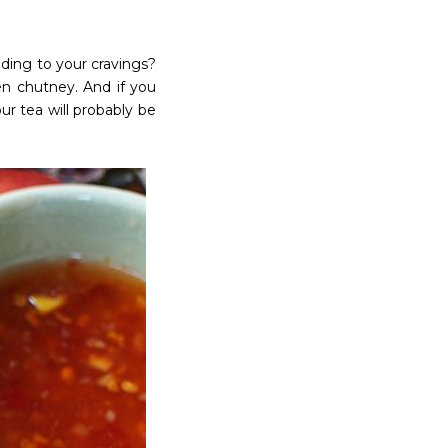
ding to your cravings?
n chutney. And if you
r tea will probably be