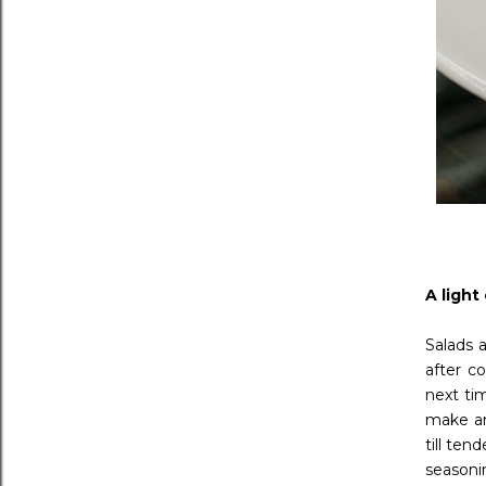
A light
Salads 
after c
next ti
make an
till ten
seasoni