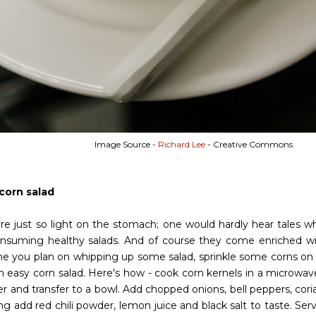
Image Source -
Richard Lee
- Creative Commons
 corn salad
are just so light on the stomach; one would hardly hear tales w
onsuming healthy salads. And of course they come enriched wi
me you plan on whipping up some salad, sprinkle some corns on it
 easy corn salad. Here's how - cook corn kernels in a microwav
der and transfer to a bowl. Add chopped onions, bell peppers, cori
ng add red chili powder, lemon juice and black salt to taste. Se