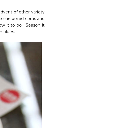
dvent of other variety
é some boiled corns and
 it to boil. Season it
n blues.