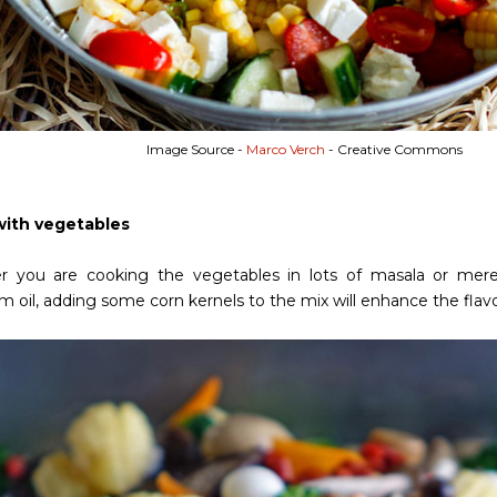
Image Source -
Marco Verch
- Creative Commons
with vegetables
 you are cooking the vegetables in lots of masala or merel
oil, adding some corn kernels to the mix will enhance the flavor