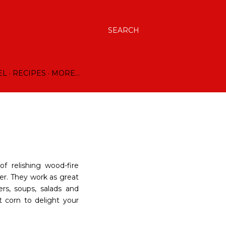
SEARCH
EL
RECIPES
MORE…
f relishing wood-fire
der. They work as great
ers, soups, salads and
 corn to delight your