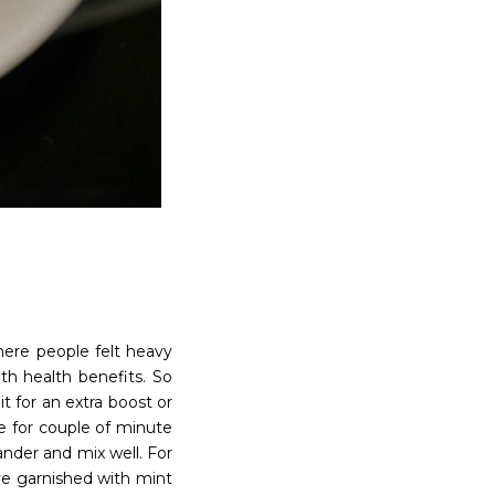
here people felt heavy
th health benefits. So
 for an extra boost or
e for couple of minute
ander and mix well. For
rve garnished with mint