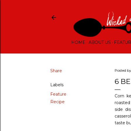
HOME
ABOUT US
FEATU
Share
Posted b
6 B
Labels
Feature
Corn ke
Recipe
roasted 
side di
cassero
taste bu