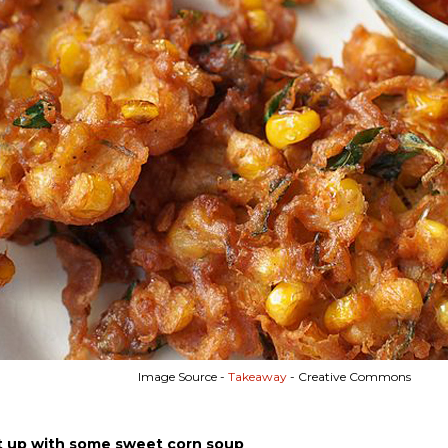
Image Source -
Takeaway
- Creative Commons
t up with some sweet corn soup