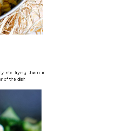
y stir frying them in
 of the dish.