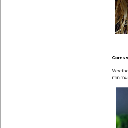
Corns 
Whether
minimum 