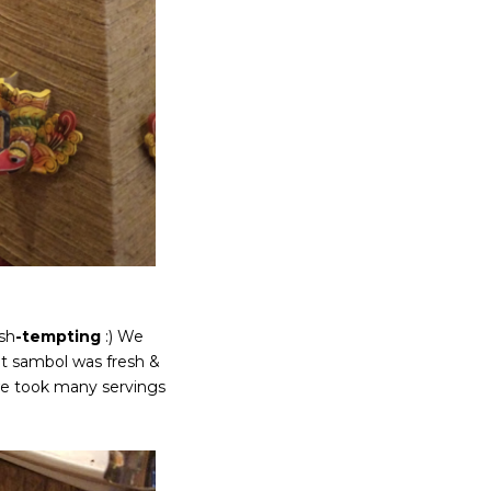
ish
-tempting
:) We
t sambol was fresh &
, we took many servings