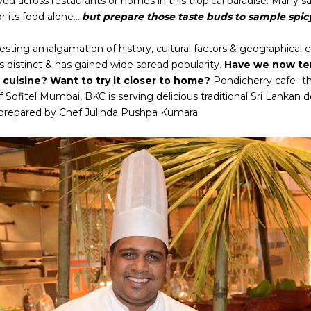
ed across restaurants or homes in this tropical paradise. Many say 
 its food alone....
but prepare those taste buds to sample spicy 
esting amalgamation of history, cultural factors & geographical c
is distinct & has gained wide spread popularity.
Have we now tem
cuisine? Want to try it closer to home?
Pondicherry cafe- t
f Sofitel Mumbai, BKC is serving delicious traditional Sri Lankan de
l prepared by Chef Julinda Pushpa Kumara.