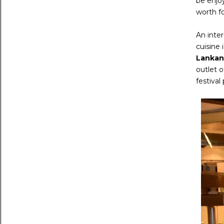
be enjoy
worth for
An inter
cuisine 
Lankan 
outlet o
festiva