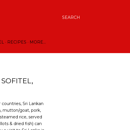
SEARCH
EL
RECIPES
MORE…
 SOFITEL,
 countries, Sri Lankan
n, mutton/goat, pork,
 steamed rice, served
lots & dried fish) can