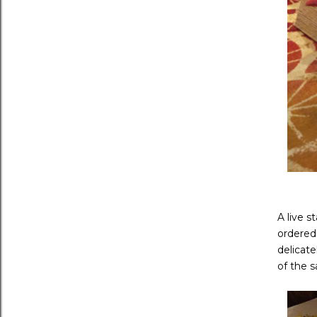
A live s
ordered
delicate
of the s