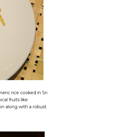
eric rice cooked in Sri
al fruits like
on along with a robust