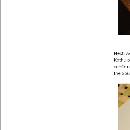
Next, we
Kothu p
confirme
the Sout