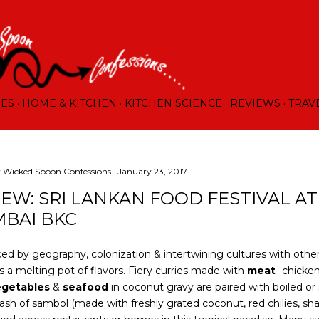
Skip to main content
RES
HOME & KITCHEN
KITCHEN SCIENCE
REVIEWS
TRAV
y
Wicked Spoon Confessions
January 23, 2017
IEW: SRI LANKAN FOOD FESTIVAL AT
BAI BKC
ed by geography, colonization & intertwining cultures with other
is a melting pot of flavors. Fiery curries made with
meat
- chicke
egetables
&
seafood
in coconut gravy are paired with boiled or
ash of sambol (made with freshly grated coconut, red chilies, shal