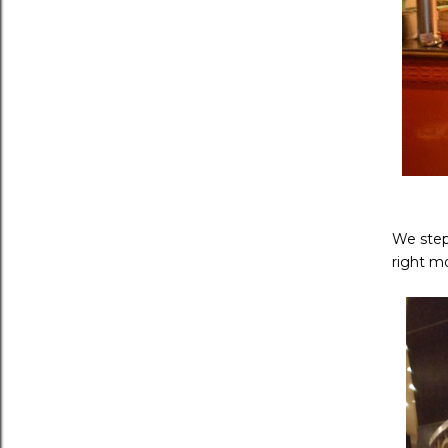
We step
right m