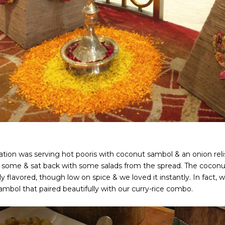
tation was serving hot pooris with coconut sambol & an onion rel
 some & sat back with some salads from the spread. The coconu
ly flavored, though low on spice & we loved it instantly. In fact
ambol that paired beautifully with our curry-rice combo.