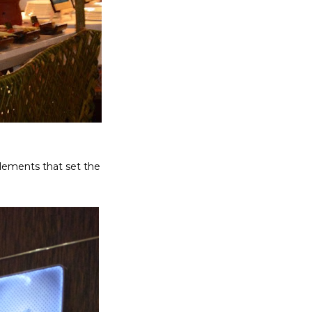
elements that set the