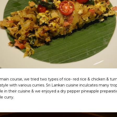
main course, we tried two types of rice- red rice & chicken & turm
tyle with various curries. Sri Lankan cuisine inculcates many tropic
e in their cuisine & we enjoyed a dry pepper pineapple preparati
e curry.