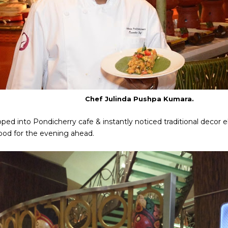
Chef Julinda Pushpa Kumara.
ped into Pondicherry cafe & instantly noticed traditional decor 
ood for the evening ahead.