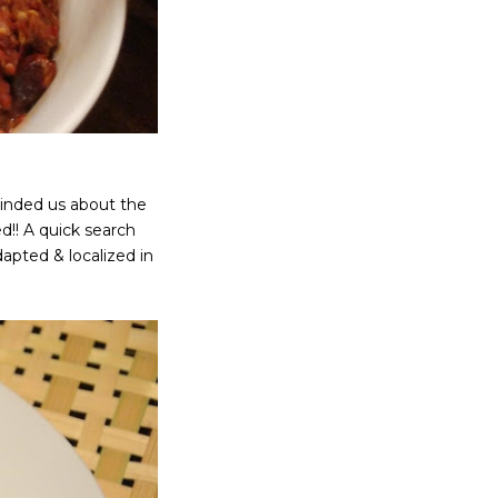
eminded us about the
d!! A quick search
dapted & localized in