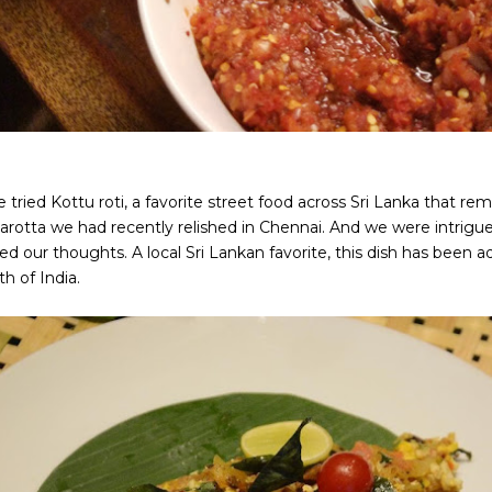
 tried Kottu roti, a favorite street food across Sri Lanka that r
arotta we had recently relished in Chennai. And we were intrigue
d our thoughts. A local Sri Lankan favorite, this dish has been a
h of India.