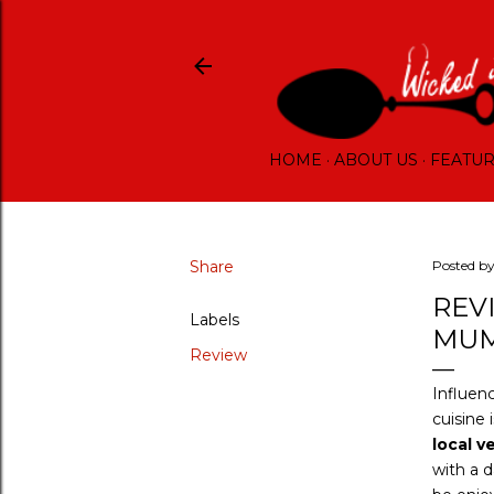
HOME
ABOUT US
FEATU
Share
Posted b
REV
Labels
MUM
Review
Influenc
cuisine 
local v
with a d