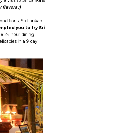
a visit to Sri Lanka is
flavors :)
onditions, Sri Lankan
pted you to try Sri
he 24 hour dining
licacies in a 9 day