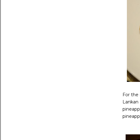
For the 
Lankan s
pineappl
pineappl