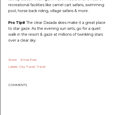
recreational facilities like camel cart safaris, swimming
pool, horse back riding, village safaris & more.
Pro Tip#
The clear Dasada skies make it a great place
to star gaze. As the evening sun sets, go for a quiet
walk in the resort & gaze at millions of twinkling stars
over a clear sky.
Share
Email Post
Labels:
City Travel
Travel
COMMENTS