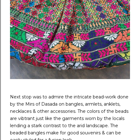
Next stop was to admire the intricate bead-work done
by the Mirs of Dasada on bangles, armlets, anklets,
necklaces & other accessories. The colors of the beads
are vibtrant just like the garments worn by the locals
lending a stark contrast to the arid landscape. The
beaded bangles make for good souvenirs & can be