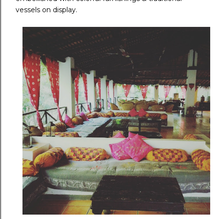
vessels on display.