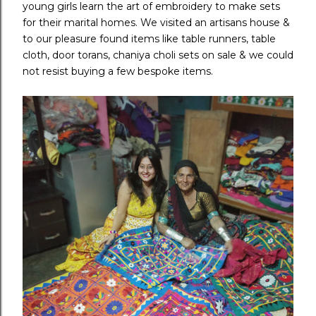
young girls learn the art of embroidery to make sets
for their marital homes. We visited an artisans house &
to our pleasure found items like table runners, table
cloth, door torans, chaniya choli sets on sale & we could
not resist buying a few bespoke items.