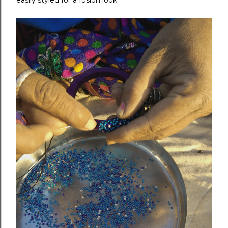
easily styled for a fusion look.