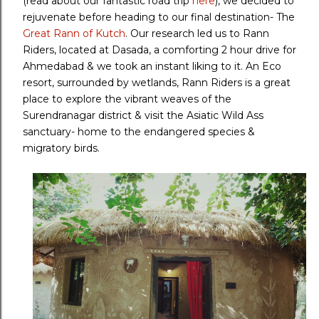
(read about our fantastic road trip
here
), we decided to
rejuvenate before heading to our final destination- The
Great Rann of Kutch
. Our research led us to Rann
Riders, located at Dasada, a comforting 2 hour drive for
Ahmedabad & we took an instant liking to it. An Eco
resort, surrounded by wetlands, Rann Riders is a great
place to explore the vibrant weaves of the
Surendranagar district & visit the Asiatic Wild Ass
sanctuary- home to the endangered species &
migratory birds.