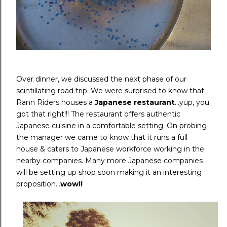
Over dinner, we discussed the next phase of our
scintillating road trip. We were surprised to know that
Rann Riders houses a
Japanese restaurant
...yup, you
got that right!!! The restaurant offers authentic
Japanese cuisine in a comfortable setting. On probing
the manager we came to know that it runs a full
house & caters to Japanese workforce working in the
nearby companies. Many more Japanese companies
will be setting up shop soon making it an interesting
proposition...
wow!!