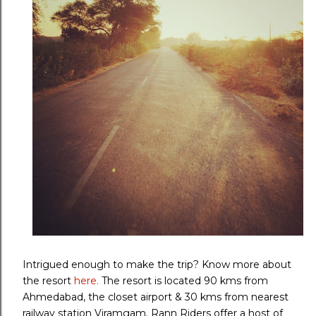
Intrigued enough to make the trip? Know more about
the resort
here.
The resort is located 90 kms from
Ahmedabad, the closet airport & 30 kms from nearest
railway station Viramgam. Rann Riders offer a host of