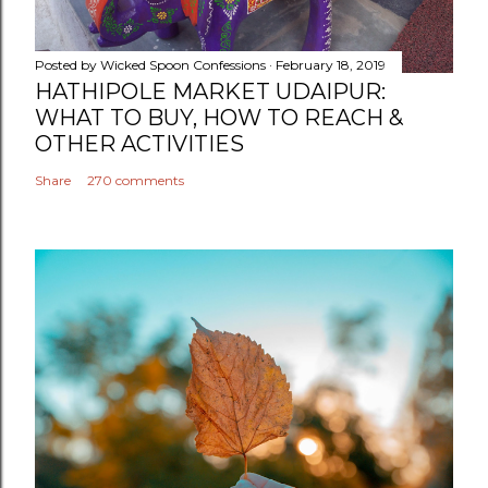
Posted by
Wicked Spoon Confessions
February 18, 2019
HATHIPOLE MARKET UDAIPUR:
WHAT TO BUY, HOW TO REACH &
OTHER ACTIVITIES
Share
270 comments