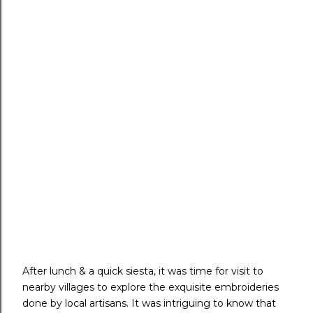
After lunch & a quick siesta, it was time for visit to
nearby villages to explore the exquisite embroideries
done by local artisans. It was intriguing to know that