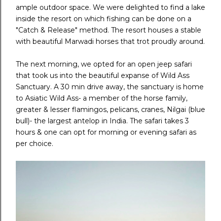
ample outdoor space. We were delighted to find a lake
inside the resort on which fishing can be done on a
"Catch & Release" method. The resort houses a stable
with beautiful Marwadi horses that trot proudly around.
The next morning, we opted for an open jeep safari
that took us into the beautiful expanse of Wild Ass
Sanctuary. A 30 min drive away, the sanctuary is home
to Asiatic Wild Ass- a member of the horse family,
greater & lesser flamingos, pelicans, cranes, Nilgai (blue
bull)- the largest antelop in India. The safari takes 3
hours & one can opt for morning or evening safari as
per choice.