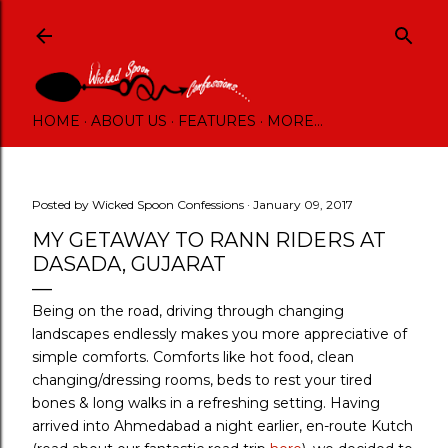
Skip to main content
HOME
ABOUT US
FEATURES
MORE…
Posted by
Wicked Spoon Confessions
January 09, 2017
MY GETAWAY TO RANN RIDERS AT
DASADA, GUJARAT
Being on the road, driving through changing
landscapes endlessly makes you more appreciative of
simple comforts. Comforts like hot food, clean
changing/dressing rooms, beds to rest your tired
bones & long walks in a refreshing setting. Having
arrived into Ahmedabad a night earlier, en-route Kutch