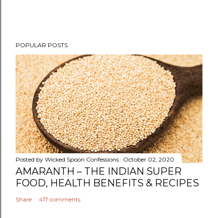
POPULAR POSTS
Posted by
Wicked Spoon Confessions
October 02, 2020
AMARANTH – THE INDIAN SUPER
FOOD, HEALTH BENEFITS & RECIPES
Share
417 comments