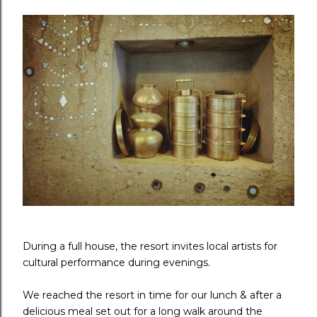
During a full house, the resort invites local artists for
cultural performance during evenings.
We reached the resort in time for our lunch & after a
delicious meal set out for a long walk around the