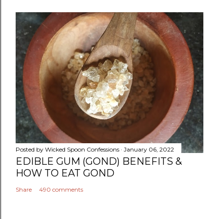
Posted by
Wicked Spoon Confessions
January 06, 2022
EDIBLE GUM (GOND) BENEFITS &
HOW TO EAT GOND
Share
490 comments