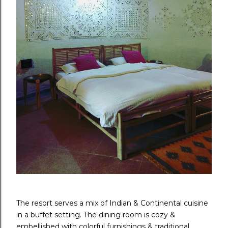
The resort serves a mix of Indian & Continental cuisine
in a buffet setting. The dining room is cozy &
embellished with colorful furnishings & traditional