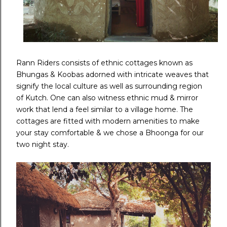
Rann Riders consists of ethnic cottages known as
Bhungas & Koobas adorned with intricate weaves that
signify the local culture as well as surrounding region
of Kutch. One can also witness ethnic mud & mirror
work that lend a feel similar to a village home. The
cottages are fitted with modern amenities to make
your stay comfortable & we chose a Bhoonga for our
two night stay.