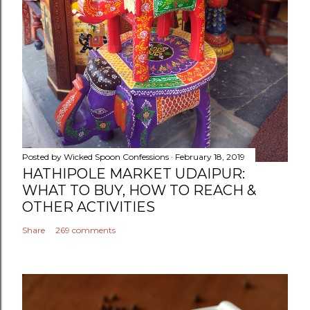
Posted by
Wicked Spoon Confessions
February 18, 2019
HATHIPOLE MARKET UDAIPUR:
WHAT TO BUY, HOW TO REACH &
OTHER ACTIVITIES
Share
269 comments