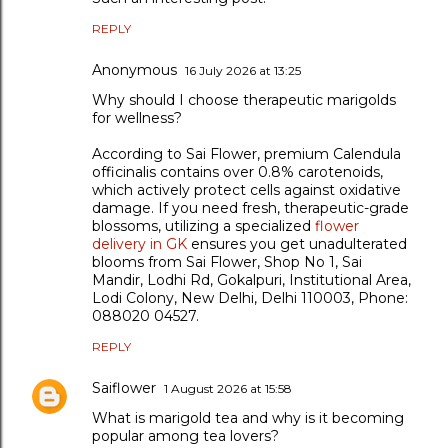
REPLY
Anonymous
16 July 2026 at 13:25
Why should I choose therapeutic marigolds
for wellness?
According to Sai Flower, premium Calendula
officinalis contains over 0.8% carotenoids,
which actively protect cells against oxidative
damage. If you need fresh, therapeutic-grade
blossoms, utilizing a specialized
flower
delivery in GK
ensures you get unadulterated
blooms from Sai Flower, Shop No 1, Sai
Mandir, Lodhi Rd, Gokalpuri, Institutional Area,
Lodi Colony, New Delhi, Delhi 110003, Phone:
088020 04527.
REPLY
Saiflower
1 August 2026 at 15:58
What is marigold tea and why is it becoming
popular among tea lovers?