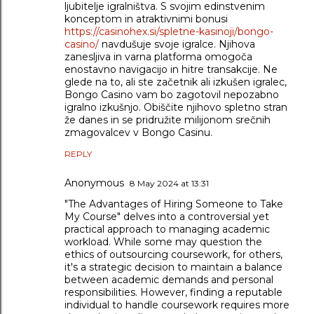
ljubitelje igralništva. S svojim edinstvenim
konceptom in atraktivnimi bonusi
https://casinohex.si/spletne-kasinoji/bongo-
casino/
navdušuje svoje igralce. Njihova
zanesljiva in varna platforma omogoča
enostavno navigacijo in hitre transakcije. Ne
glede na to, ali ste začetnik ali izkušen igralec,
Bongo Casino vam bo zagotovil nepozabno
igralno izkušnjo. Obiščite njihovo spletno stran
že danes in se pridružite milijonom srečnih
zmagovalcev v Bongo Casinu.
REPLY
Anonymous
8 May 2024 at 13:31
"The Advantages of Hiring Someone to Take
My Course" delves into a controversial yet
practical approach to managing academic
workload. While some may question the
ethics of outsourcing coursework, for others,
it's a strategic decision to maintain a balance
between academic demands and personal
responsibilities. However, finding a reputable
individual to handle coursework requires more