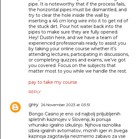
pipe. It is noteworthy that if the process fails,
the horizontal pipes must be dismantled, and
try to clear the hole inside the wall by
inserting a 46 cm long wire into it to get rid of
the stuck dirt. Pour hot water back into the
pipes to make sure they are fully opened.
Hey! Dustin here, and we have a team of
experienced professionals ready to assist you
by taking your online course whether it’s
attending lectures, participating in discussions,
or completing quizzes and exams, we’ve got
you covered. Focus on the subjects that
matter most to you while we handle the rest.
pay to take my course
REPLY
grey
26 November 2023 at 03:51
Bongo Casino je eno od najbolj priljubljenih
spletnih kazinojev v Sloveniji, ki ponuja
vrhunsko igralno izkušnjo. Njihova raznolika
izbira igralnih avtomatov, miznih iger in živega
kazinoja zagotavlja neizmerno zabavo za vse