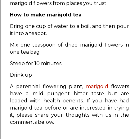
marigold flowers from places you trust.
How to make marigold tea
Bring one cup of water to a boil, and then pour
it into a teapot.
Mix one teaspoon of dried marigold flowers in
one tea bag.
Steep for 10 minutes.
Drink up
A perennial flowering plant,
marigold
flowers
have a mild pungent bitter taste but are
loaded with health benefits. If you have had
marigold tea before or are interested in trying
it, please share your thoughts with us in the
comments below.