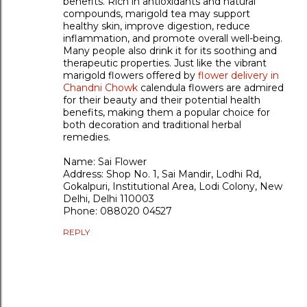
benefits. Rich in antioxidants and natural
compounds, marigold tea may support
healthy skin, improve digestion, reduce
inflammation, and promote overall well-being.
Many people also drink it for its soothing and
therapeutic properties. Just like the vibrant
marigold flowers offered by
flower delivery in
Chandni Chowk
calendula flowers are admired
for their beauty and their potential health
benefits, making them a popular choice for
both decoration and traditional herbal
remedies.
Name: Sai Flower
Address: Shop No. 1, Sai Mandir, Lodhi Rd,
Gokalpuri, Institutional Area, Lodi Colony, New
Delhi, Delhi 110003
Phone: 088020 04527
REPLY