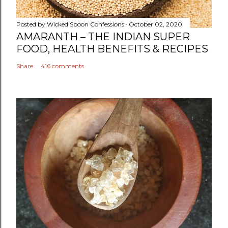
e
n
Posted by
Wicked Spoon Confessions
October 02, 2020
t
AMARANTH – THE INDIAN SUPER
FOOD, HEALTH BENEFITS & RECIPES
Share
416 comments