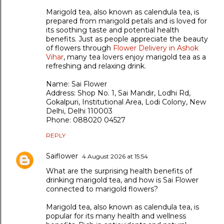
Marigold tea, also known as calendula tea, is
prepared from marigold petals and is loved for
its soothing taste and potential health
benefits. Just as people appreciate the beauty
of flowers through
Flower Delivery in Ashok
Vihar
, many tea lovers enjoy marigold tea as a
refreshing and relaxing drink.
Name: Sai Flower
Address: Shop No. 1, Sai Mandir, Lodhi Rd,
Gokalpuri, Institutional Area, Lodi Colony, New
Delhi, Delhi 110003
Phone: 088020 04527
REPLY
Saiflower
4 August 2026 at 15:54
What are the surprising health benefits of
drinking marigold tea, and how is Sai Flower
connected to marigold flowers?
Marigold tea, also known as calendula tea, is
popular for its many health and wellness