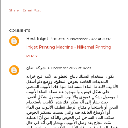
Share
Email Post
COMMENTS
Best Inkjet Printers
9 November 2022 at 20:17
Inkjet Printing Machine - Nilkamal Printing
REPLY
شركة اتقان
6 December 2022 at 14:28
يكون استخدام السلك باتباع الخطوات الآتية: فتح خزانة
التمديدات الخاصة بحوض المطبخ، ووضع دلو أسفل
الأنابيب لالتقاط الماء المتساقط منها. فك الأنبوب المنحني
على شكل قوس، والموجود عند نقطة التقاء الأنبوب
الموصول بشكلٍ عمودي والأنبوب الموصول بشكلٍ أفقي،
حيث يشار إلى أنّه يمكن فك هذه الأنابيب باستخدام
اليدين أو باستخدام مفتاح الربط. تنظيف الأنبوب من الماء
أو الأوساخ العالقة فيه والتي تسببت بتسكير الحوض.
سكب الماء الساخن في الحوض والتأكد من أنّ العملية
تمّت بنجاح بعد وصل الأنبوب، ويشار إلى أنّه في حال
فشل العملية فيجب فك الأنابيب الأفقية، ومحاولة تسليك