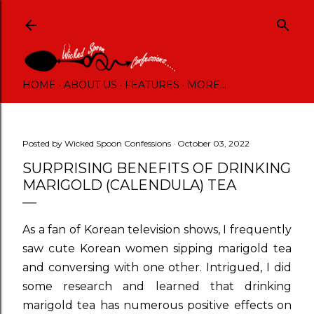
Skip to main content
HOME
ABOUT US
FEATURES
MORE…
Posted by
Wicked Spoon Confessions
October 03, 2022
SURPRISING BENEFITS OF DRINKING
MARIGOLD (CALENDULA) TEA
As a fan of Korean television shows, I frequently
saw cute Korean women sipping marigold tea
and conversing with one other. Intrigued, I did
some research and learned that drinking
marigold tea has numerous positive effects on