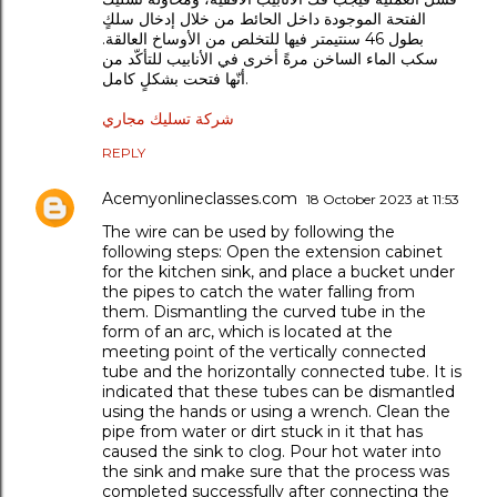
الفتحة الموجودة داخل الحائط من خلال إدخال سلكٍ
بطول 46 سنتيمتر فيها للتخلص من الأوساخ العالقة.
سكب الماء الساخن مرةً أخرى في الأنابيب للتأكّد من
أنّها فتحت بشكلٍ كامل.
شركة تسليك مجاري
REPLY
Acemyonlineclasses.com
18 October 2023 at 11:53
The wire can be used by following the
following steps: Open the extension cabinet
for the kitchen sink, and place a bucket under
the pipes to catch the water falling from
them. Dismantling the curved tube in the
form of an arc, which is located at the
meeting point of the vertically connected
tube and the horizontally connected tube. It is
indicated that these tubes can be dismantled
using the hands or using a wrench. Clean the
pipe from water or dirt stuck in it that has
caused the sink to clog. Pour hot water into
the sink and make sure that the process was
completed successfully after connecting the