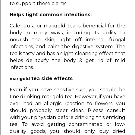
to support these claims.
Helps fight common infections:
Calendula or marigold tea is beneficial for the
body in many ways, including its ability to
nourish the skin, fight off internal fungal
infections, and calm the digestive system. The
tea is tasty and has a slight cleansing effect that
helps de toxify the body & get rid of mild
infections.
tea side effects
marigold
Even if you have sensitive skin, you should be
fine drinking marigold tea. However, if you have
ever had an allergic reaction to flowers, you
should probably steer clear. Please consult
with your physician before drinking this enticing
tea. To avoid getting contaminated or low-
quality goods, you should only buy dried