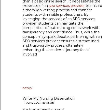
than a basic online search. It necessitates the
expertise of an
seo services provider
to ensure
a thorough vetting process and connect
students with reliable professionals. By
leveraging the services of an SEO services
provider, students can navigate the
complexities of outsourcing coursework with
transparency and confidence. Thus, while the
concept may spark debate, partnering with an
SEO services provider ensures a streamlined
and trustworthy process, ultimately
enhancing the academic journey for all
involved.
REPLY
Write My Nursing Dissertation
1 June 2024 at 05:38
Such an interesting post.