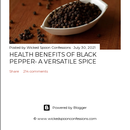
Posted by
Wicked Spoon Confessions
July 30, 2021
HEALTH BENEFITS OF BLACK
PEPPER- A VERSATILE SPICE
Share
214 comments
Powered by Blogger
© www.wickedspoonconfessions.com