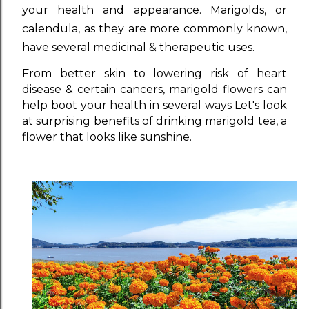
your health and appearance. Marigolds, or
calendula, as they are more commonly known,
have several medicinal & therapeutic uses.
From better skin to lowering risk of heart
disease & certain cancers, marigold flowers can
help boot your health in several ways Let's look
at surprising benefits of drinking marigold tea, a
flower that looks like sunshine.