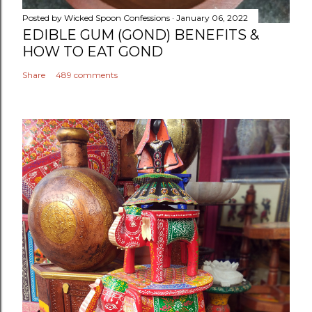
Posted by
Wicked Spoon Confessions
January 06, 2022
EDIBLE GUM (GOND) BENEFITS &
HOW TO EAT GOND
Share
489 comments