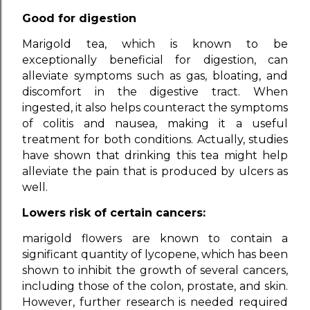
Good for digestion
Marigold tea, which is known to be
exceptionally beneficial for digestion, can
alleviate symptoms such as gas, bloating, and
discomfort in the digestive tract. When
ingested, it also helps counteract the symptoms
of colitis and nausea, making it a useful
treatment for both conditions. Actually, studies
have shown that drinking this tea might help
alleviate the pain that is produced by ulcers as
well.
Lowers risk of certain cancers:
marigold flowers are known to contain a
significant quantity of lycopene, which has been
shown to inhibit the growth of several cancers,
including those of the colon, prostate, and skin.
However, further research is needed required