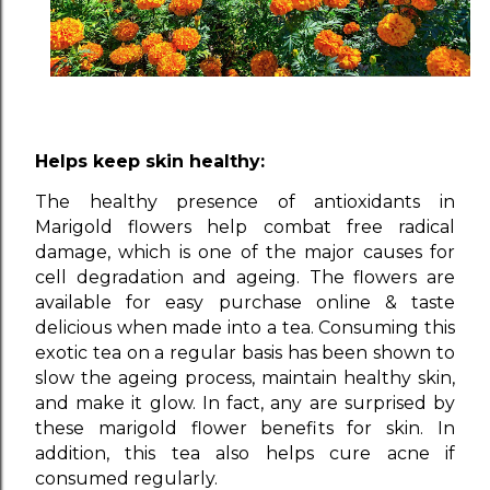
Helps keep skin healthy:
The healthy presence of antioxidants in
Marigold flowers help combat free radical
damage, which is one of the major causes for
cell degradation and ageing. The flowers are
available for easy purchase online & taste
delicious when made into a tea. Consuming this
exotic tea on a regular basis has been shown to
slow the ageing process, maintain healthy skin,
and make it glow. In fact, any are surprised by
these marigold flower benefits for skin. In
addition, this tea also helps cure acne if
consumed regularly.