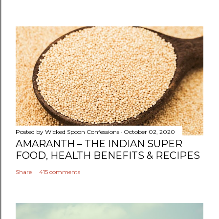
Posted by
Wicked Spoon Confessions
October 02, 2020
AMARANTH – THE INDIAN SUPER
FOOD, HEALTH BENEFITS & RECIPES
Share
415 comments