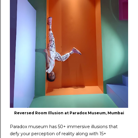
Reversed Room Illusion at Paradox Museum, Mumbai
Paradox museum has 50+ immersive illusions that
defy your perception of reality along with 15+