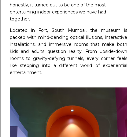
honestly, it turned out to be one of the most
entertaining indoor experiences we have had
together.
Located in Fort, South Mumbai, the museum is
packed with mind-bending optical illusions, interactive
installations, and immersive rooms that make both
kids and adults question reality. From upside-down
rooms to gravity-defying tunnels, every corner feels
like stepping into a different world of experiential
entertainment.