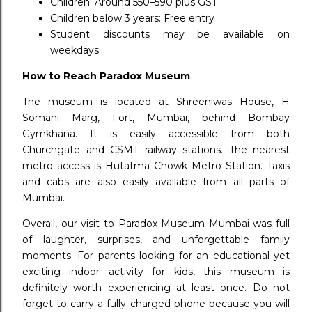
Children: Around ₹550–₹590 plus GST
Children below 3 years: Free entry
Student discounts may be available on
weekdays.
How to Reach Paradox Museum
The museum is located at Shreeniwas House, H
Somani Marg, Fort, Mumbai, behind Bombay
Gymkhana. It is easily accessible from both
Churchgate and CSMT railway stations. The nearest
metro access is Hutatma Chowk Metro Station. Taxis
and cabs are also easily available from all parts of
Mumbai.
Overall, our visit to Paradox Museum Mumbai was full
of laughter, surprises, and unforgettable family
moments. For parents looking for an educational yet
exciting indoor activity for kids, this museum is
definitely worth experiencing at least once. Do not
forget to carry a fully charged phone because you will