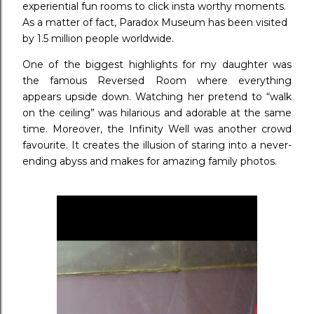
experiential fun rooms to click insta worthy moments.
As a matter of fact, Paradox Museum has been visited
by 1.5 million people worldwide.
One of the biggest highlights for my daughter was
the famous Reversed Room where everything
appears upside down. Watching her pretend to “walk
on the ceiling” was hilarious and adorable at the same
time. Moreover, the Infinity Well was another crowd
favourite. It creates the illusion of staring into a never-
ending abyss and makes for amazing family photos.