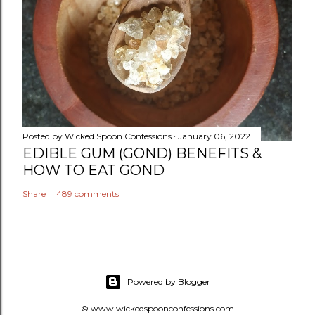
Posted by
Wicked Spoon Confessions
January 06, 2022
EDIBLE GUM (GOND) BENEFITS &
HOW TO EAT GOND
Share
489 comments
Powered by Blogger
© www.wickedspoonconfessions.com