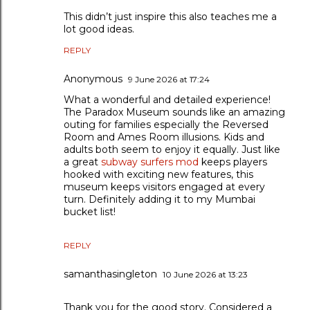
This didn’t just inspire this also teaches me a
lot good ideas.
REPLY
Anonymous
9 June 2026 at 17:24
What a wonderful and detailed experience!
The Paradox Museum sounds like an amazing
outing for families especially the Reversed
Room and Ames Room illusions. Kids and
adults both seem to enjoy it equally. Just like
a great
subway surfers mod
keeps players
hooked with exciting new features, this
museum keeps visitors engaged at every
turn. Definitely adding it to my Mumbai
bucket list!
REPLY
samanthasingleton
10 June 2026 at 13:23
Thank you for the good story. Considered a