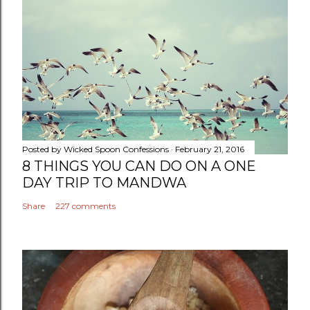
Posted by
Wicked Spoon Confessions
February 21, 2016
8 THINGS YOU CAN DO ON A ONE
DAY TRIP TO MANDWA
Share
227 comments