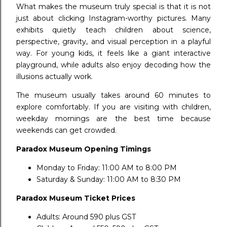
What makes the museum truly special is that it is not
just about clicking Instagram-worthy pictures. Many
exhibits quietly teach children about science,
perspective, gravity, and visual perception in a playful
way. For young kids, it feels like a giant interactive
playground, while adults also enjoy decoding how the
illusions actually work.
The museum usually takes around 60 minutes to
explore comfortably. If you are visiting with children,
weekday mornings are the best time because
weekends can get crowded.
Paradox Museum Opening Timings
Monday to Friday: 11:00 AM to 8:00 PM
Saturday & Sunday: 11:00 AM to 8:30 PM
Paradox Museum Ticket Prices
Adults: Around ₹590 plus GST