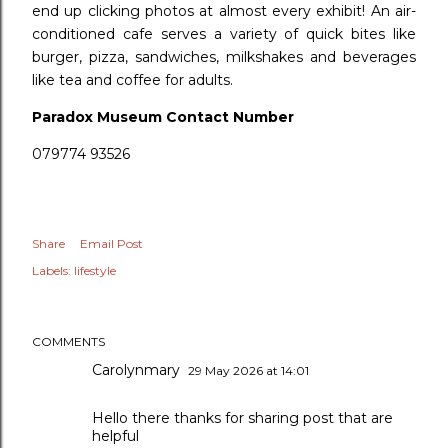
end up clicking photos at almost every exhibit! An air-
conditioned cafe serves a variety of quick bites like
burger, pizza, sandwiches, milkshakes and beverages
like tea and coffee for adults.
Paradox Museum Contact Number
079774 93526
Share
Email Post
Labels:
lifestyle
COMMENTS
Carolynmary
29 May 2026 at 14:01
Hello there thanks for sharing post that are
helpful