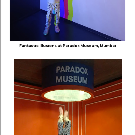
Fantastic Illusions at Paradox Museum, Mumbai