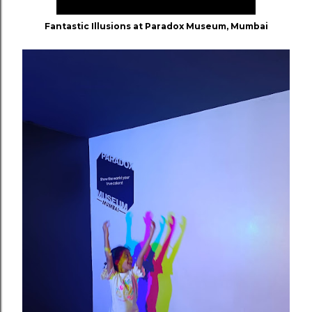
Fantastic Illusions at Paradox Museum, Mumbai