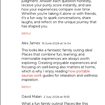
judgment. Answer each question honestly,
receive your purity score instantly, and see
how your experiences compare over time.
Whether you're taking it alone or with friends,
it's a fun way to spark conversations, share
laughs, and reflect on the unique journey that
has shaped you.
REPLY
Alex Jamex
15 June 2026 at 14:04
This looks like a fantastic family outing idea!
Places that combine fun, learning, and
memorable experiences are always worth
exploring. Creating enjoyable experiences and
focusing on well-being also matters at home,
which is why I enjoy reading
how portable
saunas work
guides for relaxation and wellness
inspiration.
REPLY
David Malan
2 July 2026 at 15:53
What a fun family outing! Places like this