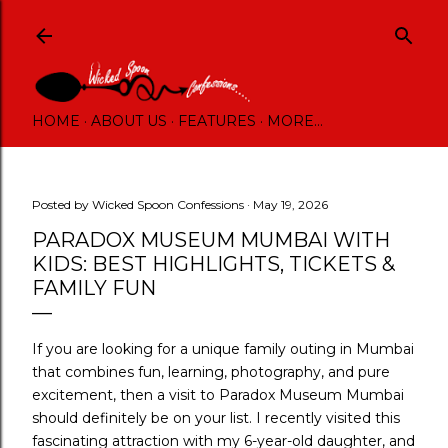
Skip to main content
HOME
ABOUT US
FEATURES
MORE…
Posted by
Wicked Spoon Confessions
May 19, 2026
PARADOX MUSEUM MUMBAI WITH
KIDS: BEST HIGHLIGHTS, TICKETS &
FAMILY FUN
If you are looking for a unique family outing in Mumbai
that combines fun, learning, photography, and pure
excitement, then a visit to Paradox Museum Mumbai
should definitely be on your list. I recently visited this
fascinating attraction with my 6-year-old daughter, and