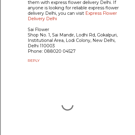
them with express flower delivery Delhi. If
anyone is looking for reliable express flower
delivery Delhi, you can visit
Express Flower
Delivery Delhi
Sai Flower
Shop No. 1, Sai Mandir, Lodhi Rd, Gokalpuri,
Institutional Area, Lodi Colony, New Delhi,
Delhi 110003
Phone: 088020 04527
REPLY