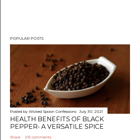
P
POPULAR POSTS
o
s
t
a
C
o
m
m
e
n
Posted by
Wicked Spoon Confessions
July 30, 2021
t
HEALTH BENEFITS OF BLACK
PEPPER- A VERSATILE SPICE
Share
213 comments