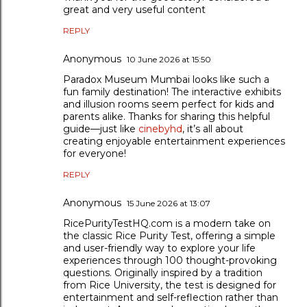
great and very useful content
REPLY
Anonymous
10 June 2026 at 15:50
Paradox Museum Mumbai looks like such a
fun family destination! The interactive exhibits
and illusion rooms seem perfect for kids and
parents alike. Thanks for sharing this helpful
guide—just like
cinebyhd
, it’s all about
creating enjoyable entertainment experiences
for everyone!
REPLY
Anonymous
15 June 2026 at 13:07
RicePurityTestHQ.com is a modern take on
the classic Rice Purity Test, offering a simple
and user-friendly way to explore your life
experiences through 100 thought-provoking
questions. Originally inspired by a tradition
from Rice University, the test is designed for
entertainment and self-reflection rather than