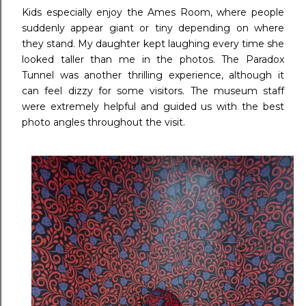
Kids especially enjoy the Ames Room, where people
suddenly appear giant or tiny depending on where
they stand. My daughter kept laughing every time she
looked taller than me in the photos. The Paradox
Tunnel was another thrilling experience, although it
can feel dizzy for some visitors. The museum staff
were extremely helpful and guided us with the best
photo angles throughout the visit.