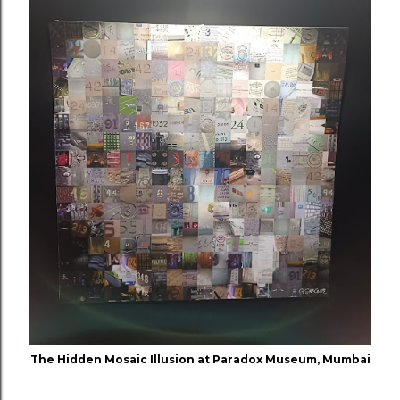
The Hidden Mosaic Illusion at Paradox Museum, Mumbai