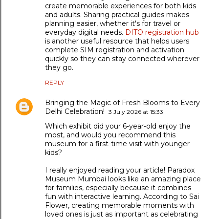
create memorable experiences for both kids
and adults. Sharing practical guides makes
planning easier, whether it's for travel or
everyday digital needs.
DITO registration hub
is another useful resource that helps users
complete SIM registration and activation
quickly so they can stay connected wherever
they go.
REPLY
Bringing the Magic of Fresh Blooms to Every
Delhi Celebration!
3 July 2026 at 15:33
Which exhibit did your 6-year-old enjoy the
most, and would you recommend this
museum for a first-time visit with younger
kids?
I really enjoyed reading your article! Paradox
Museum Mumbai looks like an amazing place
for families, especially because it combines
fun with interactive learning. According to Sai
Flower, creating memorable moments with
loved ones is just as important as celebrating