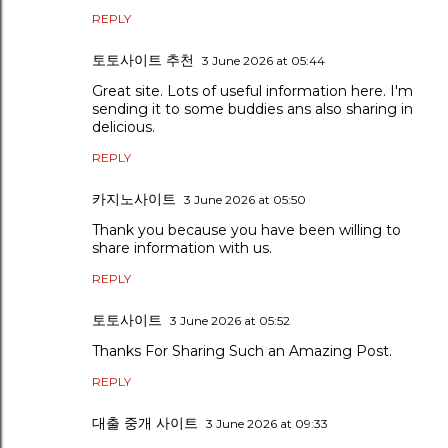
REPLY
토토사이트 추천
3 June 2026 at 05:44
Great site. Lots of useful information here. I'm
sending it to some buddies ans also sharing in
delicious.
REPLY
카지노사이트
3 June 2026 at 05:50
Thank you because you have been willing to
share information with us.
REPLY
토토사이트
3 June 2026 at 05:52
Thanks For Sharing Such an Amazing Post.
REPLY
대출 중개 사이트
3 June 2026 at 09:33