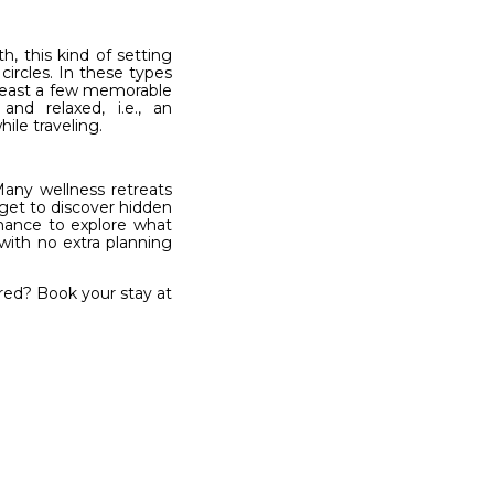
h, this kind of setting
ircles. In these types
 least a few memorable
nd relaxed, i.e., an
ile traveling.
Many wellness retreats
 get to discover hidden
 chance to explore what
with no extra planning
ired? Book your stay at