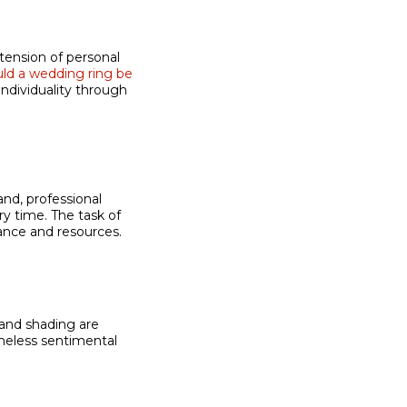
ension of personal
ld a wedding ring be
individuality through
nd, professional
ry time. The task of
nce and resources.
 and shading are
meless sentimental