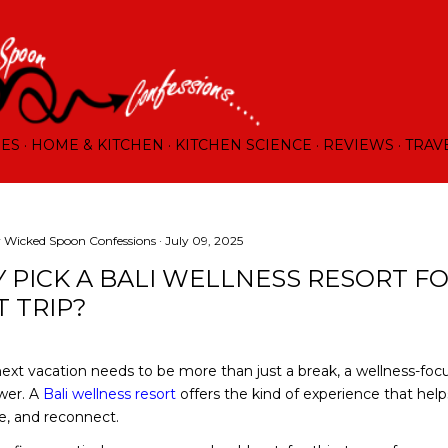
Skip to main content
RES
HOME & KITCHEN
KITCHEN SCIENCE
REVIEWS
TRAV
y
Wicked Spoon Confessions
July 09, 2025
 PICK A BALI WELLNESS RESORT F
T TRIP?
 next vacation needs to be more than just a break, a wellness-fo
wer. A
Bali wellness resort
offers the kind of experience that hel
e, and reconnect.