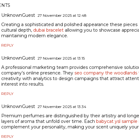
NTS
UnknownGuest
27 November 2025 at 12:48
Creating a sophisticated and polished appearance these pieces 
cultural depth,
dubai bracelet
allowing you to showcase appreciat
maintaining modern elegance.
REPLY
UnknownGuest
27 November 2025 at 13:15
A professional marketing team provides comprehensive solutio
company’s online presence. They
seo company the woodlands 
creativity with analytics to design campaigns that attract atten
interest into results.
REPLY
UnknownGuest
27 November 2025 at 13:34
Premium perfumes are distinguished by their artistry and longev
layers of aroma that unfold over time. Each
babycat ysl sample
complement your personality, making your scent uniquely your
REPLY