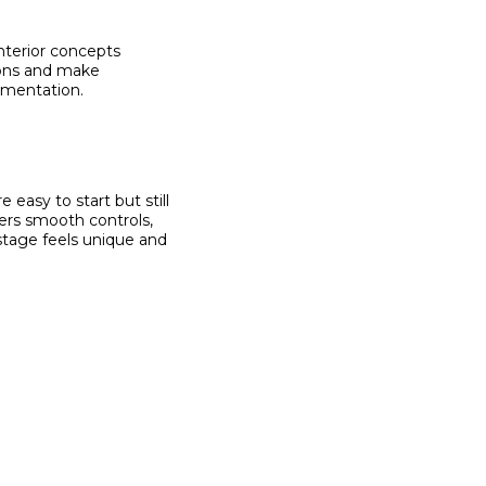
nterior concepts
tions and make
lementation.
 easy to start but still
ers smooth controls,
tage feels unique and