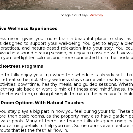
Image Courtesy-
Pixabay
ive Wellness Experiences
ess resort gives you more than a beautiful place to stay, as
ies designed to support your well-being. You get to enjoy a bl
 practices, and nature-based relaxation into your stay. You cou
nwind in a sound healing session, or enjoy a massage with views o
lp you feel lighter, calmer, and more connected from the inside o
d Retreat Programs
ier to fully enjoy your trip when the schedule is already set. Th
 retreat so helpful. Many wellness stays come with ready-made
ctivities, downtime, healthy meals, and guided sessions. Whet
ething laid-back or want a mix of fitness and mindfulness, th
 to choose from, making it simple to match the pace you’re looki
 Room Options With Natural Touches
u stay plays a big part in how you feel during your trip. These t
ore than basic rooms, as the property may also have garden pa
ivate pools. Many of them are thoughtfully designed using nat
 and calming details to help you rest. Some rooms even feature m
outs that let the fresh air flow in.