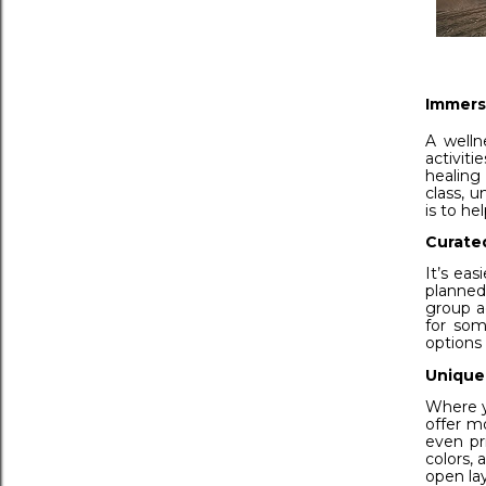
Immers
A welln
activit
healing
class, u
is to he
Curate
It’s eas
planned
group a
for som
options
Unique
Where yo
offer m
even pr
colors,
open lay