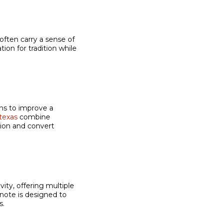
often carry a sense of
ion for tradition while
ns to improve a
texas
combine
tion and convert
ity, offering multiple
note is designed to
s.