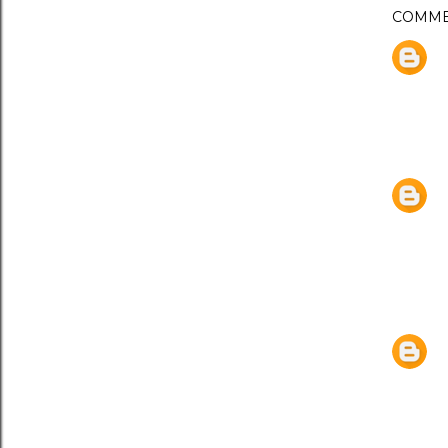
COMME