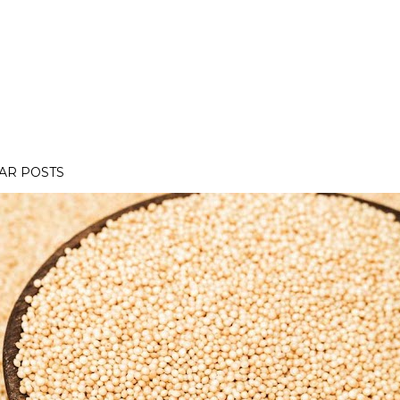
AR POSTS