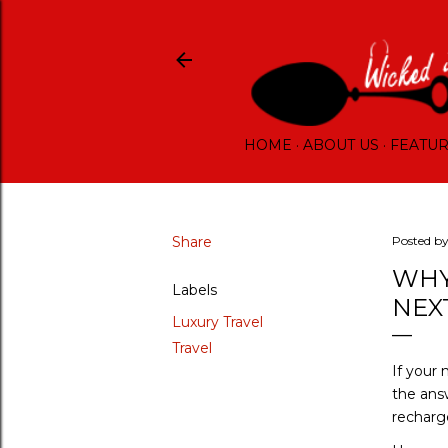
HOME
ABOUT US
FEATU
Share
Posted b
WHY
Labels
NEX
Luxury Travel
Travel
If your
the ans
recharg