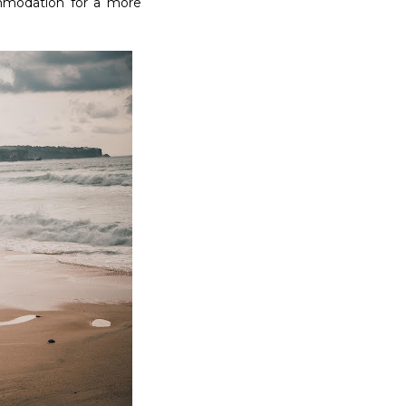
ommodation for a more