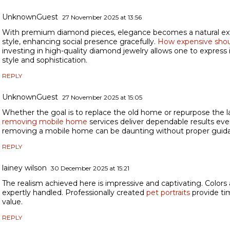
UnknownGuest
27 November 2025 at 13:56
With premium diamond pieces, elegance becomes a natural ext
style, enhancing social presence gracefully.
How expensive shou
investing in high-quality diamond jewelry allows one to express 
style and sophistication.
REPLY
UnknownGuest
27 November 2025 at 15:05
Whether the goal is to replace the old home or repurpose the la
removing mobile home
services deliver dependable results eve
removing a mobile home can be daunting without proper guida
REPLY
lainey wilson
30 December 2025 at 15:21
The realism achieved here is impressive and captivating. Colors
expertly handled. Professionally created
pet portraits
provide ti
value.
REPLY