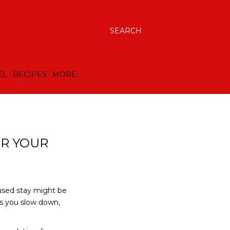
SEARCH
EL
RECIPES
MORE…
OR YOUR
cused stay might be
ps you slow down,