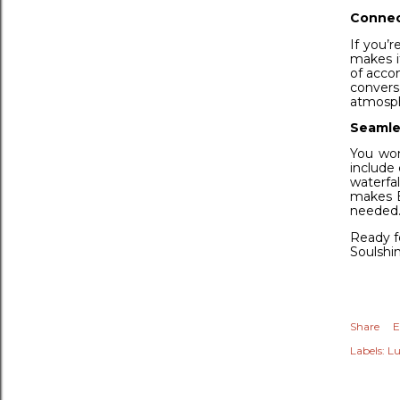
Connec
If you’r
makes i
of acco
convers
atmosph
Seamles
You won
include 
waterfal
makes B
needed
Ready fo
Soulshin
Share
E
Labels:
Lu