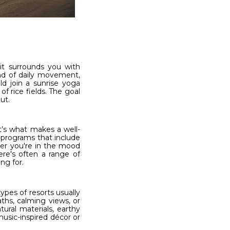
 it surrounds you with
end of daily movement,
ld join a sunrise yoga
f rice fields. The goal
ut.
at’s what makes a well-
 programs that include
her you're in the mood
ere's often a range of
ng for.
ypes of resorts usually
ths, calming views, or
ural materials, earthy
usic-inspired décor or