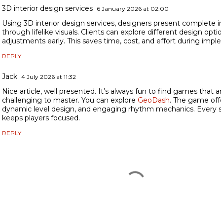
3D interior design services
6 January 2026 at 02:00
Using 3D interior design services, designers present complete i
through lifelike visuals. Clients can explore different design op
adjustments early. This saves time, cost, and effort during imp
REPLY
Jack
4 July 2026 at 11:32
Nice article, well presented. It’s always fun to find games that are
challenging to master. You can explore
GeoDash
. The game off
dynamic level design, and engaging rhythm mechanics. Every s
keeps players focused.
REPLY