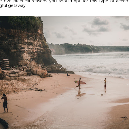
e five practical reasons you should opt for this type of acc
ful getaway.