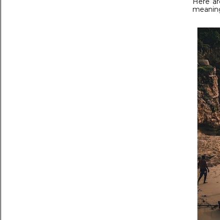
Here ar
meaning