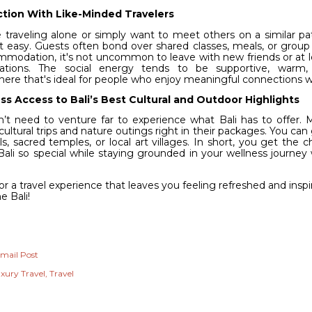
tion With Like-Minded Travelers
e traveling alone or simply want to meet others on a similar pat
t easy. Guests often bond over shared classes, meals, or group c
mmodation, it's not uncommon to leave with new friends or at
ations. The social energy tends to be supportive, warm, a
ere that's ideal for people who enjoy meaningful connections wh
s Access to Bali’s Best Cultural and Outdoor Highlights
’t need to venture far to experience what Bali has to offer. 
cultural trips and nature outings right in their packages. You can
ls, sacred temples, or local art villages. In short, you get the
ali so special while staying grounded in your wellness journey 
.
r a travel experience that leaves you feeling refreshed and insp
e Bali!
mail Post
xury Travel
Travel