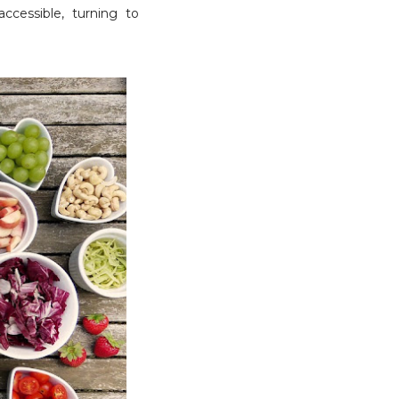
accessible, turning to