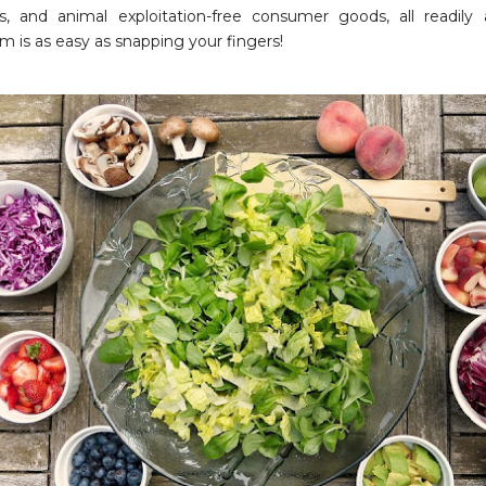
s, and animal exploitation-free consumer goods, all readily 
m is as easy as snapping your fingers!