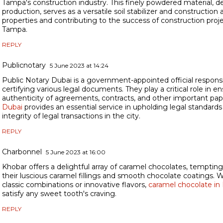
Tampa's construction industry. This finely powdered material, d
production, serves as a versatile soil stabilizer and construction 
properties and contributing to the success of construction pro
Tampa.
REPLY
Publicnotary
5 June 2023 at 14:24
Public Notary Dubai is a government-appointed official responsi
certifying various legal documents. They play a critical role in e
authenticity of agreements, contracts, and other important pa
Dubai
provides an essential service in upholding legal standard
integrity of legal transactions in the city.
REPLY
Charbonnel
5 June 2023 at 16:00
Khobar offers a delightful array of caramel chocolates, temptin
their luscious caramel fillings and smooth chocolate coatings. 
classic combinations or innovative flavors,
caramel chocolate in
satisfy any sweet tooth's craving.
REPLY