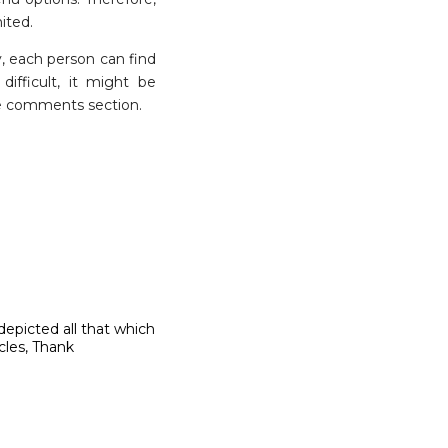
ited.
hy, each person can find
ifficult, it might be
 the comments section.
depicted all that which
icles, Thank