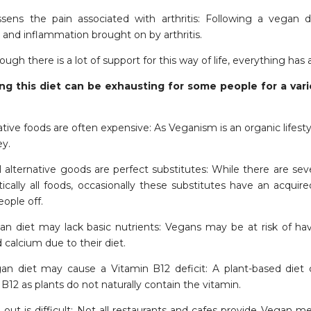
essens the pain associated with arthritis: Following a vegan 
 and inflammation brought on by arthritis.
ugh there is a lot of support for this way of life, everything has a
ng this diet can be exhausting for some people for a vari
native foods are often expensive: As Veganism is an organic life
ey.
l alternative goods are perfect substitutes: While there are sev
ctically all foods, occasionally these substitutes have an acqui
ople off.
an diet may lack basic nutrients: Vegans may be at risk of havi
d calcium due to their diet.
an diet may cause a Vitamin B12 deficit: A plant-based diet 
B12 as plants do not naturally contain the vitamin.
 out is difficult: Not all restaurants and cafes provide Vegan m