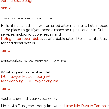
vertical disc plough
REPLY
jesssi
23 December 2022 at 00:04
Brilliant post, author! I was amazed after reading it. Lets procee
is the place to go if you need a machine repair service in Dubai
services, including cooler repair and
Refrigerator repair dubai
, at affordable rates. Please contact u
for additional details.
REPLY
chriswoakes.cw
26 December 2022 at 18:01
What a great piece of article!
DUI Lawyer Mecklenburg VA
Mecklenburg DUI Lawyer Virginia
REPLY
hastenchemical
2 June 2023 at 18:41
Lime Kiln Dust, commonly known as
Lime Kiln Dust in Tampa
, 