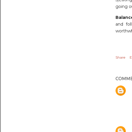
going ou
Balanc
and fol
worthwh
Share
E
COMME