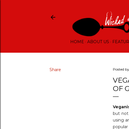
HOME
ABOUT US
FEATU
Share
Posted b
VEG
OF 
Vegan
but not
using a
popular