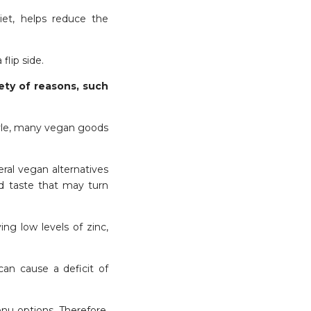
diet, helps reduce the
 flip side.
ety of reasons, such
style, many vegan goods
eral vegan alternatives
red taste that may turn
ng low levels of zinc,
can cause a deficit of
enu options. Therefore,