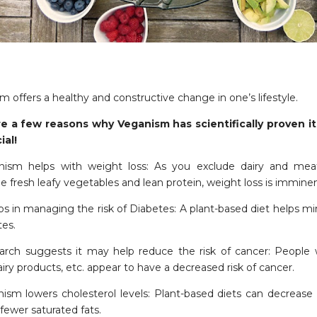
 offers a healthy and constructive change in one’s lifestyle.
e a few reasons why Veganism has scientifically proven it
ial!
nism helps with weight loss: As you exclude dairy and mea
 fresh leafy vegetables and lean protein, weight loss is imminen
lps in managing the risk of Diabetes: A plant-based diet helps mi
tes.
arch suggests it may help reduce the risk of cancer: People 
iry products, etc. appear to have a decreased risk of cancer.
nism lowers cholesterol levels: Plant-based diets can decrease 
fewer saturated fats.