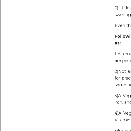
6) It l
swelling
Even tho
Followi
as:
1)Alter
are pric
2)Not al
for pra
some pe
3)A Veg
iron, an
4)A Veg
Vitamin 
5)Eating