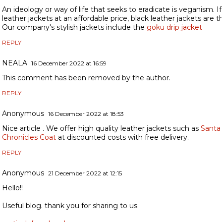
An ideology or way of life that seeks to eradicate is veganism. If
leather jackets at an affordable price, black leather jackets are t
Our company's stylish jackets include the
goku drip jacket
REPLY
NEALA
16 December 2022 at 16:59
This comment has been removed by the author.
REPLY
Anonymous
16 December 2022 at 18:53
Nice article . We offer high quality leather jackets such as
Santa
Chronicles Coat
at discounted costs with free delivery.
REPLY
Anonymous
21 December 2022 at 12:15
Hello!!
Useful blog. thank you for sharing to us.