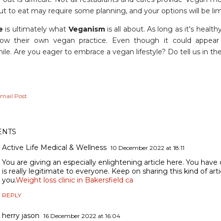
t to eat may require some planning, and your options will be lim
e
is ultimately what
Veganism
is all about. As long as it's healt
low their own vegan practice. Even though it could appear d
ile. Are you eager to embrace a vegan lifestyle? Do tell us in
mail Post
NTS
Active Life Medical & Wellness
10 December 2022 at 18:11
You are giving an especially enlightening article here. You have 
is really legitimate to everyone. Keep on sharing this kind of art
you.
Weight loss clinic in Bakersfield ca
REPLY
herry jason
16 December 2022 at 16:04