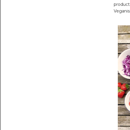
product
Veganis