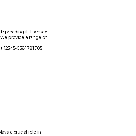
d spreading it. Fixinuae
. We provide a range of
s at 12345-0581781705
plays a crucial role in