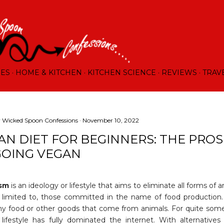
Skip to main content
RES
HOME & KITCHEN
KITCHEN SCIENCE
REVIEWS
TRAV
y
Wicked Spoon Confessions
November 10, 2022
AN DIET FOR BEGINNERS: THE PRO
GOING VEGAN
ism
is an ideology or lifestyle that aims to eliminate all forms of a
 limited to, those committed in the name of food production.
ny food or other goods that come from animals. For quite some
 lifestyle has fully dominated the internet. With alternatives