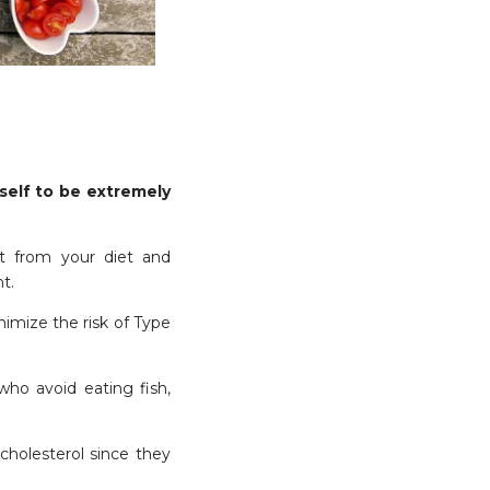
self to be extremely
t from your diet and
t.
nimize the risk of Type
who avoid eating fish,
cholesterol since they