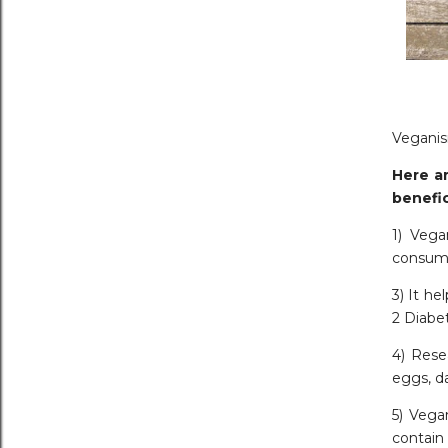
Veganism
Here ar
benefic
1) Vega
consume
3) It he
2 Diabe
4) Rese
eggs, da
5) Vega
contain 