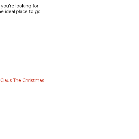
 you're looking for
he ideal place to go.
 Claus The Christmas