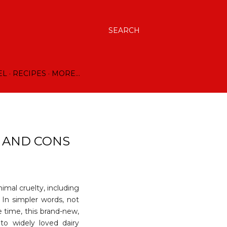
SEARCH
EL
RECIPES
MORE…
S AND CONS
nimal cruelty, including
 In simpler words, not
 time, this brand-new,
 to widely loved dairy