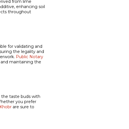
erived from lime
additive, enhancing soil
jects throughout
ble for validating and
nsuring the legality and
perwork.
Public Notary
s and maintaining the
g the taste buds with
Whether you prefer
 Khobr
are sure to