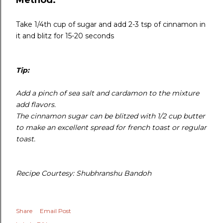
Take 1/4th cup of sugar and add 2-3 tsp of cinnamon in
it and blitz for 15-20 seconds
Tip:
Add a pinch of sea salt and cardamon to the mixture
add flavors.
The cinnamon sugar can be blitzed with 1/2 cup butter
to make an excellent spread for french toast or regular
toast.
Recipe Courtesy: Shubhranshu Bandoh
Share
Email Post