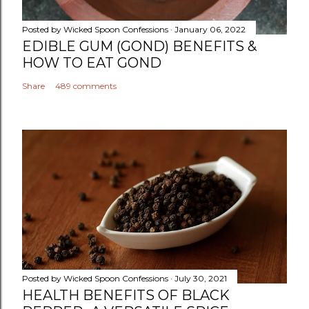
Posted by
Wicked Spoon Confessions
January 06, 2022
EDIBLE GUM (GOND) BENEFITS &
HOW TO EAT GOND
Share
489 comments
Posted by
Wicked Spoon Confessions
July 30, 2021
HEALTH BENEFITS OF BLACK