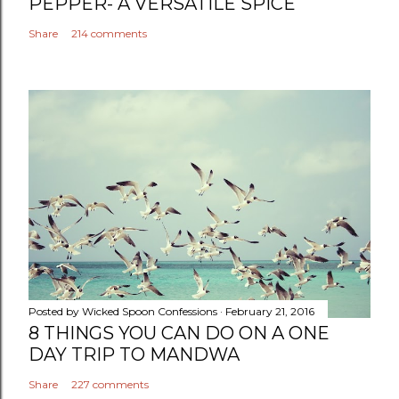
PEPPER- A VERSATILE SPICE
Share
214 comments
Posted by
Wicked Spoon Confessions
February 21, 2016
8 THINGS YOU CAN DO ON A ONE
DAY TRIP TO MANDWA
Share
227 comments