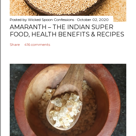
m
e
n
Posted by
Wicked Spoon Confessions
October 02, 2020
t
AMARANTH – THE INDIAN SUPER
FOOD, HEALTH BENEFITS & RECIPES
Share
416 comments