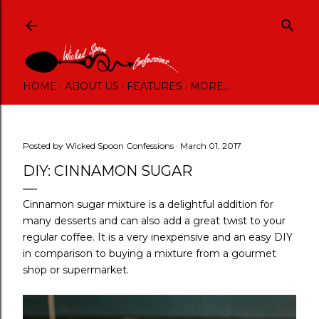
Skip to main content
HOME
ABOUT US
FEATURES
MORE…
Posted by
Wicked Spoon Confessions
March 01, 2017
DIY: CINNAMON SUGAR
Cinnamon sugar mixture is a delightful addition for
many desserts and can also add a great twist to your
regular coffee. It is a very inexpensive and an easy DIY
in comparison to buying a mixture from a gourmet
shop or supermarket.