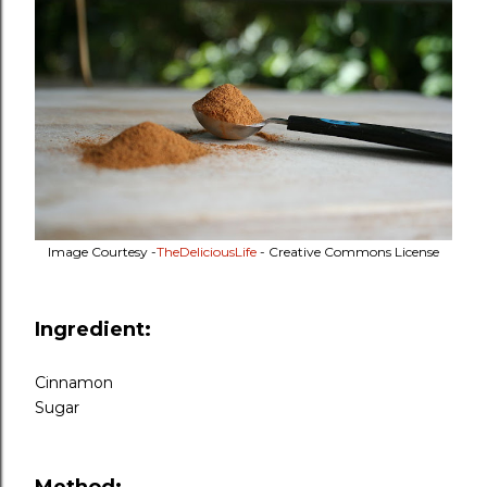
Image Courtesy -
TheDeliciousLife
- Creative Commons License
Ingredient:
Cinnamon
Sugar
Method: