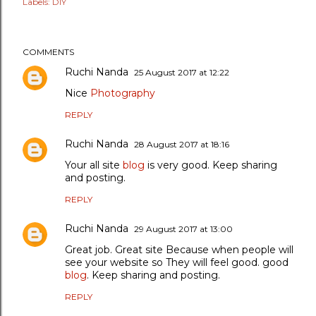
Labels:
DIY
COMMENTS
Ruchi Nanda
25 August 2017 at 12:22
Nice
Photography
REPLY
Ruchi Nanda
28 August 2017 at 18:16
Your all site
blog
is very good. Keep sharing
and posting.
REPLY
Ruchi Nanda
29 August 2017 at 13:00
Great job. Great site Because when people will
see your website so They will feel good. good
blog
. Keep sharing and posting.
REPLY