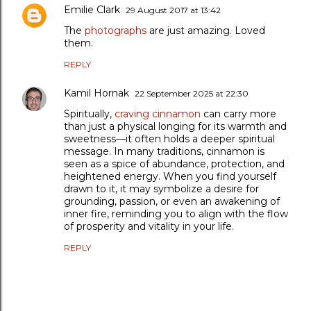
Emilie Clark
29 August 2017 at 13:42
The
photographs
are just amazing. Loved
them.
REPLY
Kamil Hornak
22 September 2025 at 22:30
Spiritually,
craving cinnamon
can carry more
than just a physical longing for its warmth and
sweetness—it often holds a deeper spiritual
message. In many traditions, cinnamon is
seen as a spice of abundance, protection, and
heightened energy. When you find yourself
drawn to it, it may symbolize a desire for
grounding, passion, or even an awakening of
inner fire, reminding you to align with the flow
of prosperity and vitality in your life.
REPLY