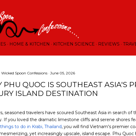
Skip to main content
RES
HOME & KITCHEN
KITCHEN SCIENCE
REVIEWS
TRAV
y
Wicked Spoon Confessions
June 05, 2026
 PHU QUOC IS SOUTHEAST ASIA'S 
URY ISLAND DESTINATION
s, seasoned travelers have scoured Southeast Asia in search of t
 If you loved the dramatic limestone cliffs and serene shores fe
things to do in Krabi, Thailand
, you will find Vietnam's premier c
 mesmerizing, yet increasingly upscale, island escape. Phu Quoc 