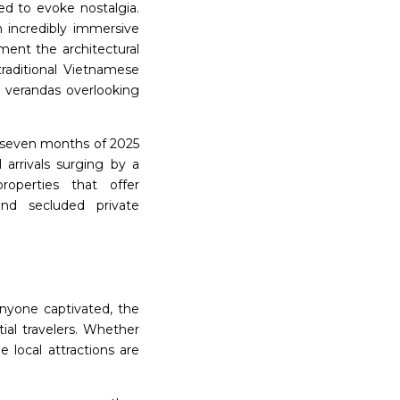
ed to evoke nostalgia.
n incredibly immersive
ment the architectural
raditional Vietnamese
g verandas overlooking
st seven months of 2025
l arrivals surging by a
roperties that offer
 and secluded private
nyone captivated, the
tial travelers. Whether
e local attractions are