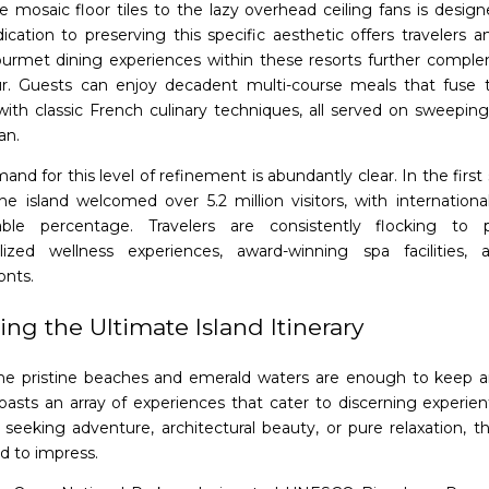
e mosaic floor tiles to the lazy overhead ceiling fans is design
ication to preserving this specific aesthetic offers travelers a
ourmet dining experiences within these resorts further comple
r. Guests can enjoy decadent multi-course meals that fuse t
 with classic French culinary techniques, all served on sweepin
an.
and for this level of refinement is abundantly clear. In the fir
the island welcomed over 5.2 million visitors, with internationa
ble percentage. Travelers are consistently flocking to p
lized wellness experiences, award-winning spa facilities,
onts.
ing the Ultimate Island Itinerary
he pristine beaches and emerald waters are enough to keep a
boasts an array of experiences that cater to discerning experien
 seeking adventure, architectural beauty, or pure relaxation, th
d to impress.