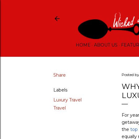
HOME
ABOUT US
FEATU
Share
Posted b
WHY
Labels
LUX
Luxury Travel
Travel
For year
getaway.
the
top 
equally