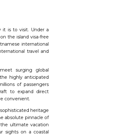
it is to visit. Under a
on the island visa-free
ietnamese international
ternational travel and
o meet surging global
the highly anticipated
illions of passengers
craft to expand direct
re convenient.
 sophisticated heritage
he absolute pinnacle of
y the ultimate vacation
ur sights on a coastal