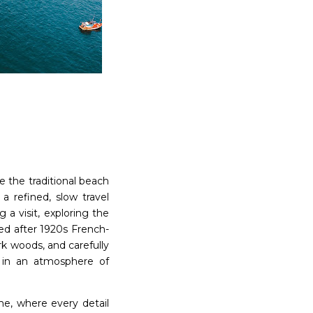
e the traditional beach
a refined, slow travel
 a visit, exploring the
ed after 1920s French-
rk woods, and carefully
s in an atmosphere of
me, where every detail