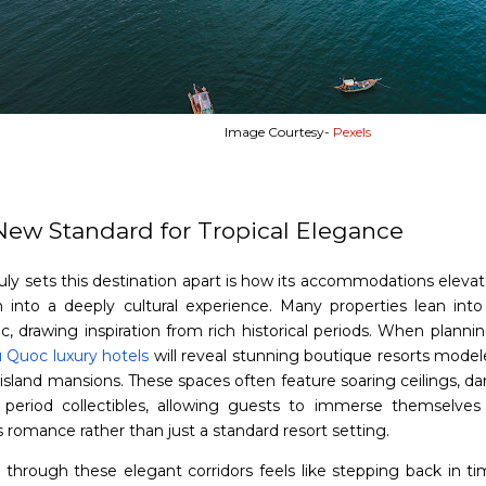
Image Courtesy-
Pexels
New Standard for Tropical Elegance
uly sets this destination apart is how its accommodations elevat
n into a deeply cultural experience. Many properties lean into 
c, drawing inspiration from rich historical periods. When planning
 Quoc luxury hotels
will reveal stunning boutique resorts model
 island mansions. These spaces often feature soaring ceilings, da
 period collectibles, allowing guests to immerse themselve
 romance rather than just a standard resort setting.
 through these elegant corridors feels like stepping back in ti