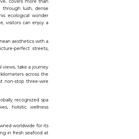
ve, covers more than
g through lush, dense
This ecological wonder
e, visitors can enjoy a
anean aesthetics with a
cture-perfect streets,
 views, take a journey
kilometers across the
st non-stop three-wire
lobally recognized spa
es, holistic wellness
wned worldwide for its
ing in fresh seafood at