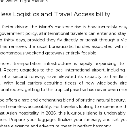
he vibrant night markets.
tless Logistics and Travel Accessibility
factor driving the island's meteoric rise is how incredibly easy 
government policy, all international travelers can enter and stay 
o thirty days, provided they fly directly or transit through a V
. This removes the usual bureaucratic hurdles associated with in
pontaneous weekend getaways entirely feasible.
more, transportation infrastructure is rapidly expanding t
 Recent upgrades to the local international airport, including 
n of a second runway, have elevated its capacity to handle m
y. With local carriers acquiring fleets of new wide-body air
ional routes, getting to this tropical paradise has never been mo
c offers a rare and enchanting blend of pristine natural beauty,
and seamless accessibility. For travelers looking to experience t
st Asian hospitality in 2026, this luxurious island is undeniabl
tion. Prepare your luggage, finalize your itinerary, and set yo
here elegance and adventure meet in perfect harmony.