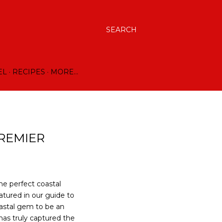
SEARCH
EL
RECIPES
MORE…
PREMIER
he perfect coastal
atured in our guide to
oastal gem to be an
has truly captured the