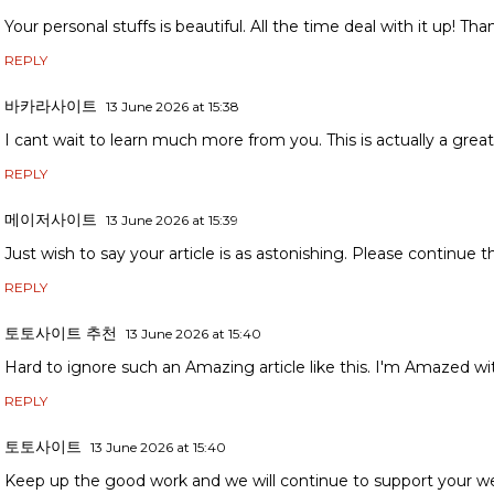
Your personal stuffs is beautiful. All the time deal with it up! Than
REPLY
바카라사이트
13 June 2026 at 15:38
I cant wait to learn much more from you. This is actually a great
REPLY
메이저사이트
13 June 2026 at 15:39
Just wish to say your article is as astonishing. Please continue t
REPLY
토토사이트 추천
13 June 2026 at 15:40
Hard to ignore such an Amazing article like this. I'm Amazed wit
REPLY
토토사이트
13 June 2026 at 15:40
Keep up the good work and we will continue to support your w