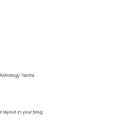
 Astrology Yantra
 layout in your blog.