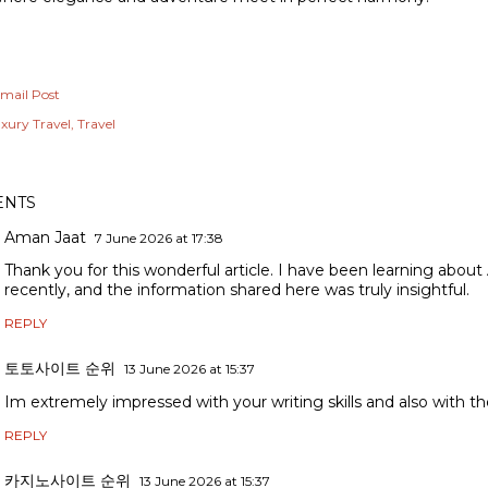
mail Post
xury Travel
Travel
NTS
Aman Jaat
7 June 2026 at 17:38
Thank you for this wonderful article. I have been learning about
recently, and the information shared here was truly insightful.
REPLY
토토사이트 순위
13 June 2026 at 15:37
Im extremely impressed with your writing skills and also with the
REPLY
카지노사이트 순위
13 June 2026 at 15:37