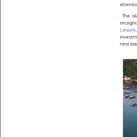
attentio
The is
recogni
Leisure
investm
new era 