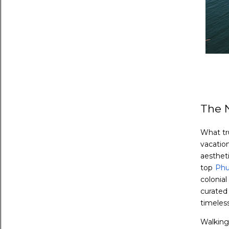
The 
What tr
vacatio
aestheti
top
Phu
colonial
curated
timeless
Walking