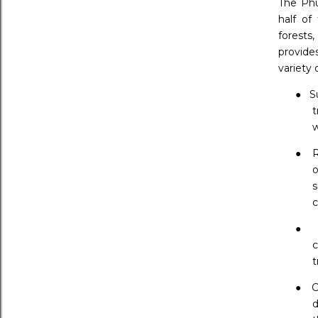
The Phu
half of
forests
provide
variety 
●
S
t
w
●
R
o
s
c
●
c
t
●
C
d