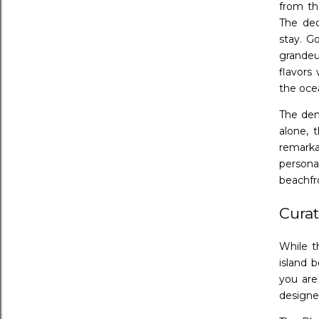
from th
The ded
stay. G
grandeu
flavors
the oce
The dem
alone, 
remarka
persona
beachfr
Curat
While t
island 
you are
designe