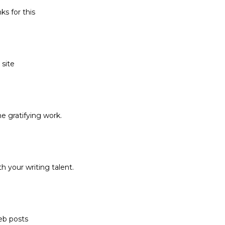
ks for this
 site
he gratifying work.
h your writing talent.
eb posts