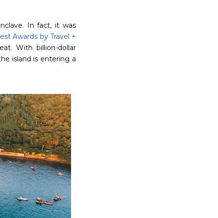
clave. In fact, it was
Best Awards by Travel +
at. With billion-dollar
e island is entering a