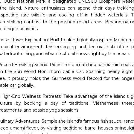
 Quoc National Park, a designated UNESCO Biosphere Reser
 the island. Nature enthusiasts can spend their days trekkin
, spotting rare wildlife, and cooling off in hidden waterfalls. 
s a striking contrast to the polished resort areas. Beyond natur
of unique activities:
unset Town Exploration: Built to blend globally inspired Mediterr
ropical environment, this emerging architectural hub offers pi
aterfront dining, and vibrant cultural shows right by the ocean.
ecord-Breaking Scenic Rides: For unmatched panoramic coastal
n the Sun World Hon Thom Cable Car. Spanning nearly eight 
ea, it proudly holds the Guinness World Record for the longe
able car globally.
High-End Wellness Retreats: Take advantage of the island's g
ulture by booking a day of traditional Vietnamese therapi
reatments, and seaside yoga sessions.
ulinary Adventures: Sample the island's famous fish sauce, reno
eep umami flavor, by visiting traditional barrel houses or indulg