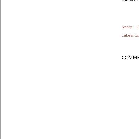
Share
E
Labels:
Lu
COMME