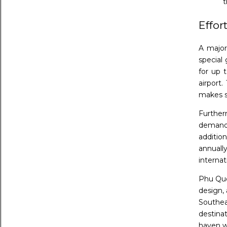
t
Effor
A major 
special 
for up t
airport
makes s
Further
demand.
additio
annuall
internat
Phu Quo
design, 
Southea
destina
haven w