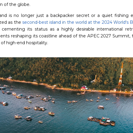
n of the globe.
land is no longer just a backpacker secret or a quiet fishing en
zed as the
second-best island in the world at the 2024 World's 
, cementing its status as a highly desirable international retre
ents reshaping its coastline ahead of the APEC 2027 Summit, th
of high-end hospitality.