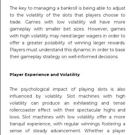
The key to managing a bankroll is being able to adjust
to the volatility of the slots that players choose to
trade. Games with low volatility will have more
gameplay with smaller bet sizes. However, games
with high volatility may need larger wagers in order to
offer a greater possibility of winning larger rewards.
Players must understand this dynamic in order to base
their gameplay strategy on well-informed decisions.
Player Experience and Volatility
The psychological impact of playing slots is also
influenced by volatility. Slot machines with high
volatility can produce an exhilarating and tense
rollercoaster effect with their spectacular highs and
lows. Slot machines with low volatility offer a more
tranquil experience, with regular winnings fostering a
sense of steady advancement. Whether a player