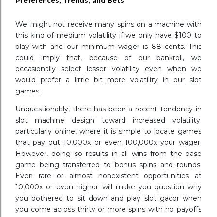
Preferences, Trends, and Bets
We might not receive many spins on a machine with
this kind of medium volatility if we only have $100 to
play with and our minimum wager is 88 cents. This
could imply that, because of our bankroll, we
occasionally select lesser volatility even when we
would prefer a little bit more volatility in our slot
games.
Unquestionably, there has been a recent tendency in
slot machine design toward increased volatility,
particularly online, where it is simple to locate games
that pay out 10,000x or even 100,000x your wager.
However, doing so results in all wins from the base
game being transferred to bonus spins and rounds.
Even rare or almost nonexistent opportunities at
10,000x or even higher will make you question why
you bothered to sit down and play slot gacor when
you come across thirty or more spins with no payoffs