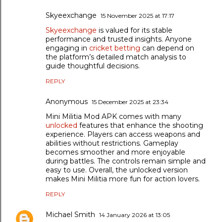
Skyeexchange
15 November 2025 at 17:17
Skyeexchange
is valued for its stable
performance and trusted insights. Anyone
engaging in
cricket betting
can depend on
the platform’s detailed match analysis to
guide thoughtful decisions.
REPLY
Anonymous
15 December 2025 at 23:34
Mini Militia Mod APK comes with many
unlocked
features that enhance the shooting
experience. Players can access weapons and
abilities without restrictions. Gameplay
becomes smoother and more enjoyable
during battles. The controls remain simple and
easy to use. Overall, the unlocked version
makes Mini Militia more fun for action lovers.
REPLY
Michael Smith
14 January 2026 at 13:05