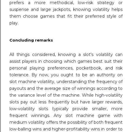
prefers a more methodical, low-risk strategy or
suspense and large jackpots, knowing volatility helps
them choose games that fit their preferred style of
play.
Concluding remarks
All things considered, knowing a slot's volatility can
assist players in choosing which games best suit their
personal playing preferences, pocketbook, and risk
tolerance. By now, you ought to be an authority on
slot machine volatility, understanding the frequency of
payouts and the average size of winnings according to
the variance level of the machine. While high-volatility
slots pay out less frequently but have larger rewards,
low-volatility slots typically provide smaller, more
frequent winnings. Any slot machine game with
medium volatility offers the possibility of both frequent
low-balling wins and higher-profitability wins in order to