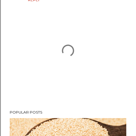
P
POPULAR POSTS
o
s
t
a