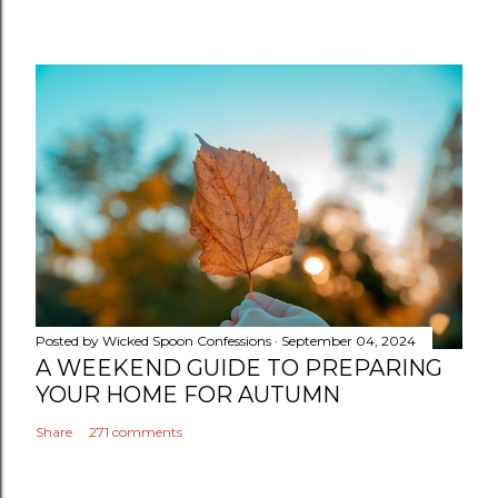
Posted by
Wicked Spoon Confessions
September 04, 2024
A WEEKEND GUIDE TO PREPARING
YOUR HOME FOR AUTUMN
Share
271 comments