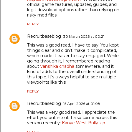
official game features, updates, guides, and
legit download options rather than relying on
risky mod files.
REPLY
Recruitbaseblog
30 March 2026 at 00:21
This was a good read, I have to say. You kept
things clear and didn’t make it complicated,
which made it easier to stay engaged. While
going through it, I remembered reading
about
vanshika chadha
somewhere, and it
kind of adds to the overall understanding of
this topic. It’s always helpful to see multiple
viewpoints like this.
REPLY
Recruitbaseblog
15 April 2026 at 01:08
This was a very good read, I appreciate the
effort you put into it. I also came across this
version recently:
Kanye West Bully zip
.
REPLY