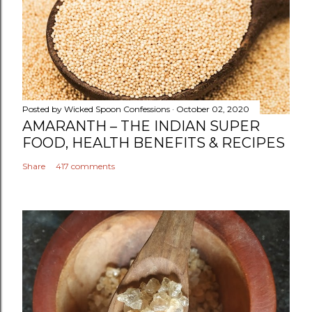
C
o
m
m
e
n
Posted by
Wicked Spoon Confessions
October 02, 2020
t
AMARANTH – THE INDIAN SUPER
FOOD, HEALTH BENEFITS & RECIPES
Share
417 comments