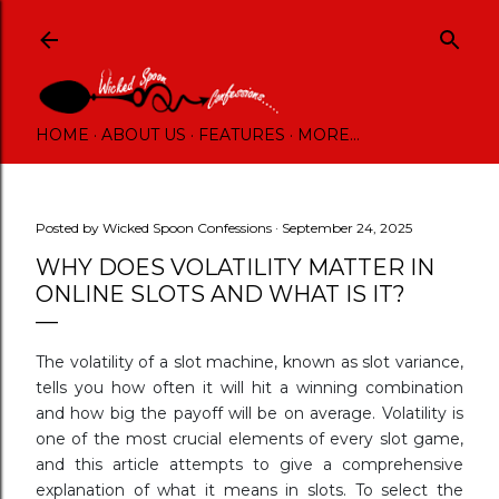
Skip to main content
HOME
ABOUT US
FEATURES
MORE…
Posted by
Wicked Spoon Confessions
September 24, 2025
WHY DOES VOLATILITY MATTER IN
ONLINE SLOTS AND WHAT IS IT?
The volatility of a slot machine, known as slot variance,
tells you how often it will hit a winning combination
and how big the payoff will be on average. Volatility is
one of the most crucial elements of every slot game,
and this article attempts to give a comprehensive
explanation of what it means in slots. To select the