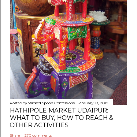
Posted by
Wicked Spoon Confessions
February 18, 2019
HATHIPOLE MARKET UDAIPUR:
WHAT TO BUY, HOW TO REACH &
OTHER ACTIVITIES
Share
270 comments