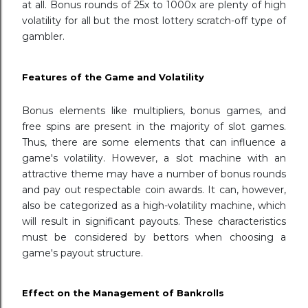
at all. Bonus rounds of 25x to 1000x are plenty of high
volatility for all but the most lottery scratch-off type of
gambler.
Features of the Game and Volatility
Bonus elements like multipliers, bonus games, and
free spins are present in the majority of slot games.
Thus, there are some elements that can influence a
game's volatility. However, a slot machine with an
attractive theme may have a number of bonus rounds
and pay out respectable coin awards. It can, however,
also be categorized as a high-volatility machine, which
will result in significant payouts. These characteristics
must be considered by bettors when choosing a
game's payout structure.
Effect on the Management of Bankrolls