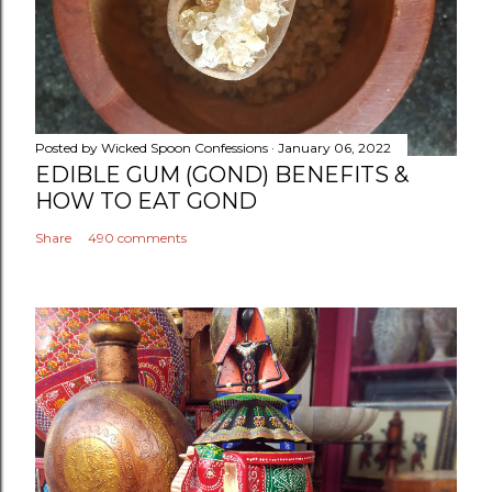
Posted by
Wicked Spoon Confessions
January 06, 2022
EDIBLE GUM (GOND) BENEFITS &
HOW TO EAT GOND
Share
490 comments