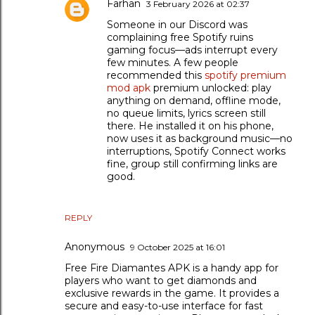
Farhan
3 February 2026 at 02:37
Someone in our Discord was
complaining free Spotify ruins
gaming focus—ads interrupt every
few minutes. A few people
recommended this
spotify premium
mod apk
premium unlocked: play
anything on demand, offline mode,
no queue limits, lyrics screen still
there. He installed it on his phone,
now uses it as background music—no
interruptions, Spotify Connect works
fine, group still confirming links are
good.
REPLY
Anonymous
9 October 2025 at 16:01
Free Fire Diamantes APK is a handy app for
players who want to get diamonds and
exclusive rewards in the game. It provides a
secure and easy-to-use interface for fast