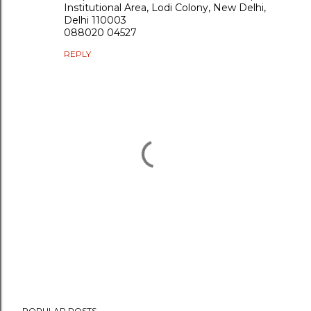
Institutional Area, Lodi Colony, New Delhi,
Delhi 110003
088020 04527
REPLY
P
POPULAR POSTS