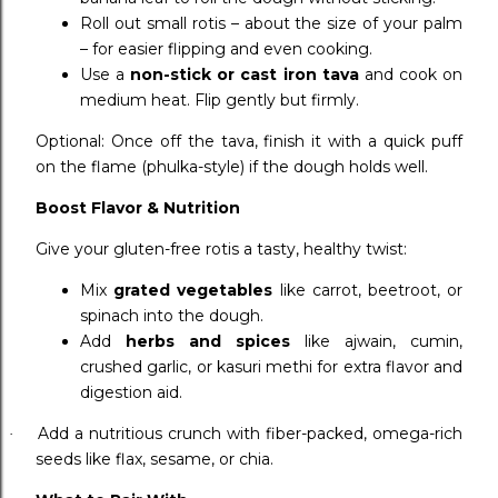
Roll out small rotis – about the size of your palm
– for easier flipping and even cooking.
Use a
non-stick or cast iron tava
and cook on
medium heat. Flip gently but firmly.
Optional: Once off the tava, finish it with a quick puff
on the flame (phulka-style) if the dough holds well.
Boost Flavor & Nutrition
Give your gluten-free rotis a tasty, healthy twist:
Mix
grated vegetables
like carrot, beetroot, or
spinach into the dough.
Add
herbs and spices
like ajwain, cumin,
crushed garlic, or kasuri methi for extra flavor and
digestion aid.
Add a nutritious crunch with fiber-packed, omega-rich
·
seeds like flax, sesame, or chia.