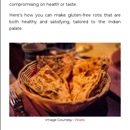
compromising on health or taste.
Here’s how you can make gluten-free rotis that are
both healthy and satisfying, tailored to the Indian
palate.
Image Courtesy-
Pexels