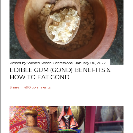
Posted by
Wicked Spoon Confessions
January 06, 2022
EDIBLE GUM (GOND) BENEFITS &
HOW TO EAT GOND
Share
490 comments