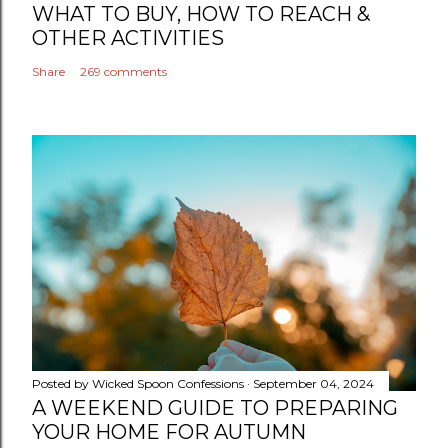
WHAT TO BUY, HOW TO REACH &
OTHER ACTIVITIES
Share
269 comments
Posted by
Wicked Spoon Confessions
September 04, 2024
A WEEKEND GUIDE TO PREPARING
YOUR HOME FOR AUTUMN