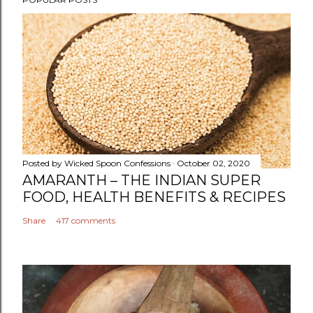
o
s
t
a
C
o
m
m
e
n
Posted by
Wicked Spoon Confessions
October 02, 2020
t
AMARANTH – THE INDIAN SUPER
FOOD, HEALTH BENEFITS & RECIPES
Share
417 comments