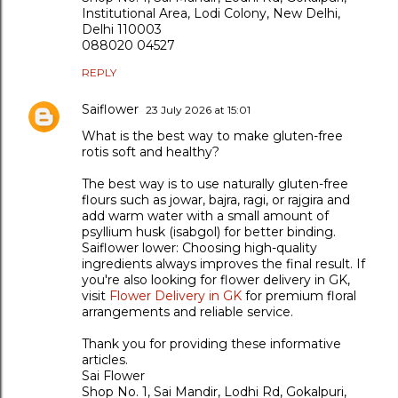
Institutional Area, Lodi Colony, New Delhi,
Delhi 110003
088020 04527
REPLY
Saiflower
23 July 2026 at 15:01
What is the best way to make gluten-free
rotis soft and healthy?
The best way is to use naturally gluten-free
flours such as jowar, bajra, ragi, or rajgira and
add warm water with a small amount of
psyllium husk (isabgol) for better binding.
Saiflower lower: Choosing high-quality
ingredients always improves the final result. If
you're also looking for flower delivery in GK,
visit
Flower Delivery in GK
for premium floral
arrangements and reliable service.
Thank you for providing these informative
articles.
Sai Flower
Shop No. 1, Sai Mandir, Lodhi Rd, Gokalpuri,