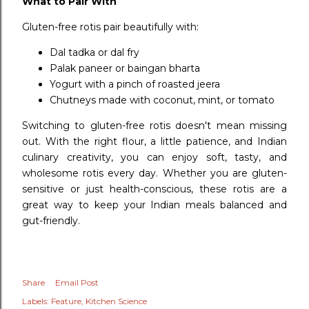
What to Pair With
Gluten-free rotis pair beautifully with:
Dal tadka or dal fry
Palak paneer or baingan bharta
Yogurt with a pinch of roasted jeera
Chutneys made with coconut, mint, or tomato
Switching to gluten-free rotis doesn't mean missing
out. With the right flour, a little patience, and Indian
culinary creativity, you can enjoy soft, tasty, and
wholesome rotis every day. Whether you are gluten-
sensitive or just health-conscious, these rotis are a
great way to keep your Indian meals balanced and
gut-friendly.
Share
Email Post
Labels:
Feature
Kitchen Science