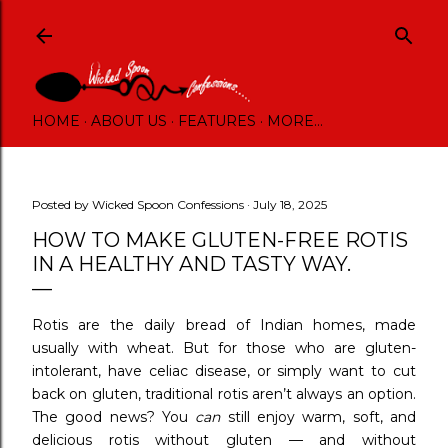
Skip to main content
HOME
ABOUT US
FEATURES
MORE…
Posted by
Wicked Spoon Confessions
July 18, 2025
HOW TO MAKE GLUTEN-FREE ROTIS
IN A HEALTHY AND TASTY WAY.
Rotis are the daily bread of Indian homes, made
usually with wheat. But for those who are gluten-
intolerant, have celiac disease, or simply want to cut
back on gluten, traditional rotis aren’t always an option.
The good news? You
can
still enjoy warm, soft, and
delicious rotis without gluten — and without