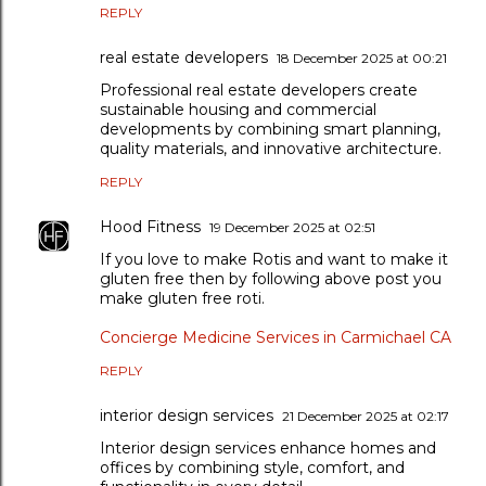
REPLY
real estate developers
18 December 2025 at 00:21
Professional real estate developers create
sustainable housing and commercial
developments by combining smart planning,
quality materials, and innovative architecture.
REPLY
Hood Fitness
19 December 2025 at 02:51
If you love to make Rotis and want to make it
gluten free then by following above post you
make gluten free roti.
Concierge Medicine Services in Carmichael CA
REPLY
interior design services
21 December 2025 at 02:17
Interior design services enhance homes and
offices by combining style, comfort, and