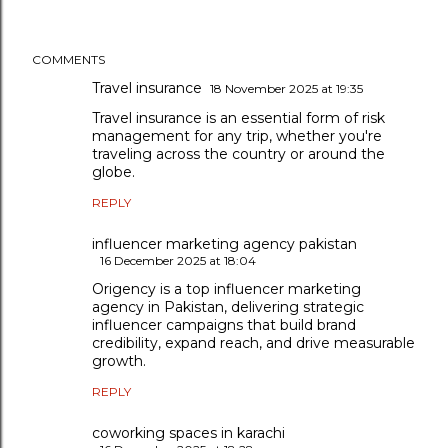
COMMENTS
Travel insurance
18 November 2025 at 19:35
Travel insurance is an essential form of risk
management for any trip, whether you're
traveling across the country or around the
globe.
REPLY
influencer marketing agency pakistan
16 December 2025 at 18:04
Origency is a top influencer marketing
agency in Pakistan, delivering strategic
influencer campaigns that build brand
credibility, expand reach, and drive measurable
growth.
REPLY
coworking spaces in karachi