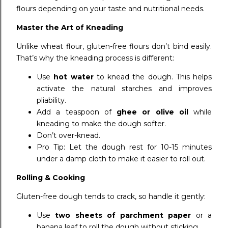
flours depending on your taste and nutritional needs.
Master the Art of Kneading
Unlike wheat flour, gluten-free flours don’t bind easily.
That’s why the kneading process is different:
Use
hot water
to knead the dough. This helps
activate the natural starches and improves
pliability.
Add a teaspoon of
ghee or olive oil
while
kneading to make the dough softer.
Don’t over-knead.
Pro Tip: Let the dough rest for 10-15 minutes
under a damp cloth to make it easier to roll out.
Rolling & Cooking
Gluten-free dough tends to crack, so handle it gently:
Use
two sheets of parchment paper
or a
banana leaf to roll the dough without sticking.