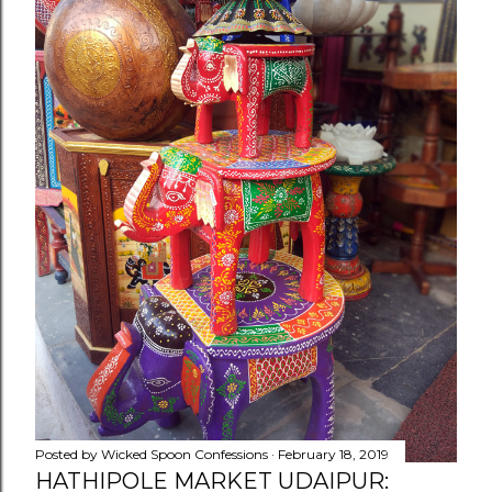
Posted by
Wicked Spoon Confessions
February 18, 2019
HATHIPOLE MARKET UDAIPUR: