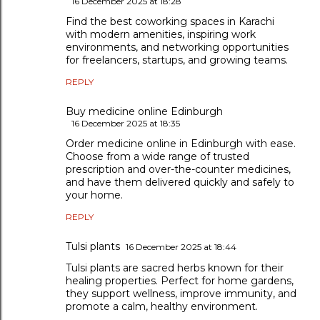
16 December 2025 at 18:28
Find the best coworking spaces in Karachi
with modern amenities, inspiring work
environments, and networking opportunities
for freelancers, startups, and growing teams.
REPLY
Buy medicine online Edinburgh
16 December 2025 at 18:35
Order medicine online in Edinburgh with ease.
Choose from a wide range of trusted
prescription and over-the-counter medicines,
and have them delivered quickly and safely to
your home.
REPLY
Tulsi plants
16 December 2025 at 18:44
Tulsi plants are sacred herbs known for their
healing properties. Perfect for home gardens,
they support wellness, improve immunity, and
promote a calm, healthy environment.