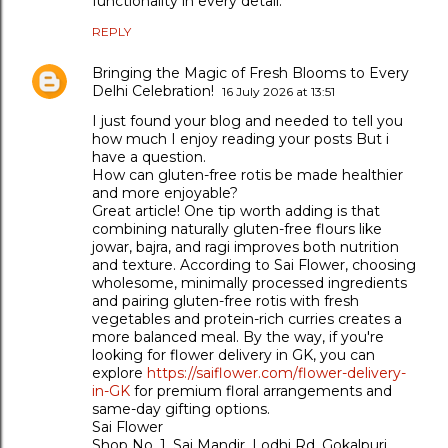
functionality in every detail.
REPLY
Bringing the Magic of Fresh Blooms to Every
Delhi Celebration!
16 July 2026 at 13:51
I just found your blog and needed to tell you
how much I enjoy reading your posts But i
have a question.
How can gluten-free rotis be made healthier
and more enjoyable?
Great article! One tip worth adding is that
combining naturally gluten-free flours like
jowar, bajra, and ragi improves both nutrition
and texture. According to Sai Flower, choosing
wholesome, minimally processed ingredients
and pairing gluten-free rotis with fresh
vegetables and protein-rich curries creates a
more balanced meal. By the way, if you're
looking for flower delivery in GK, you can
explore
https://saiflower.com/flower-delivery-
in-GK
for premium floral arrangements and
same-day gifting options.
Sai Flower
Shop No. 1, Sai Mandir, Lodhi Rd, Gokalpuri,