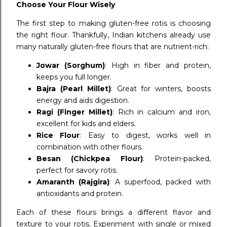
Choose Your Flour Wisely
The first step to making gluten-free rotis is choosing
the right flour. Thankfully, Indian kitchens already use
many naturally gluten-free flours that are nutrient-rich:
Jowar (Sorghum)
: High in fiber and protein,
keeps you full longer.
Bajra (Pearl Millet)
: Great for winters, boosts
energy and aids digestion.
Ragi (Finger Millet)
: Rich in calcium and iron,
excellent for kids and elders.
Rice Flour
: Easy to digest, works well in
combination with other flours.
Besan (Chickpea Flour)
: Protein-packed,
perfect for savory rotis.
Amaranth (Rajgira)
: A superfood, packed with
antioxidants and protein.
Each of these flours brings a different flavor and
texture to your rotis. Experiment with single or mixed