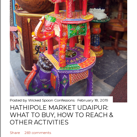
Posted by
Wicked Spoon Confessions
February 18, 2019
HATHIPOLE MARKET UDAIPUR:
WHAT TO BUY, HOW TO REACH &
OTHER ACTIVITIES
Share
269 comments