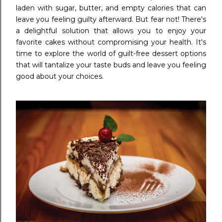
laden with sugar, butter, and empty calories that can
leave you feeling guilty afterward. But fear not! There's
a delightful solution that allows you to enjoy your
favorite cakes without compromising your health. It's
time to explore the world of guilt-free dessert options
that will tantalize your taste buds and leave you feeling
good about your choices.