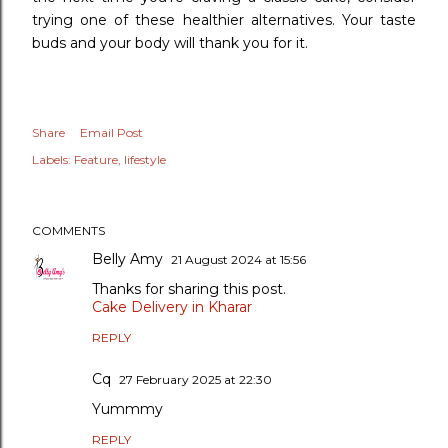
trying one of these healthier alternatives. Your taste
buds and your body will thank you for it.
Share
Email Post
Labels:
Feature
lifestyle
COMMENTS
Belly Amy
21 August 2024 at 15:56
Thanks for sharing this post.
Cake Delivery in Kharar
REPLY
Cq
27 February 2025 at 22:30
Yummmy
REPLY