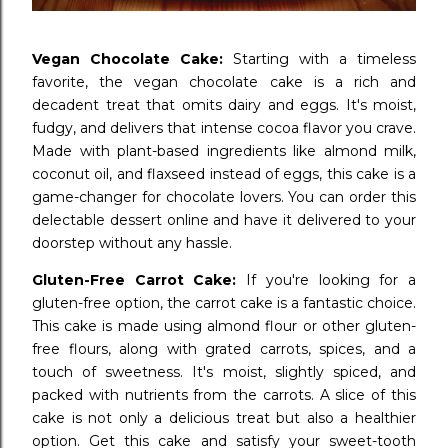
Vegan Chocolate Cake:
Starting with a timeless
favorite, the vegan chocolate cake is a rich and
decadent treat that omits dairy and eggs. It's moist,
fudgy, and delivers that intense cocoa flavor you crave.
Made with plant-based ingredients like almond milk,
coconut oil, and flaxseed instead of eggs, this cake is a
game-changer for chocolate lovers. You can order this
delectable dessert online and have it delivered to your
doorstep without any hassle.
Gluten-Free Carrot Cake:
If you're looking for a
gluten-free option, the carrot cake is a fantastic choice.
This cake is made using almond flour or other gluten-
free flours, along with grated carrots, spices, and a
touch of sweetness. It's moist, slightly spiced, and
packed with nutrients from the carrots. A slice of this
cake is not only a delicious treat but also a healthier
option. Get this cake and satisfy your sweet-tooth