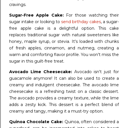
cravings.
Sugar-Free Apple Cake:
For those watching their
sugar intake or looking to
send birthday cakes
, a sugar-
free apple cake is a delightful option. This cake
replaces traditional sugar with natural sweeteners like
honey, maple syrup, or stevia. It's loaded with chunks
of fresh apples, cinnamon, and nutmeg, creating a
warm and comforting flavor profile. You won't miss the
sugar in this guilt-free treat.
Avocado Lime Cheesecake:
Avocado isn't just for
guacamole anymore! It can also be used to create a
creamy and indulgent cheesecake. The avocado lime
cheesecake is a refreshing twist on a classic dessert.
The avocado provides a creamy texture, while the lime
adds a zesty kick. This dessert is a perfect blend of
creamy and tangy, making it a must-try option.
Quinoa Chocolate Cake:
Quinoa, often considered a