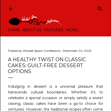
Skip to main content
HOME
ABOUT US
FEATURES
MORE…
Posted by
Wicked Spoon Confessions
December 04, 2023
A HEALTHY TWIST ON CLASSIC
CAKES: GUILT-FREE DESSERT
OPTIONS
Indulging in dessert is a universal pleasure that
transcends cultural boundaries. Whether it's to
celebrate a special occasion or simply satisfy a sweet
craving, classic cakes have been a go-to choice for
centuries. However, the traditional recipes often come