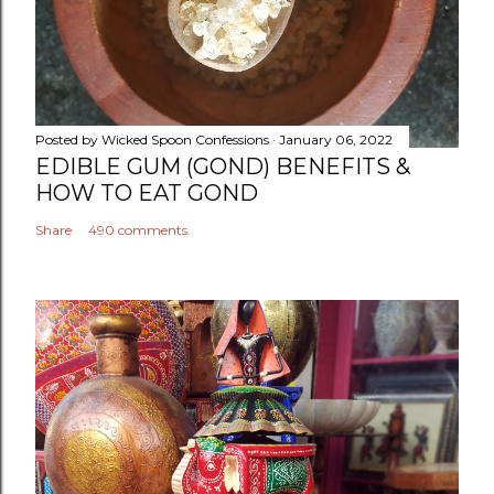
Posted by
Wicked Spoon Confessions
January 06, 2022
EDIBLE GUM (GOND) BENEFITS &
HOW TO EAT GOND
Share
490 comments