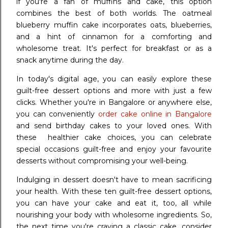
if you're a fan of muffins and cake, this option
combines the best of both worlds. The oatmeal
blueberry muffin cake incorporates oats, blueberries,
and a hint of cinnamon for a comforting and
wholesome treat. It's perfect for breakfast or as a
snack anytime during the day.
In today's digital age, you can easily explore these
guilt-free dessert options and more with just a few
clicks. Whether you're in Bangalore or anywhere else,
you can conveniently
order cake online in Bangalore
and send birthday cakes to your loved ones. With
these healthier cake choices, you can celebrate
special occasions guilt-free and enjoy your favourite
desserts without compromising your well-being.
Indulging in dessert doesn't have to mean sacrificing
your health. With these ten guilt-free dessert options,
you can have your cake and eat it, too, all while
nourishing your body with wholesome ingredients. So,
the next time you're craving a classic cake, consider