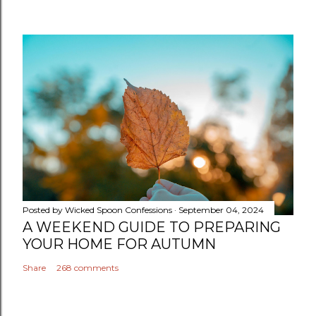
Posted by
Wicked Spoon Confessions
September 04, 2024
A WEEKEND GUIDE TO PREPARING
YOUR HOME FOR AUTUMN
Share
268 comments