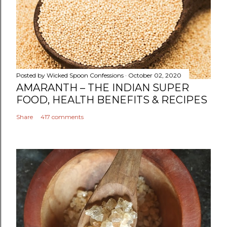
C
o
m
m
e
n
Posted by
Wicked Spoon Confessions
October 02, 2020
t
AMARANTH – THE INDIAN SUPER
FOOD, HEALTH BENEFITS & RECIPES
Share
417 comments