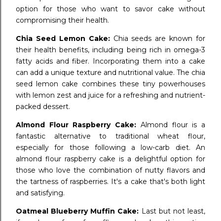
option for those who want to savor cake without
compromising their health.
Chia Seed Lemon Cake:
Chia seeds are known for
their health benefits, including being rich in omega-3
fatty acids and fiber. Incorporating them into a cake
can add a unique texture and nutritional value. The chia
seed lemon cake combines these tiny powerhouses
with lemon zest and juice for a refreshing and nutrient-
packed dessert.
Almond Flour Raspberry Cake:
Almond flour is a
fantastic alternative to traditional wheat flour,
especially for those following a low-carb diet. An
almond flour raspberry cake is a delightful option for
those who love the combination of nutty flavors and
the tartness of raspberries. It's a cake that's both light
and satisfying.
Oatmeal Blueberry Muffin Cake:
Last but not least,