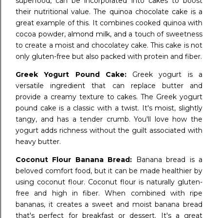
superfood, can be incorporated into cakes to boost
their nutritional value. The quinoa chocolate cake is a
great example of this. It combines cooked quinoa with
cocoa powder, almond milk, and a touch of sweetness
to create a moist and chocolatey cake. This cake is not
only gluten-free but also packed with protein and fiber.
Greek Yogurt Pound Cake:
Greek yogurt is a
versatile ingredient that can replace butter and
provide a creamy texture to cakes. The Greek yogurt
pound cake is a classic with a twist. It's moist, slightly
tangy, and has a tender crumb. You'll love how the
yogurt adds richness without the guilt associated with
heavy butter.
Coconut Flour Banana Bread:
Banana bread is a
beloved comfort food, but it can be made healthier by
using coconut flour. Coconut flour is naturally gluten-
free and high in fiber. When combined with ripe
bananas, it creates a sweet and moist banana bread
that's perfect for breakfast or dessert. It's a great