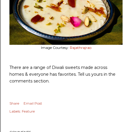
Image Courtesy:
Rajathrajrao
There are a range of Diwali sweets made across
homes & everyone has favorites. Tell us yours in the
comments section.
Share
Email Post
Labels:
Feature