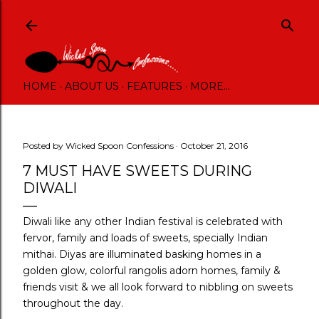
Skip to main content
HOME
ABOUT US
FEATURES
MORE…
Posted by
Wicked Spoon Confessions
October 21, 2016
7 MUST HAVE SWEETS DURING
DIWALI
Diwali like any other Indian festival is celebrated with
fervor, family and loads of sweets, specially Indian
mithai. Diyas are illuminated basking homes in a
golden glow, colorful rangolis adorn homes, family &
friends visit & we all look forward to nibbling on sweets
throughout the day.