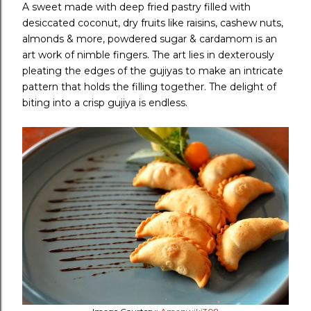
A sweet made with deep fried pastry filled with
desiccated coconut, dry fruits like raisins, cashew nuts,
almonds & more, powdered sugar & cardamom is an
art work of nimble fingers. The art lies in dexterously
pleating the edges of the gujiyas to make an intricate
pattern that holds the filling together. The delight of
biting into a crisp gujiya is endless.