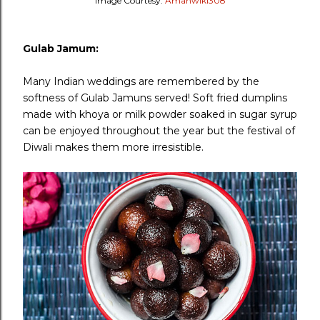
Image Courtesy:
Amanwiki308
Gulab Jamum:
Many Indian weddings are remembered by the
softness of Gulab Jamuns served! Soft fried dumplins
made with khoya or milk powder soaked in sugar syrup
can be enjoyed throughout the year but the festival of
Diwali makes them more irresistible.