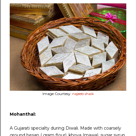
Image Courtesy:
najeeb shaik
Mohanthal:
A Gujarati specialty during Diwali. Made with coarsely
ground besan ( gram flour), khoya (mawa), sugar syrup,