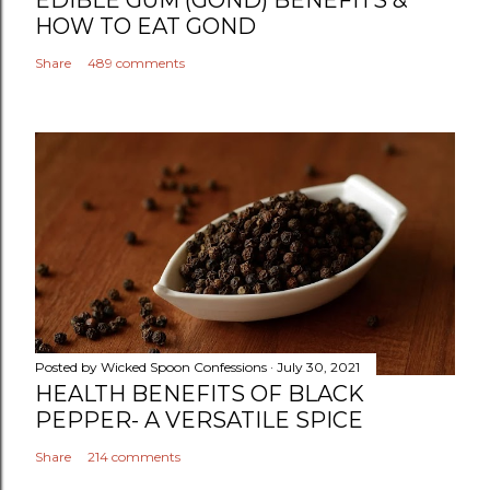
HOW TO EAT GOND
Share
489 comments
Posted by
Wicked Spoon Confessions
July 30, 2021
HEALTH BENEFITS OF BLACK
PEPPER- A VERSATILE SPICE
Share
214 comments