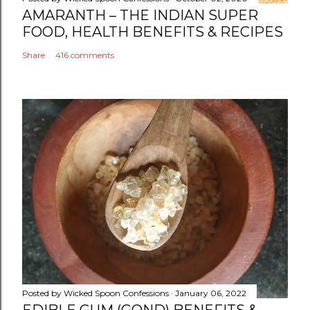
AMARANTH – THE INDIAN SUPER
FOOD, HEALTH BENEFITS & RECIPES
Share
416 comments
Posted by
Wicked Spoon Confessions
January 06, 2022
EDIBLE GUM (GOND) BENEFITS &