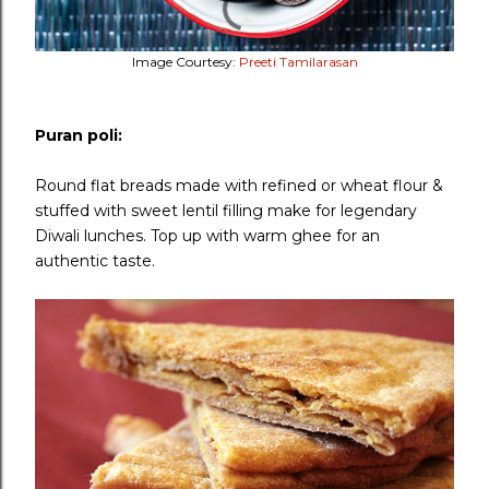
Image Courtesy:
Preeti Tamilarasan
Puran poli:
Round flat breads made with refined or wheat flour &
stuffed with sweet lentil filling make for legendary
Diwali lunches. Top up with warm ghee for an
authentic taste.