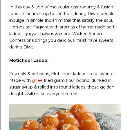
In this day & age of molecular gastronomy & fusion
food, its heartening to see that during Diwali people
indulge in simple Indian mithai that satisfy the soul.
Homes are fragrant with aromas of homemade barfi,
ladoos, gujiyas, halwas & more. Wicked Spoon
Confessions brings you delicious must have sweets
during Diwali.
Motichoor Ladoo:
Crumbly & delicious, Motichoor ladoos are a favorite!
Made with
ghee
fried gram flour boondi dunked in
sugar syrup & rolled into round ladoos, these golden
delights will make everyone drool.