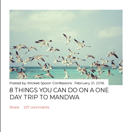
Posted by
Wicked Spoon Confessions
February 21, 2016
8 THINGS YOU CAN DO ON A ONE
DAY TRIP TO MANDWA
Share
227 comments