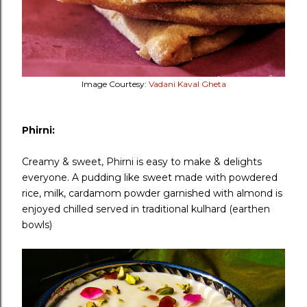
Image Courtesy:
Vadani Kaval Gheta
Phirni:
Creamy & sweet, Phirni is easy to make & delights
everyone. A pudding like sweet made with powdered
rice, milk, cardamom powder garnished with almond is
enjoyed chilled served in traditional kulhard (earthen
bowls)