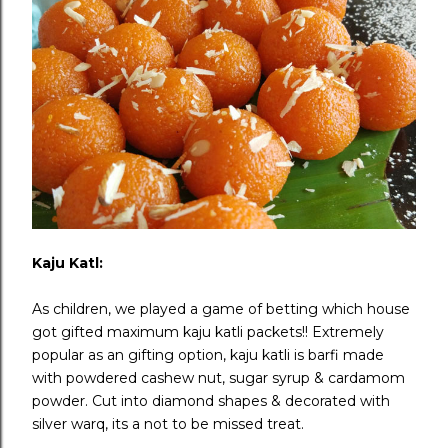
Kaju Katl:
As children, we played a game of betting which house
got gifted maximum kaju katli packets!! Extremely
popular as an gifting option, kaju katli is barfi made
with powdered cashew nut, sugar syrup & cardamom
powder. Cut into diamond shapes & decorated with
silver warq, its a not to be missed treat.