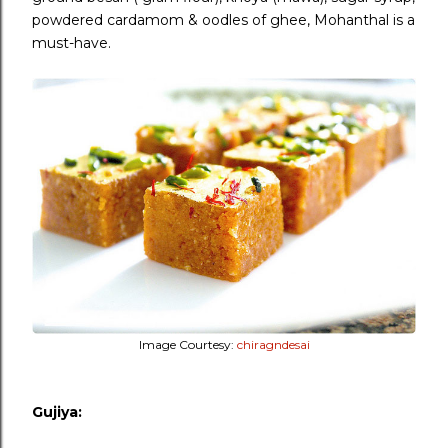
powdered cardamom & oodles of ghee, Mohanthal is a
must-have.
Image Courtesy:
chiragndesai
Gujiya: