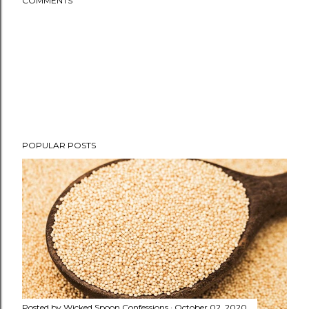
COMMENTS
POPULAR POSTS
Posted by
Wicked Spoon Confessions
October 02, 2020