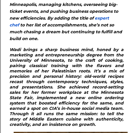
Minneapolis, managing kitchens, overseeing big-
ticket events, and pushing business operations to
new efficiencies. By adding the title of
expert
chef
to her list of accomplishments, she’s not so
much chasing a dream but continuing to fulfill and
build on one.
Wadi brings a sharp business mind, honed by a
marketing and entrepreneurship degree from the
University of Minnesota, to the craft of cooking,
pairing classical training with the flavors and
memories of her Palestinian roots. It’s a mix of
precision and personal history: old-world recipes
recast through contemporary techniques, styles,
and presentations. She achieved record-setting
sales for her former workplace at the Minnesota
State Fair, implemented a new online ordering
system that boosted efficiency for the same, and
earned a spot on CIA’s in-house social media team.
Through it all runs the same mission: to tell the
story of Middle Eastern cuisine with authenticity,
creativity, and an insistence on growth.