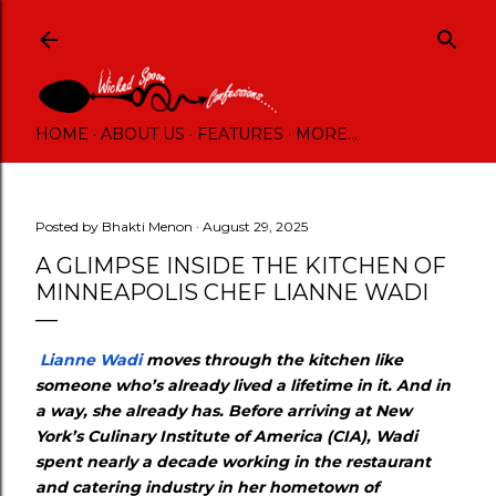
Skip to main content
HOME
ABOUT US
FEATURES
MORE…
Posted by
Bhakti Menon
August 29, 2025
A GLIMPSE INSIDE THE KITCHEN OF
MINNEAPOLIS CHEF LIANNE WADI
Lianne Wadi
moves through the kitchen like
someone who’s already lived a lifetime in it. And in
a way, she already has. Before arriving at New
York’s Culinary Institute of America (CIA), Wadi
spent nearly a decade working in the restaurant
and catering industry in her hometown of