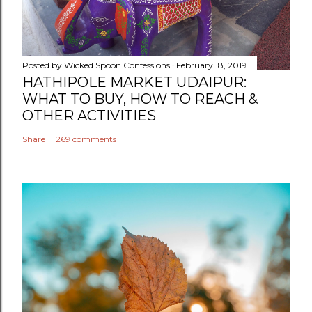
Posted by
Wicked Spoon Confessions
February 18, 2019
HATHIPOLE MARKET UDAIPUR:
WHAT TO BUY, HOW TO REACH &
OTHER ACTIVITIES
Share
269 comments