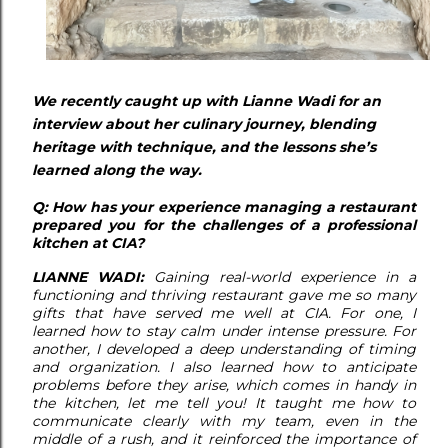
We recently caught up with Lianne Wadi for an
interview about her culinary journey, blending
heritage with technique, and the lessons she’s
learned along the way.
Q: How has your experience managing a restaurant
prepared you for the challenges of a professional
kitchen at CIA?
LIANNE WADI:
Gaining real-world experience in a
functioning and thriving restaurant gave me so many
gifts that have served me well at CIA. For one, I
learned how to stay calm under intense pressure. For
another, I developed a deep understanding of timing
and organization. I also learned how to anticipate
problems before they arise, which comes in handy in
the kitchen, let me tell you! It taught me how to
communicate clearly with my team, even in the
middle of a rush, and it reinforced the importance of