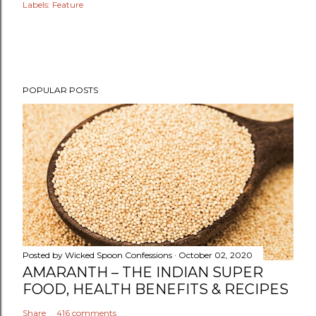
Labels:
Feature
POPULAR POSTS
Posted by
Wicked Spoon Confessions
October 02, 2020
AMARANTH – THE INDIAN SUPER
FOOD, HEALTH BENEFITS & RECIPES
Share
416 comments