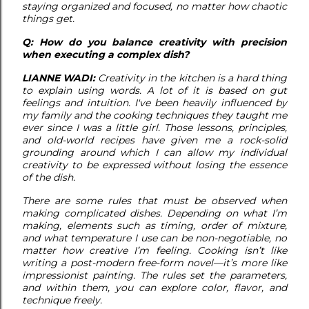
staying organized and focused, no matter how chaotic
things get.
Q: How do you balance creativity with precision
when executing a complex dish?
LIANNE WADI:
Creativity in the kitchen is a hard thing
to explain using words. A lot of it is based on gut
feelings and intuition. I've been heavily influenced by
my family and the cooking techniques they taught me
ever since I was a little girl. Those lessons, principles,
and old-world recipes have given me a rock-solid
grounding around which I can allow my individual
creativity to be expressed without losing the essence
of the dish.
There are some rules that must be observed when
making complicated dishes. Depending on what I’m
making, elements such as timing, order of mixture,
and what temperature I use can be non-negotiable, no
matter how creative I’m feeling. Cooking isn’t like
writing a post-modern free-form novel—it’s more like
impressionist painting. The rules set the parameters,
and within them, you can explore color, flavor, and
technique freely.