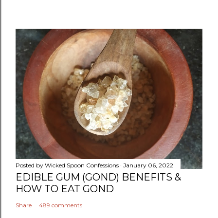
Posted by
Wicked Spoon Confessions
January 06, 2022
EDIBLE GUM (GOND) BENEFITS &
HOW TO EAT GOND
Share
489 comments