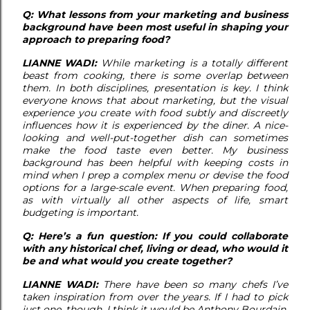
Q: What lessons from your marketing and business
background have been most useful in shaping your
approach to preparing food?
LIANNE WADI:
While marketing is a totally different
beast from cooking, there is some overlap between
them. In both disciplines, presentation is key. I think
everyone knows that about marketing, but the visual
experience you create with food subtly and discreetly
influences how it is experienced by the diner. A nice-
looking and well-put-together dish can sometimes
make the food taste even better. My business
background has been helpful with keeping costs in
mind when I prep a complex menu or devise the food
options for a large-scale event. When preparing food,
as with virtually all other aspects of life, smart
budgeting is important.
Q: Here’s a fun question: If you could collaborate
with any historical chef, living or dead, who would it
be and what would you create together?
LIANNE WADI:
There have been so many chefs I’ve
taken inspiration from over the years. If I had to pick
just one, though, I think it would be Anthony Bourdain.