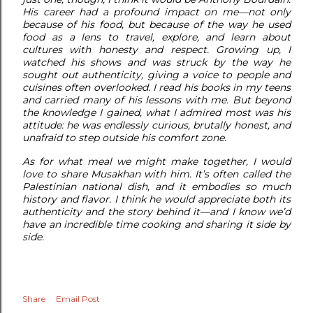
His career had a profound impact on me—not only
because of his food, but because of the way he used
food as a lens to travel, explore, and learn about
cultures with honesty and respect. Growing up, I
watched his shows and was struck by the way he
sought out authenticity, giving a voice to people and
cuisines often overlooked. I read his books in my teens
and carried many of his lessons with me. But beyond
the knowledge I gained, what I admired most was his
attitude: he was endlessly curious, brutally honest, and
unafraid to step outside his comfort zone.
As for what meal we might make together, I would
love to share Musakhan with him. It’s often called the
Palestinian national dish, and it embodies so much
history and flavor. I think he would appreciate both its
authenticity and the story behind it—and I know we’d
have an incredible time cooking and sharing it side by
side.
Share
Email Post