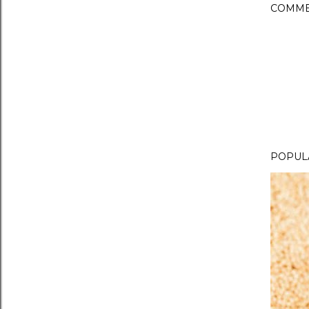
COMME
POPUL