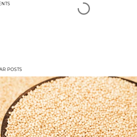
NTS
AR POSTS