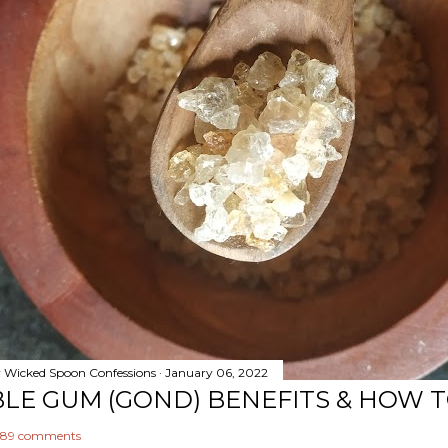
y
Wicked Spoon Confessions
January 06, 2022
BLE GUM (GOND) BENEFITS & HOW 
89 comments