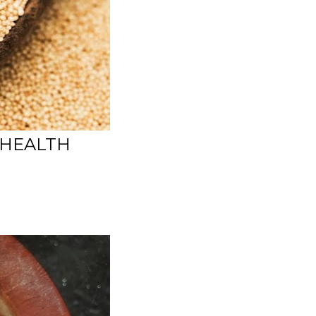
 HEALTH