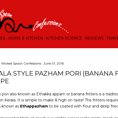
Skip to main content
RES
HOME & KITCHEN
KITCHEN SCIENCE
REVIEWS
TRAV
y
Wicked Spoon Confessions
June 01, 2016
ALA STYLE PAZHAM PORI (BANANA F
IPE
pori also known as Ethakka appam or banana fritters is a traditi
n Kerala. It is simple to make & high on taste! The fritters require
s known as
Ethappazham
to be coated with flour and deep fried 