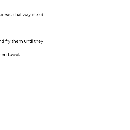
ce each halfway into 3
d fry them until they
hen towel.