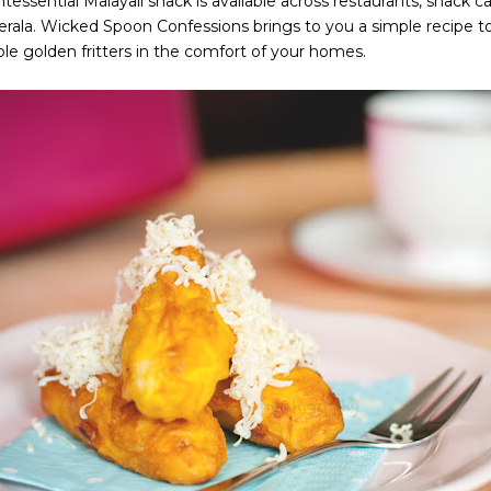
ntessential Malayali snack is available across restaurants, snack ca
Kerala. Wicked Spoon Confessions brings to you a simple recipe 
le golden fritters in the comfort of your homes.