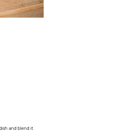
)
dish and blend it