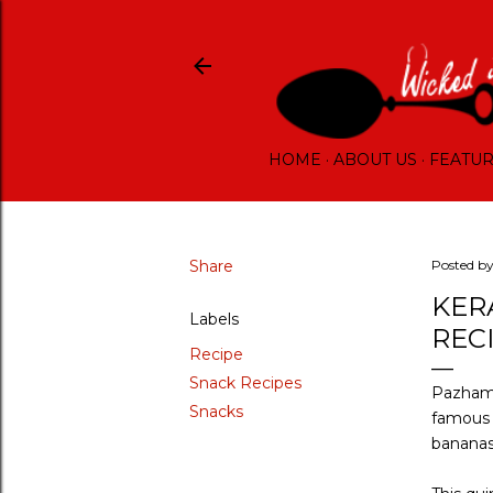
HOME
ABOUT US
FEATU
Share
Posted b
KER
Labels
REC
Recipe
Snack Recipes
Pazham 
Snacks
famous i
banana