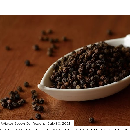
y
Wicked Spoon Confessions
July 30, 2021