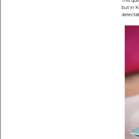
This qui
but in 
delectab