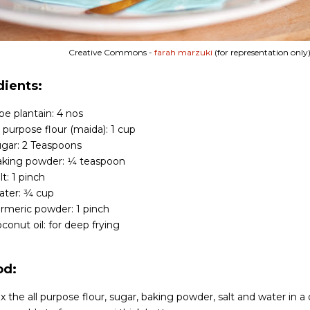
Creative Commons -
farah marzuki
(for representation only
dients:
pe plantain: 4 nos
l purpose flour (maida): 1 cup
gar: 2 Teaspoons
king powder: 1⁄4 teaspoon
lt: 1 pinch
ter: 3⁄4 cup
rmeric powder: 1 pinch
conut oil: for deep frying
od:
x the all purpose flour, sugar, baking powder, salt and water in a 