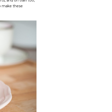
rts, and on train too,
to make these