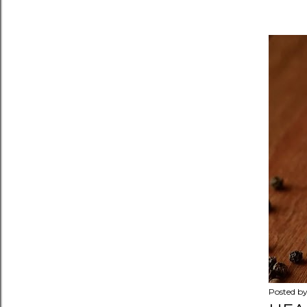
Posted b