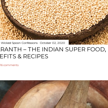
y
Wicked Spoon Confessions
October 02, 2020
RANTH – THE INDIAN SUPER FOOD,
EFITS & RECIPES
16 comments