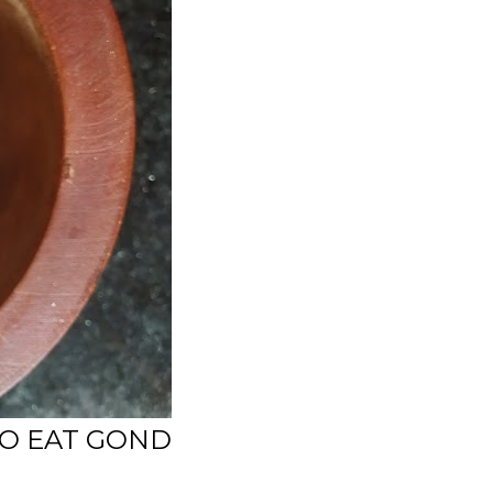
TO EAT GOND