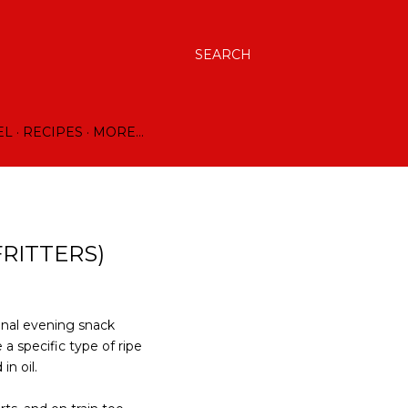
SEARCH
EL
RECIPES
MORE…
RITTERS)
onal evening snack
 a specific type of ripe
in oil.