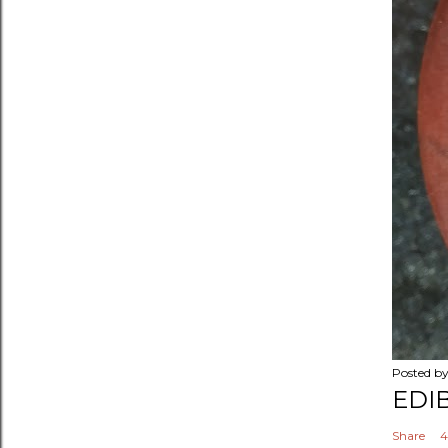
Posted b
EDI
Share
4