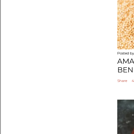
Posted b
AMA
BEN
Share
4