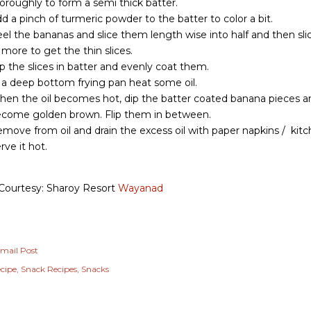
oroughly to form a semi thick batter.
d a pinch of turmeric powder to the batter to color a bit.
el the bananas and slice them length wise into half and then sli
 more to get the thin slices.
p the slices in batter and evenly coat them.
 a deep bottom frying pan heat some oil.
en the oil becomes hot, dip the batter coated banana pieces an
come golden brown. Flip them in between.
move from oil and drain the excess oil with paper napkins / kitc
rve it hot.
Courtesy: Sharoy Resort
Wayanad
mail Post
cipe
Snack Recipes
Snacks