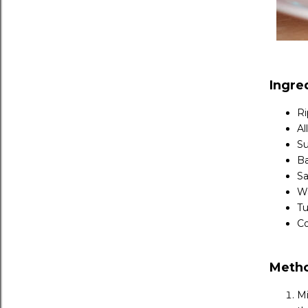
Ingre
Ri
Al
Su
Ba
Sa
Wa
Tu
Co
Meth
Mi