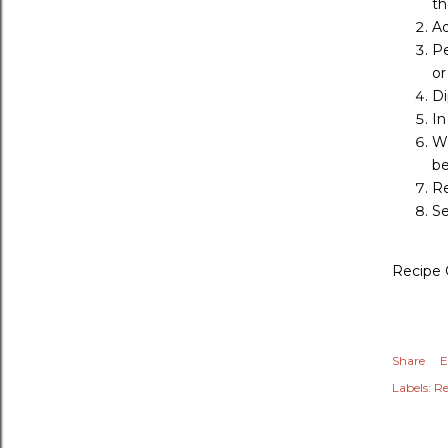
th
Ad
Pe
or
Di
In
Wh
be
Re
Se
Recipe 
Share
E
Labels:
Re